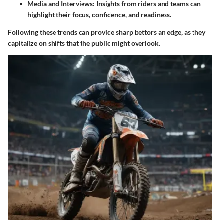
Media and Interviews
: Insights from riders and teams can
highlight their focus, confidence, and readiness.
Following these trends can provide sharp bettors an edge, as they
capitalize on shifts that the public might overlook.