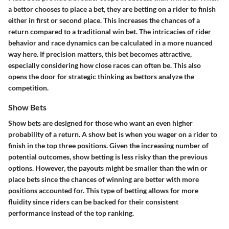
a bettor chooses to place a bet, they are betting on a rider to finish
either in first or second place. This increases the chances of a
return compared to a traditional win bet. The intricacies of rider
behavior and race dynamics can be calculated in a more nuanced
way here. If precision matters, this bet becomes attractive,
especially considering how close races can often be. This also
opens the door for strategic thinking as bettors analyze the
competition.
Show Bets
Show bets are designed for those who want an even higher
probability of a return. A show bet is when you wager on a rider to
finish in the top three positions. Given the increasing number of
potential outcomes, show betting is less risky than the previous
options. However, the payouts might be smaller than the win or
place bets since the chances of winning are better with more
positions accounted for. This type of betting allows for more
fluidity since riders can be backed for their consistent
performance instead of the top ranking.