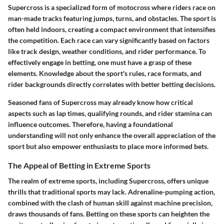
Supercross is a specialized form of motocross where riders race on
man-made tracks featuring jumps, turns, and obstacles. The sport is
often held indoors, creating a compact environment that intensifies
the competition. Each race can vary significantly based on factors
like track design, weather conditions, and rider performance. To
effectively engage in betting, one must have a grasp of these
elements. Knowledge about the sport's rules, race formats, and
rider backgrounds directly correlates with better betting decisions.
Seasoned fans of Supercross may already know how critical
aspects such as lap times, qualifying rounds, and rider stamina can
influence outcomes. Therefore, having a foundational
understanding will not only enhance the overall appreciation of the
sport but also empower enthusiasts to place more informed bets.
The Appeal of Betting in Extreme Sports
The realm of extreme sports, including Supercross, offers unique
thrills that traditional sports may lack. Adrenaline-pumping action,
combined with the clash of human skill against machine precision,
draws thousands of fans. Betting on these sports can heighten the