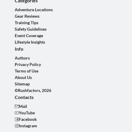
Categories
Adventure Locations
Gear Reviews
Training Tips
Safety Guidelines
Event Coverage
Lifestyle Insights
Info
Authors
Privacy Policy
Terms of Use
About Us
Sitemap
©Rushfactors, 2026
Contacts
Mail
YouTube
Facebook
Instagram