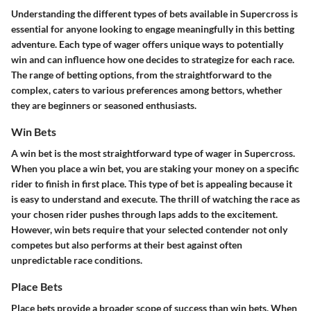
Understanding the different types of bets available in Supercross is
essential for anyone looking to engage meaningfully in this betting
adventure. Each type of wager offers unique ways to potentially
win and can influence how one decides to strategize for each race.
The range of betting options, from the straightforward to the
complex, caters to various preferences among bettors, whether
they are beginners or seasoned enthusiasts.
Win Bets
A win bet is the most straightforward type of wager in Supercross.
When you place a win bet, you are staking your money on a specific
rider to finish in first place. This type of bet is appealing because it
is easy to understand and execute. The thrill of watching the race as
your chosen rider pushes through laps adds to the excitement.
However, win bets require that your selected contender not only
competes but also performs at their best against often
unpredictable race conditions.
Place Bets
Place bets provide a broader scope of success than win bets. When