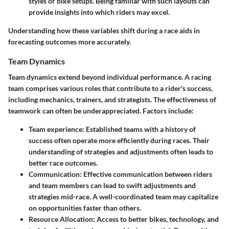
styles or bike setups. Being familiar with such layouts can
provide insights into which riders may excel.
Understanding how these variables shift during a race aids in
forecasting outcomes more accurately.
Team Dynamics
Team dynamics extend beyond individual performance. A racing
team comprises various roles that contribute to a rider's success,
including mechanics, trainers, and strategists. The effectiveness of
teamwork can often be underappreciated. Factors include:
Team experience:
Established teams with a history of
success often operate more efficiently during races. Their
understanding of strategies and adjustments often leads to
better race outcomes.
Communication:
Effective communication between riders
and team members can lead to swift adjustments and
strategies mid-race. A well-coordinated team may capitalize
on opportunities faster than others.
Resource Allocation:
Access to better bikes, technology, and