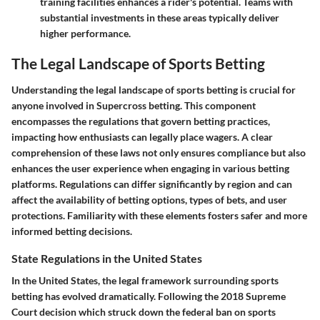
training facilities enhances a rider's potential. Teams with
substantial investments in these areas typically deliver
higher performance.
The Legal Landscape of Sports Betting
Understanding the legal landscape of sports betting is crucial for
anyone involved in Supercross betting. This component
encompasses the regulations that govern betting practices,
impacting how enthusiasts can legally place wagers. A clear
comprehension of these laws not only ensures compliance but also
enhances the user experience when engaging in various betting
platforms. Regulations can differ significantly by region and can
affect the availability of betting options, types of bets, and user
protections. Familiarity with these elements fosters safer and more
informed betting decisions.
State Regulations in the United States
In the United States, the legal framework surrounding sports
betting has evolved dramatically. Following the 2018 Supreme
Court decision which struck down the federal ban on sports