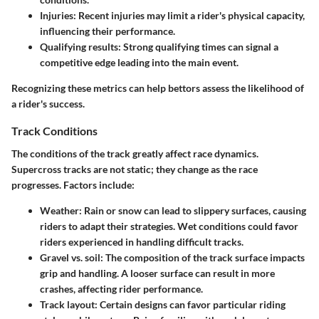
Injuries:
Recent injuries may limit a rider's physical capacity,
influencing their performance.
Qualifying results:
Strong qualifying times can signal a
competitive edge leading into the main event.
Recognizing these metrics can help bettors assess the likelihood of
a rider's success.
Track Conditions
The conditions of the track greatly affect race dynamics.
Supercross tracks are not static; they change as the race
progresses. Factors include:
Weather:
Rain or snow can lead to slippery surfaces, causing
riders to adapt their strategies. Wet conditions could favor
riders experienced in handling difficult tracks.
Gravel vs. soil:
The composition of the track surface impacts
grip and handling. A looser surface can result in more
crashes, affecting rider performance.
Track layout:
Certain designs can favor particular riding