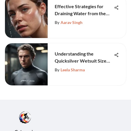
Effective Strategies for
Draining Water from the
Ear
By
Aarav Singh
Understanding the
Quicksilver Wetsuit Size
Chart
By
Leela Sharma