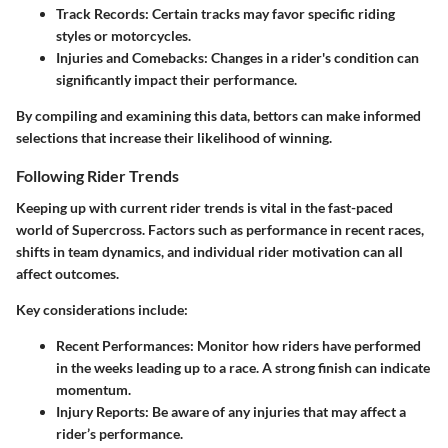
Track Records
: Certain tracks may favor specific riding
styles or motorcycles.
Injuries and Comebacks
: Changes in a rider's condition can
significantly impact their performance.
By compiling and examining this data, bettors can make informed
selections that increase their likelihood of winning.
Following Rider Trends
Keeping up with current rider trends is vital in the fast-paced
world of Supercross. Factors such as performance in recent races,
shifts in team dynamics, and individual rider motivation can all
affect outcomes.
Key considerations include:
Recent Performances
: Monitor how riders have performed
in the weeks leading up to a race. A strong finish can indicate
momentum.
Injury Reports
: Be aware of any injuries that may affect a
rider’s performance.