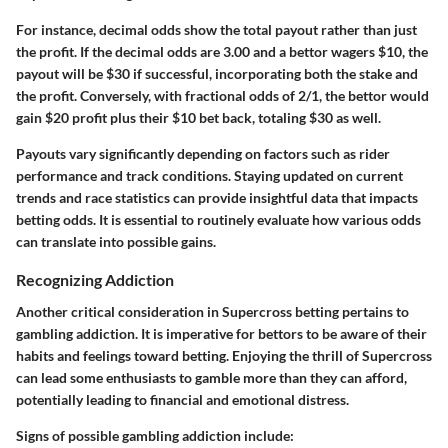
For instance,
decimal odds
show the total payout rather than just
the profit. If the decimal odds are 3.00 and a bettor wagers $10, the
payout will be $30 if successful, incorporating both the stake and
the profit. Conversely, with
fractional odds
of 2/1, the bettor would
gain $20 profit plus their $10 bet back, totaling $30 as well.
Payouts vary significantly depending on factors such as rider
performance and track conditions.
Staying updated on current
trends
and race statistics can provide insightful data that impacts
betting odds. It is essential to routinely evaluate how various odds
can translate into possible gains.
Recognizing Addiction
Another critical consideration in Supercross betting pertains to
gambling addiction. It is imperative for bettors to be aware of their
habits and feelings toward betting. Enjoying the thrill of Supercross
can lead some enthusiasts to gamble more than they can afford,
potentially leading to financial and emotional distress.
Signs of possible gambling addiction include: