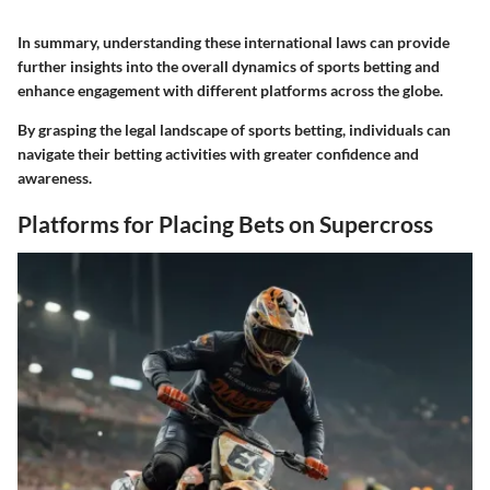
In summary, understanding these international laws can provide
further insights into the overall dynamics of sports betting and
enhance engagement with different platforms across the globe.
By grasping the legal landscape of sports betting, individuals can
navigate their betting activities with greater confidence and
awareness.
Platforms for Placing Bets on Supercross