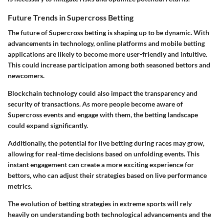
Future Trends in Supercross Betting
The future of Supercross betting is shaping up to be dynamic. With
advancements in technology, online platforms and mobile betting
applications are likely to become more user-friendly and intuitive.
This could increase participation among both seasoned bettors and
newcomers.
Blockchain technology could also impact the transparency and
security of transactions. As more people become aware of
Supercross events and engage with them, the betting landscape
could expand significantly.
Additionally, the potential for live betting during races may grow,
allowing for real-time decisions based on unfolding events. This
instant engagement can create a more exciting experience for
bettors, who can adjust their strategies based on live performance
metrics.
The evolution of betting strategies in extreme sports will rely
heavily on understanding both technological advancements and the