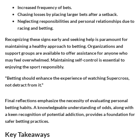
Increased frequency
of bets.
Chasing losses
by placing larger bets after a setback.
Neglecting responsibilities
and personal relationships due to
racing and betting.
Recognizing these signs early and seeking help is paramount for
maintaining a healthy approach to betting. Organizations and
support groups are available to offer assistance for anyone who
may feel overwhelmed. Maintaining self-control is essential to
enjoying the sport responsibly.
"Betting should enhance the experience of watching Supercross,
not detract from it."
Final reflections emphasize the necessity of evaluating personal
betting habits. A knowledgeable understanding of odds, along with
a keen recognition of potential addiction, provides a foundation for
safer betting practices.
Key Takeaways