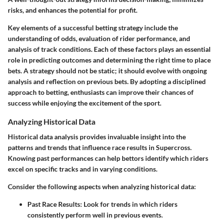
risks, and enhances the potential for profit.
Key elements of a successful betting strategy include the
understanding of odds, evaluation of rider performance, and
analysis of track conditions. Each of these factors plays an essential
role in predicting outcomes and determining the right time to place
bets. A strategy should not be static; it should evolve with ongoing
analysis and reflection on previous bets. By adopting a disciplined
approach to betting, enthusiasts can improve their chances of
success while enjoying the excitement of the sport.
Analyzing Historical Data
Historical data analysis provides invaluable insight into the
patterns and trends that influence race results in Supercross.
Knowing past performances can help bettors identify which riders
excel on specific tracks and in varying conditions.
Consider the following aspects when analyzing historical data:
Past Race Results
: Look for trends in which riders
consistently perform well in previous events.