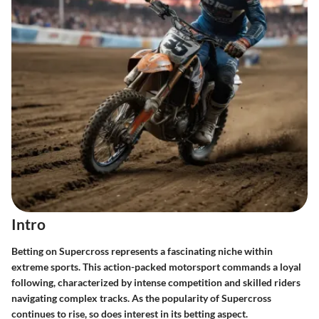
Intro
Betting on Supercross represents a fascinating niche within
extreme sports. This action-packed motorsport commands a loyal
following, characterized by intense competition and skilled riders
navigating complex tracks. As the popularity of Supercross
continues to rise, so does interest in its betting aspect.