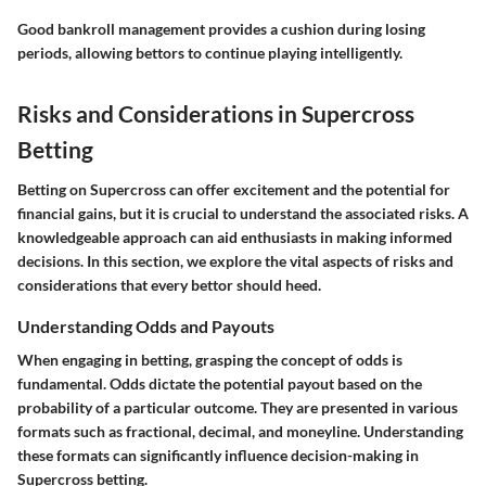
Good bankroll management provides a cushion during losing
periods, allowing bettors to continue playing intelligently.
Risks and Considerations in Supercross
Betting
Betting on Supercross can offer excitement and the potential for
financial gains, but it is crucial to understand the associated risks. A
knowledgeable approach can aid enthusiasts in making informed
decisions. In this section, we explore the vital aspects of risks and
considerations that every bettor should heed.
Understanding Odds and Payouts
When engaging in betting, grasping the concept of odds is
fundamental. Odds dictate the potential payout based on the
probability of a particular outcome. They are presented in various
formats such as fractional, decimal, and moneyline. Understanding
these formats can significantly influence decision-making in
Supercross betting.