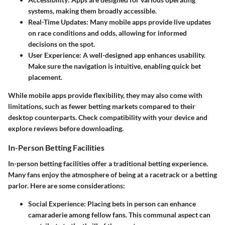
systems, making them broadly accessible.
Real-Time Updates
: Many mobile apps provide live updates
on race conditions and odds, allowing for informed
decisions on the spot.
User Experience
: A well-designed app enhances usability.
Make sure the navigation is intuitive, enabling quick bet
placement.
While mobile apps provide flexibility, they may also come with
limitations, such as fewer betting markets compared to their
desktop counterparts. Check compatibility with your device and
explore reviews before downloading.
In-Person Betting Facilities
In-person betting facilities offer a traditional betting experience.
Many fans enjoy the atmosphere of being at a racetrack or a betting
parlor. Here are some considerations:
Social Experience
: Placing bets in person can enhance
camaraderie among fellow fans. This communal aspect can