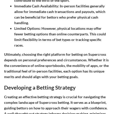
contribute to the thrill of the sport.
Immediate Cash Availability
: In-person facilities generally
allow for immediate cash transactions and payouts, which
can be beneficial for bettors who prefer physical cash
handling.
Limited Options
: However, physical locations may offer
fewer betting options than online counterparts. This could
limit flexibility in terms of bet types or tracking specific
races.
Ultimately, choosing the right platform for betting on Supercross
depends on personal preferences and circumstances. Whether it is
the convenience of online sportsbooks, the mobility of apps, or the
traditional feel of in-person facilities, each option has its unique
merits and should align with your betting goals.
Developing a Betting Strategy
Creating an effective betting strategy is crucial for navigating the
complex landscape of Supercross betting. It serves as a blueprint,
guiding bettors on how to approach their wagers with confidence.
A well-thought-out strategy informs decision-making, minimizes