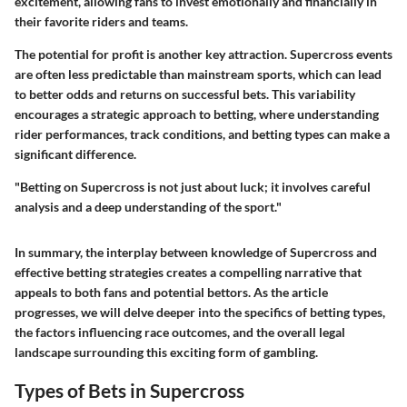
excitement, allowing fans to invest emotionally and financially in
their favorite riders and teams.
The potential for profit is another key attraction. Supercross events
are often less predictable than mainstream sports, which can lead
to better odds and returns on successful bets. This variability
encourages a strategic approach to betting, where understanding
rider performances, track conditions, and betting types can make a
significant difference.
"Betting on Supercross is not just about luck; it involves careful
analysis and a deep understanding of the sport."
In summary, the interplay between knowledge of Supercross and
effective betting strategies creates a compelling narrative that
appeals to both fans and potential bettors. As the article
progresses, we will delve deeper into the specifics of betting types,
the factors influencing race outcomes, and the overall legal
landscape surrounding this exciting form of gambling.
Types of Bets in Supercross