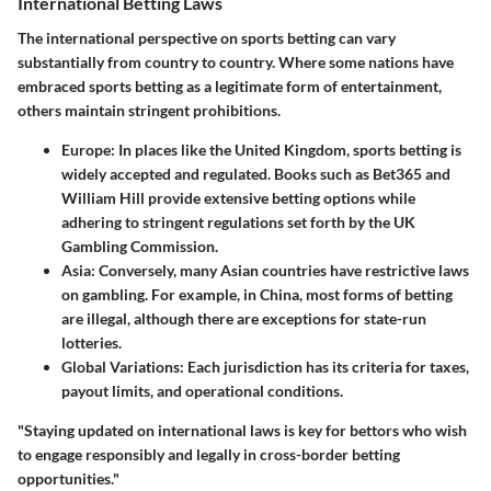
International Betting Laws
The international perspective on sports betting can vary
substantially from country to country. Where some nations have
embraced sports betting as a legitimate form of entertainment,
others maintain stringent prohibitions.
Europe
: In places like the United Kingdom, sports betting is
widely accepted and regulated. Books such as Bet365 and
William Hill provide extensive betting options while
adhering to stringent regulations set forth by the UK
Gambling Commission.
Asia
: Conversely, many Asian countries have restrictive laws
on gambling. For example, in China, most forms of betting
are illegal, although there are exceptions for state-run
lotteries.
Global Variations
: Each jurisdiction has its criteria for taxes,
payout limits, and operational conditions.
"Staying updated on international laws is key for bettors who wish
to engage responsibly and legally in cross-border betting
opportunities."