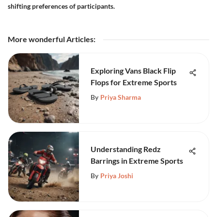
shifting preferences of participants.
More wonderful Articles
:
Exploring Vans Black Flip
Flops for Extreme Sports
By
Priya Sharma
Understanding Redz
Barrings in Extreme Sports
By
Priya Joshi