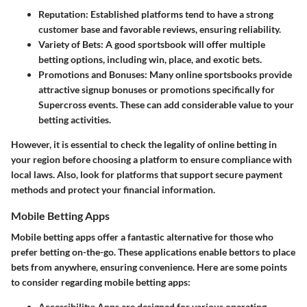
Reputation
: Established platforms tend to have a strong
customer base and favorable reviews, ensuring reliability.
Variety of Bets
: A good sportsbook will offer multiple
betting options, including win, place, and exotic bets.
Promotions and Bonuses
: Many online sportsbooks provide
attractive signup bonuses or promotions specifically for
Supercross events. These can add considerable value to your
betting activities.
However, it is essential to check the legality of online betting in
your region before choosing a platform to ensure compliance with
local laws. Also, look for platforms that support secure payment
methods and protect your financial information.
Mobile Betting Apps
Mobile betting apps offer a fantastic alternative for those who
prefer betting on-the-go. These applications enable bettors to place
bets from anywhere, ensuring convenience. Here are some points
to consider regarding mobile betting apps:
Accessibility
: Apps are designed for various operating