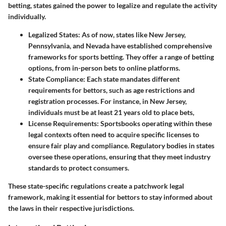
betting, states gained the power to legalize and regulate the activity
individually.
Legalized States
: As of now, states like New Jersey,
Pennsylvania, and Nevada have established comprehensive
frameworks for sports betting. They offer a range of betting
options, from in-person bets to online platforms.
State Compliance
: Each state mandates different
requirements for bettors, such as age restrictions and
registration processes. For instance, in New Jersey,
individuals must be at least 21 years old to place bets,
License Requirements
: Sportsbooks operating within these
legal contexts often need to acquire specific licenses to
ensure fair play and compliance. Regulatory bodies in states
oversee these operations, ensuring that they meet industry
standards to protect consumers.
These state-specific regulations create a patchwork legal
framework, making it essential for bettors to stay informed about
the laws in their respective jurisdictions.