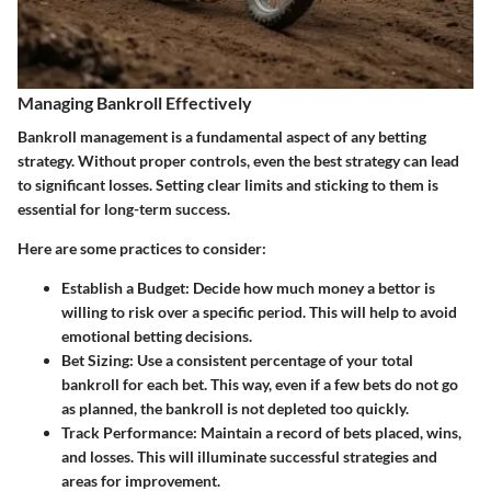
Managing Bankroll Effectively
Bankroll management is a fundamental aspect of any betting
strategy. Without proper controls, even the best strategy can lead
to significant losses. Setting clear limits and sticking to them is
essential for long-term success.
Here are some practices to consider:
Establish a Budget
: Decide how much money a bettor is
willing to risk over a specific period. This will help to avoid
emotional betting decisions.
Bet Sizing
: Use a consistent percentage of your total
bankroll for each bet. This way, even if a few bets do not go
as planned, the bankroll is not depleted too quickly.
Track Performance
: Maintain a record of bets placed, wins,
and losses. This will illuminate successful strategies and
areas for improvement.