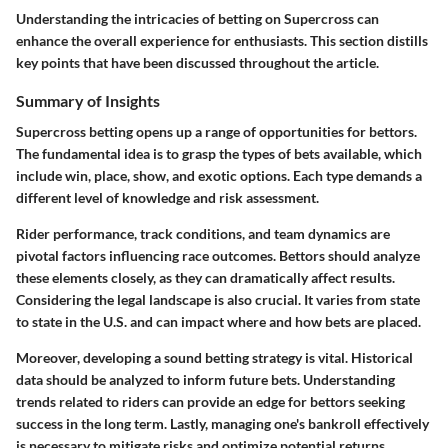
Understanding the intricacies of betting on Supercross can
enhance the overall experience for enthusiasts. This section distills
key points that have been discussed throughout the article.
Summary of Insights
Supercross betting opens up a range of opportunities for bettors.
The fundamental idea is to grasp the types of bets available, which
include win, place, show, and exotic options. Each type demands a
different level of knowledge and risk assessment.
Rider performance, track conditions, and team dynamics are
pivotal factors influencing race outcomes. Bettors should analyze
these elements closely, as they can dramatically affect results.
Considering the legal landscape is also crucial. It varies from state
to state in the U.S. and can impact where and how bets are placed.
Moreover, developing a sound betting strategy is vital. Historical
data should be analyzed to inform future bets. Understanding
trends related to riders can provide an edge for bettors seeking
success in the long term. Lastly, managing one's bankroll effectively
is necessary to mitigate risks and optimize potential returns.