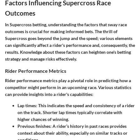
Factors Influencing Supercross Race
Outcomes
In Supercross betting, understanding the factors that sway race
outcomes is crucial for making informed bets. The thrill of
Supercross goes beyond the jump and the speed; various elements
can significantly affect a rider's performance and, consequently, the
results. Knowledge about these factors can heighten one's betting
strategy and manage risks effectively.
Rider Performance Metrics
Rider performance metrics play a pivotal role in predicting how a
competitor might perform in an upcoming race. Various statistics
can provide insights into a rider's capabilities:
Lap times:
This indicates the speed and consistency of a rider
on the track. Shorter lap times typically correlate with
higher chances of winning.
Previous finishes:
A rider’s history in past races provides
context about their ability, especially on similar tracks or
conditions.