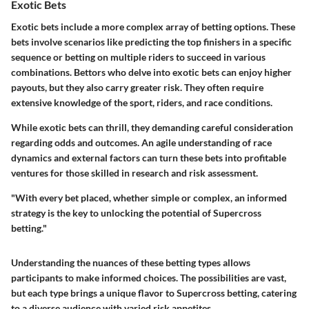
Exotic Bets
Exotic bets include a more complex array of betting options. These
bets involve scenarios like predicting the top finishers in a specific
sequence or betting on multiple riders to succeed in various
combinations. Bettors who delve into exotic bets can enjoy higher
payouts, but they also carry greater risk. They often require
extensive knowledge of the sport, riders, and race conditions.
While exotic bets can thrill, they demanding careful consideration
regarding odds and outcomes. An agile understanding of race
dynamics and external factors can turn these bets into profitable
ventures for those skilled in research and risk assessment.
"With every bet placed, whether simple or complex, an informed
strategy is the key to unlocking the potential of Supercross
betting."
Understanding the nuances of these betting types allows
participants to make informed choices. The possibilities are vast,
but each type brings a unique flavor to Supercross betting, catering
to a diverse audience with varied risk appetites.