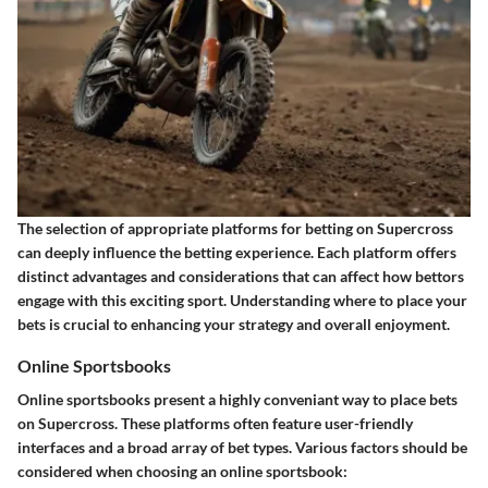
The selection of appropriate platforms for betting on Supercross
can deeply influence the betting experience. Each platform offers
distinct advantages and considerations that can affect how bettors
engage with this exciting sport. Understanding where to place your
bets is crucial to enhancing your strategy and overall enjoyment.
Online Sportsbooks
Online sportsbooks present a highly conveniant way to place bets
on Supercross. These platforms often feature user-friendly
interfaces and a broad array of bet types. Various factors should be
considered when choosing an online sportsbook: