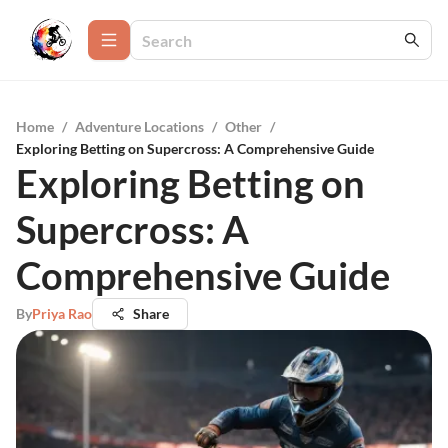
Home
/
Adventure Locations
/
Other
/
Exploring Betting on Supercross: A Comprehensive Guide
Exploring Betting on
Supercross: A
Comprehensive Guide
By
Priya Rao
Share