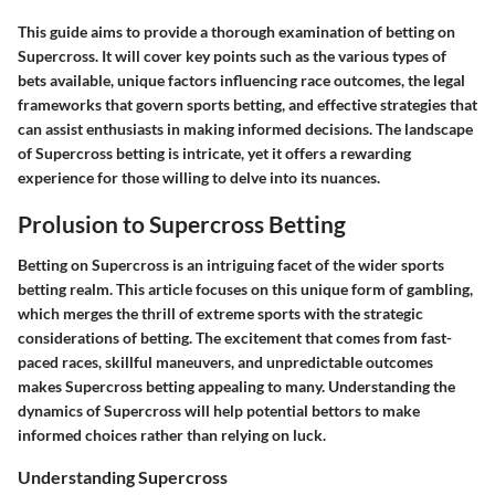
This guide aims to provide a thorough examination of betting on
Supercross. It will cover key points such as the various types of
bets available, unique factors influencing race outcomes, the legal
frameworks that govern sports betting, and effective strategies that
can assist enthusiasts in making informed decisions. The landscape
of Supercross betting is intricate, yet it offers a rewarding
experience for those willing to delve into its nuances.
Prolusion to Supercross Betting
Betting on Supercross is an intriguing facet of the wider sports
betting realm. This article focuses on this unique form of gambling,
which merges the thrill of extreme sports with the strategic
considerations of betting. The excitement that comes from fast-
paced races, skillful maneuvers, and unpredictable outcomes
makes Supercross betting appealing to many. Understanding the
dynamics of Supercross will help potential bettors to make
informed choices rather than relying on luck.
Understanding Supercross