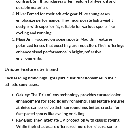
contrast. Smith sunglasses often feature lightweight and
durable materials.
Nike
: Famed for their athletic gear, Nike's sunglasses
emphasize performance. They incorporate lightweight
designs with superior fit, suitable for various sports like
cycling and running.
Maui Jim
: Focused on ocean sports, Maui Jim features
polarized lenses that excel in glare reduction. Their offerings
enhance visual performance in bright, reflective
environments.
Unique Features by Brand
Each leading brand highlights particular functionalities in their
athletic sunglasses:
Oakley
: The 'Prizm' lens technology provides curated color
enhancement for specific environments. This feature ensures
athletes can perceive their surroundings better, crucial for
fast-paced sports like cycling or skiing.
Ray-Ban
: They integrate UV protection with classic styling.
While their shades are often used more for leisure, some