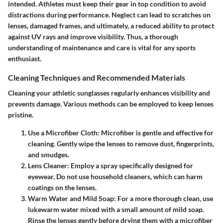
intended. Athletes must keep their gear in top condition to avoid
distractions during performance. Neglect can lead to scratches on
lenses, damaged frames, and ultimately, a reduced ability to protect
against UV rays and improve visibility. Thus, a thorough
understanding of maintenance and care is vital for any sports
enthusiast.
Cleaning Techniques and Recommended Materials
Cleaning your athletic sunglasses regularly enhances visibility and
prevents damage. Various methods can be employed to keep lenses
pristine.
Use a Microfiber Cloth
: Microfiber is gentle and effective for
cleaning. Gently wipe the lenses to remove dust, fingerprints,
and smudges.
Lens Cleaner
: Employ a spray specifically designed for
eyewear. Do not use household cleaners, which can harm
coatings on the lenses.
Warm Water and Mild Soap
: For a more thorough clean, use
lukewarm water mixed with a small amount of mild soap.
Rinse the lenses gently before drying them with a microfiber