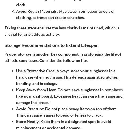
cloth.
Avoid Rough Materials
: Stay away from paper towels or
clothing, as these can create scratches.
Taking these steps ensures the lens clarity is maintained, which is
crucial for any athletic activity.
Storage Recommendations to Extend Lifespan
Proper storage is another key component in prolonging the life of
athletic sunglasses. Consider the following tips:
Use a Protective Case
: Always store your sunglasses in a
hard case when not in use. This defends against scratches,
bending, and breakage.
Keep Away from Heat
: Do not leave sunglasses in hot places
like a car dashboard. Excessive heat can warp the frame and
damage the lenses.
Avoid Pressure
: Do not place heavy items on top of them.
This can cause frames to bend or lenses to crack.
Store Neatly
: Keep them in a designated spot to avoid
misplacement or accidental damage.