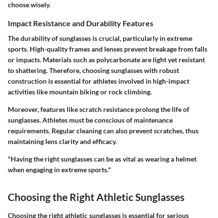
choose wisely.
Impact Resistance and Durability Features
The durability of sunglasses is crucial, particularly in extreme
sports. High-quality frames and lenses prevent breakage from falls
or impacts. Materials such as polycarbonate are light yet resistant
to shattering. Therefore, choosing sunglasses with robust
construction is essential for athletes involved in high-impact
activities like mountain biking or rock climbing.
Moreover, features like scratch resistance prolong the life of
sunglasses. Athletes must be conscious of maintenance
requirements. Regular cleaning can also prevent scratches, thus
maintaining lens clarity and efficacy.
"Having the right sunglasses can be as vital as wearing a helmet
when engaging in extreme sports."
Choosing the Right Athletic Sunglasses
Choosing the right athletic sunglasses is essential for serious