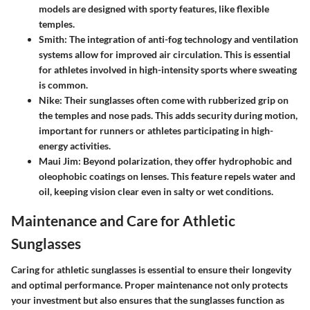
models are designed with sporty features, like flexible
temples.
Smith
: The integration of anti-fog technology and ventilation
systems allow for improved air circulation. This is essential
for athletes involved in high-intensity sports where sweating
is common.
Nike
: Their sunglasses often come with rubberized grip on
the temples and nose pads. This adds security during motion,
important for runners or athletes participating in high-
energy activities.
Maui Jim
: Beyond polarization, they offer hydrophobic and
oleophobic coatings on lenses. This feature repels water and
oil, keeping vision clear even in salty or wet conditions.
Maintenance and Care for Athletic
Sunglasses
Caring for athletic sunglasses is essential to ensure their longevity
and optimal performance. Proper maintenance not only protects
your investment but also ensures that the sunglasses function as