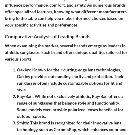
influence performance, comfort, and safety. As numerous brands
offer specialized features, knowing what different manufacturers
bring to the table can help you make informed choices based on
your specific activities and preferences.
Comparative Analysis of Leading Brands
When examining the market, several brands emerge as leaders in
athletic sunglasses. Each brand offers unique qualities tailored for
various sports.
Oakley
: Known for their cutting-edge lens technologies,
Oakley provides outstanding clarity and protection. Their
sunglasses often include customizable options for fit and
style.
Ray-Ban
: While not exclusively athletic, Ray-Ban offers a
range of sunglasses that balance style and functionality.
Some models even provide polarized lenses beneficial for
outdoor sports.
Smith
: This brand is recognized for their innovative lens
technology, such as ChromaPop, which enhances color and