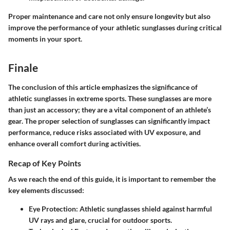
Proper maintenance and care not only ensure longevity but also
improve the performance of your athletic sunglasses during critical
moments in your sport.
Finale
The conclusion of this article emphasizes the significance of
athletic sunglasses in extreme sports. These sunglasses are more
than just an accessory; they are a vital component of an athlete’s
gear. The proper selection of sunglasses can significantly impact
performance, reduce risks associated with UV exposure, and
enhance overall comfort during activities.
Recap of Key Points
As we reach the end of this guide, it is important to remember the
key elements discussed:
Eye Protection
: Athletic sunglasses shield against harmful
UV rays and glare, crucial for outdoor sports.