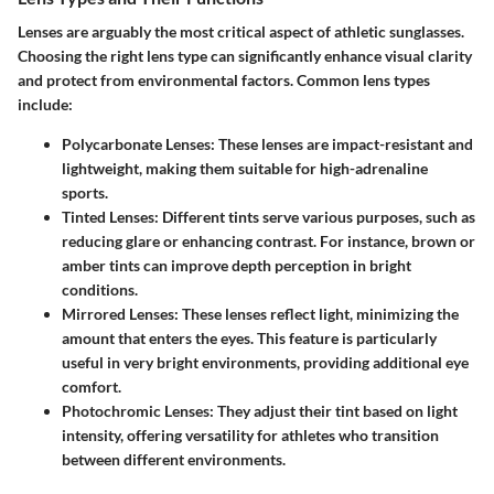
Lenses are arguably the most critical aspect of athletic sunglasses.
Choosing the right lens type can significantly enhance visual clarity
and protect from environmental factors. Common lens types
include:
Polycarbonate Lenses
: These lenses are impact-resistant and
lightweight, making them suitable for high-adrenaline
sports.
Tinted Lenses
: Different tints serve various purposes, such as
reducing glare or enhancing contrast. For instance, brown or
amber tints can improve depth perception in bright
conditions.
Mirrored Lenses
: These lenses reflect light, minimizing the
amount that enters the eyes. This feature is particularly
useful in very bright environments, providing additional eye
comfort.
Photochromic Lenses
: They adjust their tint based on light
intensity, offering versatility for athletes who transition
between different environments.