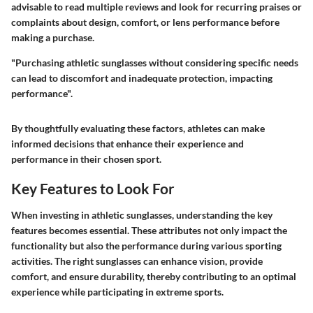
advisable to read multiple reviews and look for recurring praises or
complaints about design, comfort, or lens performance before
making a purchase.
"Purchasing athletic sunglasses without considering specific needs
can lead to discomfort and inadequate protection, impacting
performance".
By thoughtfully evaluating these factors, athletes can make
informed decisions that enhance their experience and
performance in their chosen sport.
Key Features to Look For
When investing in athletic sunglasses, understanding the key
features becomes essential. These attributes not only impact the
functionality but also the performance during various sporting
activities. The right sunglasses can enhance vision, provide
comfort, and ensure durability, thereby contributing to an optimal
experience while participating in extreme sports.