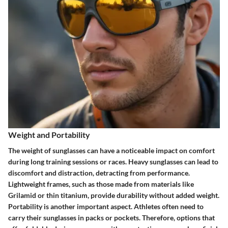
Weight and Portability
The weight of sunglasses can have a noticeable impact on comfort
during long training sessions or races. Heavy sunglasses can lead to
discomfort and distraction, detracting from performance.
Lightweight frames, such as those made from materials like
Grilamid or thin titanium, provide durability without added weight.
Portability is another important aspect. Athletes often need to
carry their sunglasses in packs or pockets. Therefore, options that