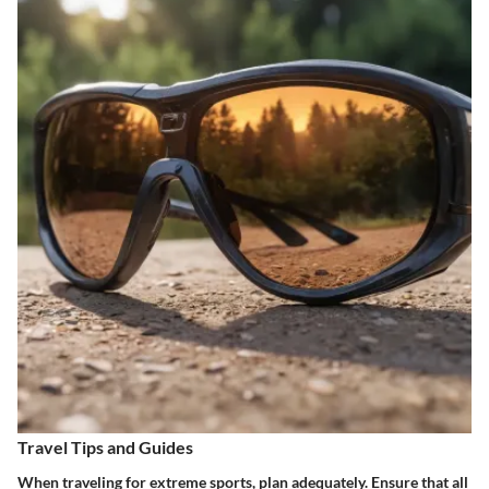
Travel Tips and Guides
When traveling for extreme sports, plan adequately. Ensure that all