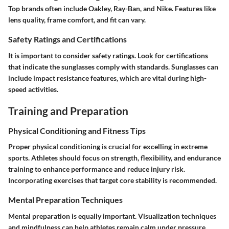
Top brands often include Oakley, Ray-Ban, and Nike. Features like
lens quality, frame comfort, and fit can vary.
Safety Ratings and Certifications
It is important to consider safety ratings. Look for certifications
that indicate the sunglasses comply with standards. Sunglasses can
include impact resistance features, which are vital during high-
speed activities.
Training and Preparation
Physical Conditioning and Fitness Tips
Proper physical conditioning is crucial for excelling in extreme
sports. Athletes should focus on strength, flexibility, and endurance
training to enhance performance and reduce injury risk.
Incorporating exercises that target core stability is recommended.
Mental Preparation Techniques
Mental preparation is equally important. Visualization techniques
and mindfulness can help athletes remain calm under pressure.