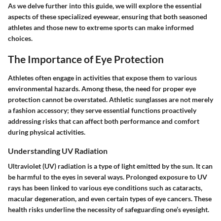
As we delve further into this guide, we will explore the essential
aspects of these specialized eyewear, ensuring that both seasoned
athletes and those new to extreme sports can make informed
choices.
The Importance of Eye Protection
Athletes often engage in activities that expose them to various
environmental hazards. Among these, the need for proper eye
protection cannot be overstated. Athletic sunglasses are not merely
a fashion accessory; they serve essential functions proactively
addressing risks that can affect both performance and comfort
during physical activities.
Understanding UV Radiation
Ultraviolet (UV) radiation is a type of light emitted by the sun. It can
be harmful to the eyes in several ways. Prolonged exposure to UV
rays has been linked to various eye conditions such as cataracts,
macular degeneration, and even certain types of eye cancers. These
health risks underline the necessity of safeguarding one’s eyesight.