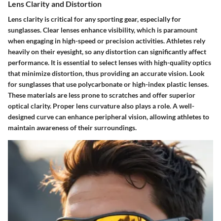
Lens Clarity and Distortion
Lens clarity is critical for any sporting gear, especially for
sunglasses. Clear lenses enhance visibility, which is paramount
when engaging in high-speed or precision activities. Athletes rely
heavily on their eyesight, so any distortion can significantly affect
performance. It is essential to select lenses with high-quality optics
that minimize distortion, thus providing an accurate vision. Look
for sunglasses that use polycarbonate or high-index plastic lenses.
These materials are less prone to scratches and offer superior
optical clarity. Proper lens curvature also plays a role. A well-
designed curve can enhance peripheral vision, allowing athletes to
maintain awareness of their surroundings.