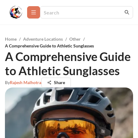
Home
/
Adventure Locations
/
Other
/
A Comprehensive Guide to Athletic Sunglasses
A Comprehensive Guide
to Athletic Sunglasses
By
Rajesh Malhotra
Share