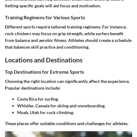
Setting specific goals will aid focus and motivation.
Training Regimens for Various Sports
Different sports require tailored training regimens. For instance,
rock climbers may focus on grip strength, while surfers benefit
from balance and aerobic fitness. Athletes should create a schedule
that balances skill practice and conditioning.
Locations and Destinations
Top Destinations for Extreme Sports
Choosing the right location can significantly affect the experience.
Popular destinations include:
Costa Rica
for surfing.
Whistler, Canada
for skiing and snowboarding.
Moab, Utah
for rock climbing.
These places offer suitable conditions and challenges for athletes.