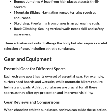
Bungee Jumping
: A leap from high places attracts thrill-
seekers.
Mountain Biking
: Navigating rugged terrains requires
endurance.
Skydiving
: Freefalling from planes is an adrenaline rush.
Rock Climbing
: Scaling vertical walls needs skill and safety
awareness.
These activities not only challenge the body but also require careful
selection of gear, including athletic sunglasses.
Gear and Equipment
Essential Gear for Different Sports
Each extreme sport has its own set of essential gear. For example,
surfers need boards and wetsuits, while mountain bikers require
helmets and pads. Athletic sunglasses are crucial for all these
sports as they offer eye protection and improved visibility.
Gear Reviews and Comparisons
When choosing athletic sunglasses, reviews can guide the selection.