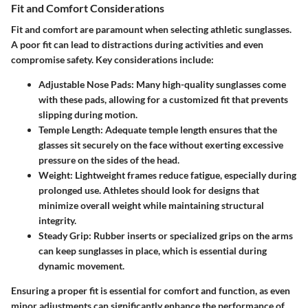
Fit and Comfort Considerations
Fit and comfort are paramount when selecting athletic sunglasses.
A poor fit can lead to distractions during activities and even
compromise safety. Key considerations include:
Adjustable Nose Pads
: Many high-quality sunglasses come
with these pads, allowing for a customized fit that prevents
slipping during motion.
Temple Length
: Adequate temple length ensures that the
glasses sit securely on the face without exerting excessive
pressure on the sides of the head.
Weight
: Lightweight frames reduce fatigue, especially during
prolonged use. Athletes should look for designs that
minimize overall weight while maintaining structural
integrity.
Steady Grip
: Rubber inserts or specialized grips on the arms
can keep sunglasses in place, which is essential during
dynamic movement.
Ensuring a proper fit is essential for comfort and function, as even
minor adjustments can significantly enhance the performance of