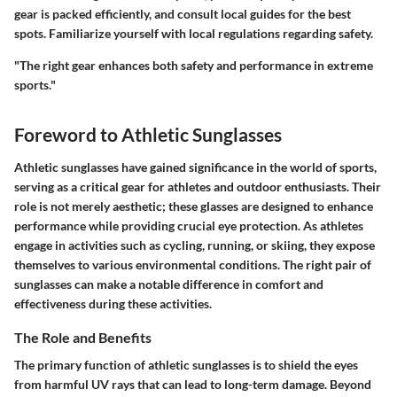
gear is packed efficiently, and consult local guides for the best
spots. Familiarize yourself with local regulations regarding safety.
"The right gear enhances both safety and performance in extreme
sports."
Foreword to Athletic Sunglasses
Athletic sunglasses have gained significance in the world of sports,
serving as a critical gear for athletes and outdoor enthusiasts. Their
role is not merely aesthetic; these glasses are designed to enhance
performance while providing crucial eye protection. As athletes
engage in activities such as cycling, running, or skiing, they expose
themselves to various environmental conditions. The right pair of
sunglasses can make a notable difference in comfort and
effectiveness during these activities.
The Role and Benefits
The primary function of athletic sunglasses is to shield the eyes
from harmful UV rays that can lead to long-term damage. Beyond