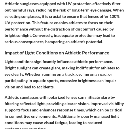
Athletic sunglasses equipped with UV protection effectively filter
out harmful rays, reducing the risk of long-term eye damage. When
selecting sunglasses, it is crucial to ensure that lenses offer 100%
UV protection. This feature enables athletes to focus on their
performance without the distraction of discomfort caused by
bright sunlight. Conversely, inadequate protection may lead to
serious consequences, hampering an athlete's potential.
Impact of Light Conditions on Athletic Performance
Light conditions significantly influence athletic performance.
Bright sunlight can create glare, making it difficult for athletes to
see clearly. Whether running on a track, cycling on a road, or
participating in aquatic sports, excessive brightness can impair
vision and lead to accidents.
Athletic sunglasses with polarized lenses can mitigate glare by
filtering reflected light, providing clearer vision. Improved visibility
supports focus and enhances response times, which can be critical
in competitive environments. Additionally, poorly managed light
conditions may cause visual fatigue, leading to reduced
performance over time.