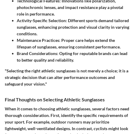
Technological Features
: Innovations like polarization,
photochromic lenses, and impact resistance play a pivotal
role in performance.
Activity-Specific Selection
: Different sports demand tailored
sunglasses, enhancing protection and visual clarity in varying
conditions.
Maintenance Practices
: Proper care helps extend the
lifespan of sunglasses, ensuring consistent performance.
Brand Considerations
: Opting for reputable brands can lead
to better quality and reliability.
"Selecting the right athletic sunglasses is not merely a choice; it is a
strategic decision that can alter performance outcomes and
safeguard your vision."
Final Thoughts on Selecting Athletic Sunglasses
When it comes to choosing athletic sunglasses, several factors need
thorough consideration. First, identify the specific requirements of
your sport. For example, outdoor runners may prioritize
lightweight, well-ventilated designs. In contrast, cyclists might look