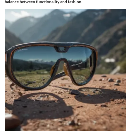
balance between functionality and fashion.