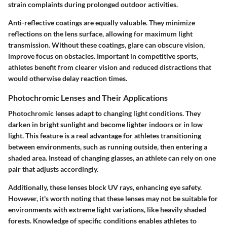
strain complaints during prolonged outdoor activities.
Anti-reflective coatings are equally valuable. They minimize
reflections on the lens surface, allowing for maximum light
transmission. Without these coatings, glare can obscure vision,
improve focus on obstacles. Important in competitive sports,
athletes benefit from clearer vision and reduced distractions that
would otherwise delay reaction times.
Photochromic Lenses and Their Applications
Photochromic lenses adapt to changing light conditions. They
darken in bright sunlight and become lighter indoors or in low
light. This feature is a real advantage for athletes transitioning
between environments, such as running outside, then entering a
shaded area. Instead of changing glasses, an athlete can rely on one
pair that adjusts accordingly.
Additionally, these lenses block UV rays, enhancing eye safety.
However, it's worth noting that these lenses may not be suitable for
environments with extreme light variations, like heavily shaded
forests. Knowledge of specific conditions enables athletes to