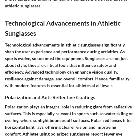
athletic sunglasses.
Technological Advancements in Athletic
Sunglasses
Technological advancements in athletic sunglasses significantly
shap the user experience and performance during activities. As
sports evolve, so too must the equipment. Sunglasses are not just
about style; they are critical tools that influence safety and
efficiency. Advanced technology can enhance vision quality,
resilience against damage, and overall comfort. Hence, familiarity
with modern features is essential for athletes at all levels.
Polarization and Anti-Reflective Coatings
Polarization plays an integral role in reducing glare from reflective
surfaces. This is especially relevant in sports such as water skiing or
cycling, where sunlight bounces off surfaces. Polarized lenses filter
horizontal light rays, offering clearer vision and improving
comfort. Athletes using polarized sunglasses report fewer eye