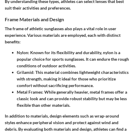
By understanding these types, athletes can select lenses that best
suit their activities and preferences.
Frame Materials and Design
The frame of athletic sunglasses also plays a vital role in user
experience. Various materials are employed, each with distinct
benefits:
Nylon
: Known for its flexibility and durability, nylon is a
popular choice for sports sunglasses. It can endure the rough
conditions of outdoor activities.
Grilamid
: This material combines lightweight characteristics
with strength, making it ideal for those who prioritize
comfort without sacrificing performance.
Metal Frames
: While generally heavier, metal frames offer a
classic look and can provide robust stability but may be less
flexible than other materials.
In addition to materials,
design
elements such as wrap-around
styles enhance peripheral vision and protect against wind and
debris. By evaluating both materials and design, athletes can find a