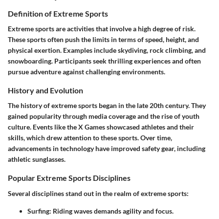
Definition of Extreme Sports
Extreme sports are activities that involve a high degree of risk.
These sports often push the limits in terms of speed, height, and
physical exertion. Examples include skydiving, rock climbing, and
snowboarding. Participants seek thrilling experiences and often
pursue adventure against challenging environments.
History and Evolution
The history of extreme sports began in the late 20th century. They
gained popularity through media coverage and the rise of youth
culture. Events like the X Games showcased athletes and their
skills, which drew attention to these sports. Over time,
advancements in technology have improved safety gear, including
athletic sunglasses.
Popular Extreme Sports Disciplines
Several disciplines stand out in the realm of extreme sports:
Surfing
: Riding waves demands agility and focus.