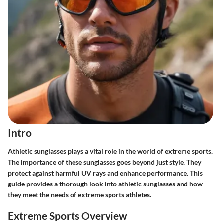
Intro
Athletic sunglasses plays a vital role in the world of extreme sports.
The importance of these sunglasses goes beyond just style. They
protect against harmful UV rays and enhance performance. This
guide provides a thorough look into athletic sunglasses and how
they meet the needs of extreme sports athletes.
Extreme Sports Overview