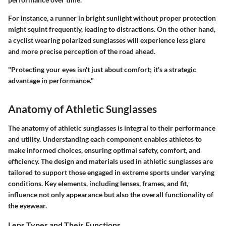
For instance, a runner in bright sunlight without proper protection
might squint frequently, leading to distractions. On the other hand,
a cyclist wearing polarized sunglasses will experience less glare
and more precise perception of the road ahead.
"Protecting your eyes isn't just about comfort; it's a strategic
advantage in performance."
Anatomy of Athletic Sunglasses
The anatomy of athletic sunglasses is integral to their performance
and utility. Understanding each component enables athletes to
make informed choices, ensuring optimal safety, comfort, and
efficiency. The design and materials used in athletic sunglasses are
tailored to support those engaged in extreme sports under varying
conditions. Key elements, including lenses, frames, and fit,
influence not only appearance but also the overall functionality of
the eyewear.
Lens Types and Their Functions