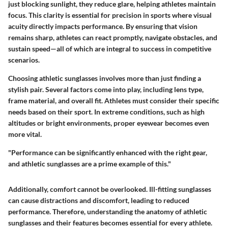
just blocking sunlight, they reduce glare, helping athletes maintain
focus. This clarity is essential for precision in sports where visual
acuity directly impacts performance. By ensuring that vision
remains sharp, athletes can react promptly, navigate obstacles, and
sustain speed—all of which are integral to success in competitive
scenarios.
Choosing athletic sunglasses involves more than just finding a
stylish pair. Several factors come into play, including lens type,
frame material, and overall fit. Athletes must consider their specific
needs based on their sport. In extreme conditions, such as high
altitudes or bright environments, proper eyewear becomes even
more vital.
"Performance can be significantly enhanced with the right gear,
and athletic sunglasses are a prime example of this."
Additionally, comfort cannot be overlooked. Ill-fitting sunglasses
can cause distractions and discomfort, leading to reduced
performance. Therefore, understanding the anatomy of athletic
sunglasses and their features becomes essential for every athlete.