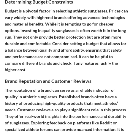
Determining Budget Constraints
Budget is a pivotal factor in selecting athletic sunglasses. Prices can
vary widely, with high-end brands offering advanced technologies
and material benefits. While it is tempting to go for cheaper
options, investing in quality sunglasses is often worth it in the long
run. They not only provide better protection but are often more
durable and comfortable. Consider setting a budget that allows for
a balance between quality and affordability, ensuring that safety
and performance are not compromised. It can be helpful to
compare different brands and check if any features justify the
higher cost.
Brand Reputation and Customer Reviews
The reputation of a brand can serve as a reliable indicator of
quality in athletic sunglasses. Established brands often have a
history of producing high-quality products that meet athletes’
needs. Customer reviews also play a significant role in this process.
They offer real-world insights into the performance and durability
of sunglasses. Exploring feedback on platforms like Reddit or
specialized athlete forums can provide nuanced information. It is