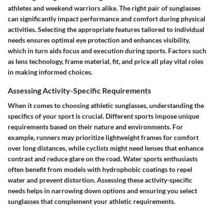
athletes and weekend warriors alike. The right pair of sunglasses
can significantly impact performance and comfort during physical
activities. Selecting the appropriate features tailored to individual
needs ensures optimal eye protection and enhances visibility,
which in turn aids focus and execution during sports. Factors such
as lens technology, frame material, fit, and price all play vital roles
in making informed choices.
Assessing Activity-Specific Requirements
When it comes to choosing athletic sunglasses, understanding the
specifics of your sport is crucial. Different sports impose unique
requirements based on their nature and environments. For
example, runners may prioritize lightweight frames for comfort
over long distances, while cyclists might need lenses that enhance
contrast and reduce glare on the road. Water sports enthusiasts
often benefit from models with hydrophobic coatings to repel
water and prevent distortion. Assessing these activity-specific
needs helps in narrowing down options and ensuring you select
sunglasses that complement your athletic requirements.