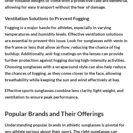
offer foldable designs or come with a protective case are beneficial,
allowing for easy transport without the fear of damage.
Ventilation Solutions to Prevent Fogging
Fogging is a major hassle for athletes, especially in varying
temperatures and humidity levels. Effective ventilation solutions
are essential to prevent this issue. Look for sunglasses with vents in
the frame or lens that allow airflow, reducing the chance of fog
buildup. Additionally, anti-fog coatings on the lenses can provide
further protection against fogging during high-intensity activities.
Choosing sunglasses with a wraparound style can also help reduce
the chances of fogging, as they come closer to the face, allowing
breathability while keeping the sun and wind effectively at bay.
Effective sports sunglasses combine lens clarity, light weight, and
ventilation to ensure peak performance.
Popular Brands and Their Offerings
Understanding popular brands in athletic sunglasses is pivotal for
any athlete serious about their sport. The right sunglasses can