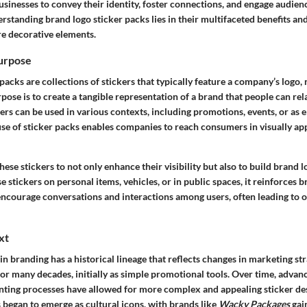
businesses to convey their identity, foster connections, and engage audien
standing brand logo sticker packs lies in their multifaceted benefits and
e decorative elements.
Purpose
packs are collections of stickers that typically feature a company’s logo,
pose is to create a tangible representation of a brand that people can rela
kers can be used in various contexts, including promotions, events, or as 
se of sticker packs enables companies to reach consumers in visually ap
these stickers to not only enhance their visibility but also to build brand 
se stickers on personal items, vehicles, or in public spaces, it reinforces 
 encourage conversations and interactions among users, often leading to 
xt
 in branding has a historical lineage that reflects changes in marketing str
r many decades, initially as simple promotional tools. Over time, advanc
nting processes have allowed for more complex and appealing sticker des
 began to emerge as cultural icons, with brands like
Wacky Packages
gain