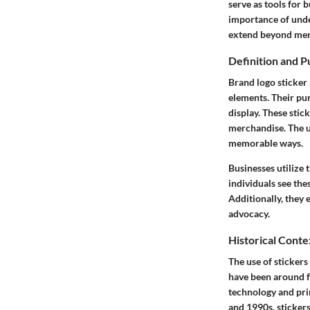
serve as tools for 
importance of under
extend beyond mer
Definition and 
Brand logo sticker 
elements. Their pur
display. These stic
merchandise. The u
memorable ways.
Businesses utilize 
individuals see the
Additionally, they
advocacy.
Historical Conte
The use of stickers
have been around fo
technology and pri
and 1990s, stickers