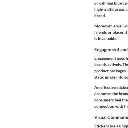
or calming blue can
high-traffic areas 
brand.
Moreover, a well-d
friends or places i
is invaluable.
Engagement and 
Engagement goes ha
brands actively. Th
product packages. B
static image into 
An effective sticke
promotes the brand
consumers feel they
connection with th
Visual Communi
Stickers are a uni