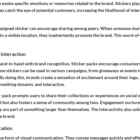
 evoke specific emotions or memories related to the brand. Stickers place
can catch the eye of potential customers, increasing the likelihood of inte
esigned sticker can encourage sharing among peers. When someone share
t in a visible location, they inadvertently promote the brand. This word-
Interaction
nd-in-hand with brand recognition. Sticker packs encourage consumers 
ese stickers can be used in various campaigns, from giveaways at events t
y doing this, brands create a sensation of excitement around their logo,
something dynamic and interactive.
r pack prompts users to share their collections or experiences on social 
 but also fosters a sense of community among fans. Engagement nurtures 
 are part of something larger than themselves. The interactivity also soli
e brand.
cation
que form of
visual communication
. They convey messages quickly and effec