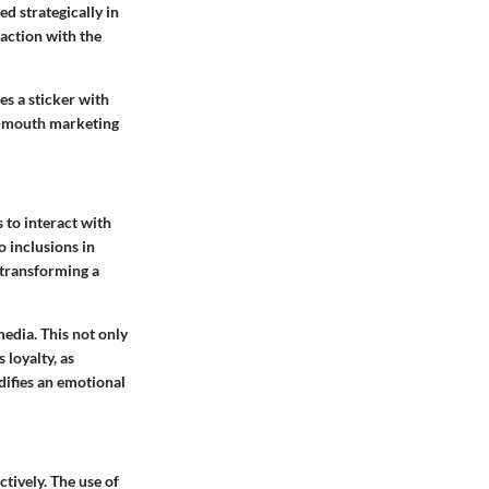
d strategically in
raction with the
s a sticker with
of-mouth marketing
to interact with
o inclusions in
 transforming a
media. This not only
loyalty, as
difies an emotional
tively. The use of