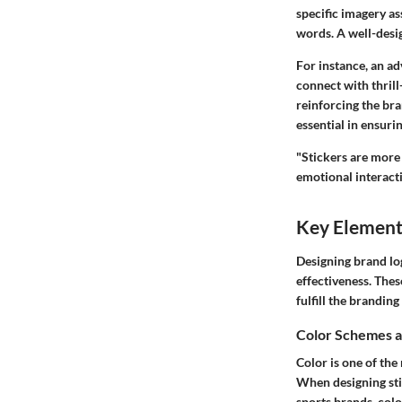
specific imagery as
words. A well-desi
For instance, an a
connect with thril
reinforcing the bra
essential in ensuri
"Stickers are more 
emotional interact
Key Elements
Designing brand log
effectiveness. Thes
fulfill the brandin
Color Schemes a
Color is one of the
When designing stic
sports brands, colo