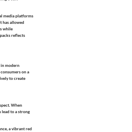
ial media platforms
ft has allowed
es while
 packs reflects
s in modern
ge consumers on a
ively to create
 aspect. When
 lead to a strong
ance, a vibrant red