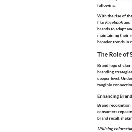
following.
With the rise of th
like
Facebook
and
brands to adapt and
maintaining their r
broader trends in 
The Role of 
Brand logo sticker 
branding strategies
deeper level. Under
tangible connection
Enhancing Brand
Brand recognition
consumers repeatedl
brand recall, maki
Utilizing colors
tha