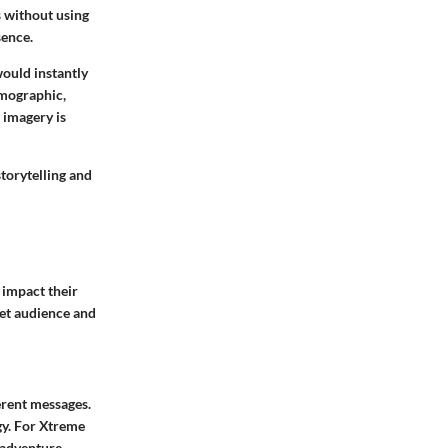
s without using
sence.
ould instantly
emographic,
 imagery is
storytelling and
 impact their
get audience and
erent messages.
gy. For Xtreme
 adventure.