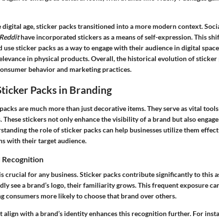
e digital age, sticker packs transitioned into a more modern context. Soc
Reddit
have incorporated stickers as a means of self-expression. This shi
 use sticker packs as a way to engage with their audience in digital spac
elevance in physical products. Overall, the historical evolution of sticker
consumer behavior and marketing practices.
Sticker Packs in Branding
packs are much more than just decorative items. They serve as vital tool
. These stickers not only enhance the visibility of a brand but also enga
standing the role of sticker packs can help businesses utilize them effect
s with their target audience.
 Recognition
is crucial for any business. Sticker packs contribute significantly to this
y see a brand’s logo, their familiarity grows. This frequent exposure can
ng consumers more likely to choose that brand over others.
t align with a brand’s identity enhances this recognition further. For inst