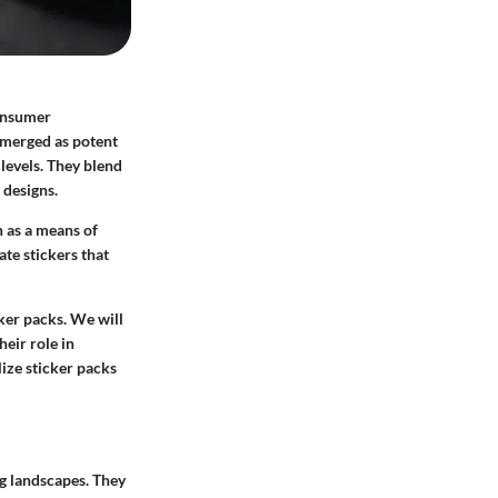
consumer
 emerged as potent
 levels. They blend
 designs.
 as a means of
te stickers that
cker packs. We will
heir role in
lize sticker packs
g landscapes. They