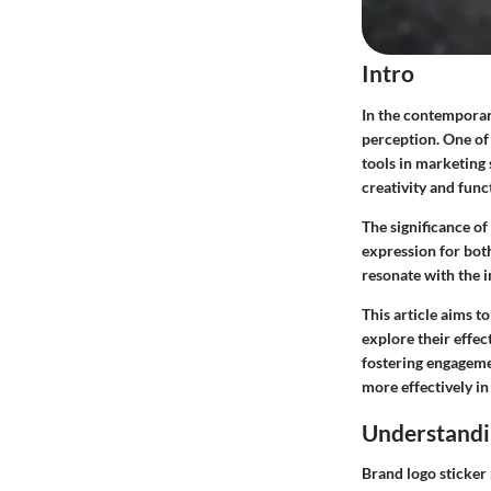
Intro
In the contemporar
perception. One of
tools in marketing 
creativity and func
The significance o
expression for both
resonate with the 
This article aims t
explore their effec
fostering engagemen
more effectively in 
Understandi
Brand logo sticker