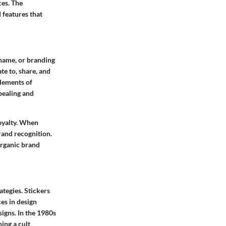
ces. The
 features that
 name, or branding
te to, share, and
elements of
pealing and
loyalty. When
brand recognition.
organic brand
ategies. Stickers
es in design
igns. In the 1980s
ing a cult