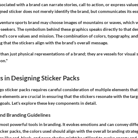
sociated with a brand can narrate stories, call to action, or express value
gned sticker does not merely identify the brand, but communicates its es
dventure sports brand may choose images of mountains or waves, which w
l-seekers. The symbolism behind these graphics speaks directly to that d
nd's core values and mission. The combination of colors, typography, and
ng that the stickers align with the brand’s overall message.
than just physical representations of a brand; they are vessels for visual 
ion."
 in Designing Sticker Packs
o sticker packs requires careful consideration of multiple elements that
e elements are crucial in ensuring that the stickers resonate with the tar
g goals. Let's explore these key components in detail.
nd Branding Guidelines
 most powerful tools in branding. It evokes emotions and can convey diff
ker packs, the colors used should align with the overall branding strate
rs like red, black, and neon shades might be utilized to evoke energy and