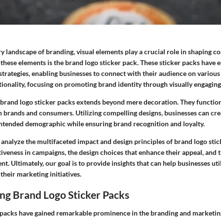
y landscape of branding, visual elements play a crucial role in shaping 
 these elements is the brand logo sticker pack. These sticker packs have
strategies, enabling businesses to connect with their audience on various
tionality, focusing on promoting brand identity through visually engaging
f brand logo sticker packs extends beyond mere decoration. They function
 brands and consumers. Utilizing compelling designs, businesses can crea
intended demographic while ensuring brand recognition and loyalty.
o analyze the multifaceted impact and design principles of brand logo sti
tiveness in campaigns, the design choices that enhance their appeal, and t
t. Ultimately, our goal is to provide insights that can help businesses uti
their marketing initiatives.
ng Brand Logo Sticker Packs
 packs have gained remarkable prominence in the branding and marketin