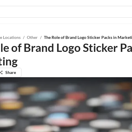
e Locations
/
Other
/
The Role of Brand Logo Sticker Packs in Market
le of Brand Logo Sticker Pa
ting
Share