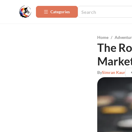
Categories
Home
/
Adventur
The Ro
Marke
By
Simran Kaur