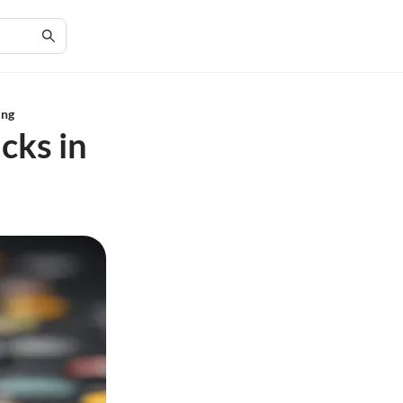
ing
cks in