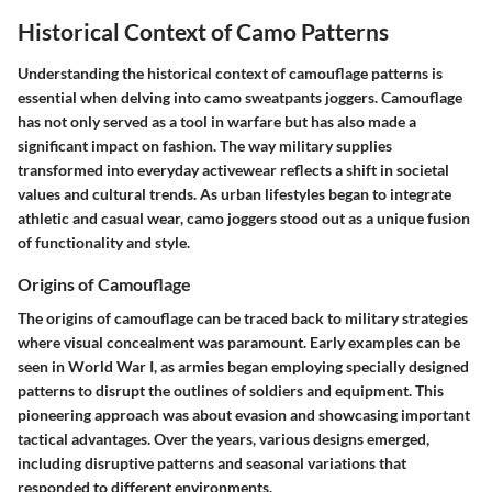
Historical Context of Camo Patterns
Understanding the historical context of camouflage patterns is
essential when delving into camo sweatpants joggers. Camouflage
has not only served as a tool in warfare but has also made a
significant impact on fashion. The way military supplies
transformed into everyday activewear reflects a shift in societal
values and cultural trends. As urban lifestyles began to integrate
athletic and casual wear, camo joggers stood out as a unique fusion
of functionality and style.
Origins of Camouflage
The origins of camouflage can be traced back to military strategies
where visual concealment was paramount. Early examples can be
seen in World War I, as armies began employing specially designed
patterns to disrupt the outlines of soldiers and equipment. This
pioneering approach was about evasion and showcasing important
tactical advantages. Over the years, various designs emerged,
including disruptive patterns and seasonal variations that
responded to different environments.