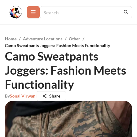
Home
/
Adventure Locations
/
Other
/
Camo Sweatpants Joggers: Fashion Meets Functionality
Camo Sweatpants
Joggers: Fashion Meets
Functionality
By
Sonal Virwani
Share