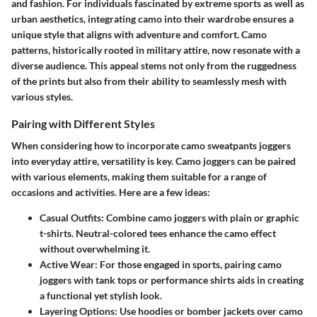
and fashion. For individuals fascinated by extreme sports as well as
urban aesthetics, integrating camo into their wardrobe ensures a
unique style that aligns with adventure and comfort. Camo
patterns, historically rooted in military attire, now resonate with a
diverse audience. This appeal stems not only from the ruggedness
of the prints but also from their ability to seamlessly mesh with
various styles.
Pairing with Different Styles
When considering how to incorporate camo sweatpants joggers
into everyday attire, versatility is key. Camo joggers can be paired
with various elements, making them suitable for a range of
occasions and activities. Here are a few ideas:
Casual Outfits
: Combine camo joggers with plain or graphic
t-shirts. Neutral-colored tees enhance the camo effect
without overwhelming it.
Active Wear
: For those engaged in sports, pairing camo
joggers with tank tops or performance shirts aids in creating
a functional yet stylish look.
Layering Options
: Use hoodies or bomber jackets over camo