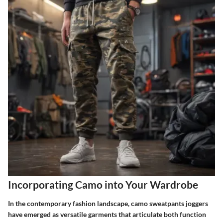
Incorporating Camo into Your Wardrobe
In the contemporary fashion landscape, camo sweatpants joggers
have emerged as versatile garments that articulate both function