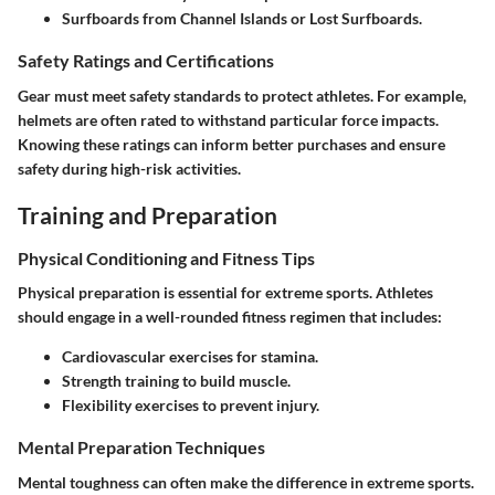
Surfboards from
Channel Islands
or
Lost Surfboards
.
Safety Ratings and Certifications
Gear must meet safety standards to protect athletes. For example,
helmets are often rated to withstand particular force impacts.
Knowing these ratings can inform better purchases and ensure
safety during high-risk activities.
Training and Preparation
Physical Conditioning and Fitness Tips
Physical preparation is essential for extreme sports. Athletes
should engage in a well-rounded fitness regimen that includes:
Cardiovascular exercises for stamina.
Strength training to build muscle.
Flexibility exercises to prevent injury.
Mental Preparation Techniques
Mental toughness can often make the difference in extreme sports.