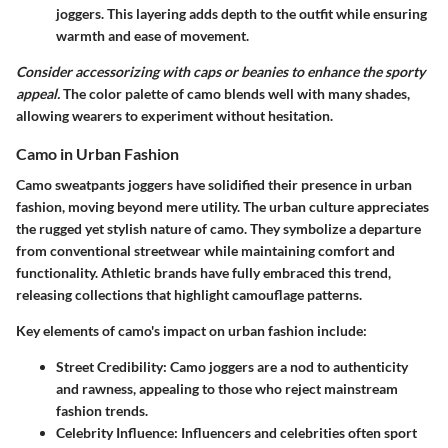
joggers. This layering adds depth to the outfit while ensuring
warmth and ease of movement.
Consider accessorizing with caps or beanies to enhance the sporty
appeal.
The color palette of camo blends well with many shades,
allowing wearers to experiment without hesitation.
Camo in Urban Fashion
Camo sweatpants joggers have solidified their presence in urban
fashion, moving beyond mere utility. The urban culture appreciates
the rugged yet stylish nature of camo. They symbolize a departure
from conventional streetwear while maintaining comfort and
functionality. Athletic brands have fully embraced this trend,
releasing collections that highlight camouflage patterns.
Key elements of camo's impact on urban fashion include
:
Street Credibility
: Camo joggers are a nod to authenticity
and rawness, appealing to those who reject mainstream
fashion trends.
Celebrity Influence
: Influencers and celebrities often sport