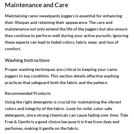
Maintenance and Care
Maintaining camo sweatpants joggers is essential for enhancing
their lifespan and retaining their appearance. The care and
maintenance not only extend the life of the joggers but also ensure
they continue to perform well during your active pursuits. Ignoring
these aspects can lead to faded colors, fabric wear, and loss of
comfort.
Washing Instructions
Proper washing techniques are critical to keeping your camo
joggers in top condition. This section details effective washing
practices that safeguard both the fabric and the pattern.
Recommended Products
Using the right detergents is crucial for maintaining the vibrant
colors and integrity of the fabric. Look for mild, color-safe
detergents, since strong chemicals can cause fading over time.
Tide
Free & Gentle
is a good choice because it is free from dyes and
perfumes, making it gentle on the fabric.