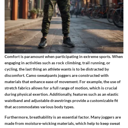
Comfort is paramount when participating in extreme sports. When
engaging in activities such as rock climbing, trail running, or
cycling, the last thing an athlete wants is to be distracted by
discomfort. Camo sweatpants joggers are constructed with
materials that enhance ease of movement. For example, the use of
stretch fabrics allows for a full range of motion, which is crucial
during physical exertion. Additionally, features such as an elastic
waistband and adjustable drawstrings provide a customizable fit
that accommodates various body types.
Furthermore, breathability is an essential factor. Many joggers are
made from moisture-wicking materials, which help to keep sweat