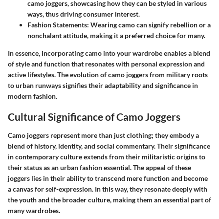
camo joggers, showcasing how they can be styled in various
ways, thus driving consumer interest.
Fashion Statements
: Wearing camo can signify rebellion or a
nonchalant attitude, making it a preferred choice for many.
In essence, incorporating camo into your wardrobe enables a blend
of style and function that resonates with personal expression and
active lifestyles. The evolution of camo joggers from military roots
to urban runways signifies their adaptability and significance in
modern fashion.
Cultural Significance of Camo Joggers
Camo joggers represent more than just clothing; they embody a
blend of history, identity, and social commentary. Their significance
in contemporary culture extends from their militaristic origins to
their status as an urban fashion essential. The appeal of these
joggers lies in their ability to transcend mere function and become
a canvas for self-expression. In this way, they resonate deeply with
the youth and the broader culture, making them an essential part of
many wardrobes.