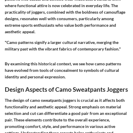
where functional attire is now celebrated in everyday life. The
practicality of joggers, combined with the boldness of camouflage
designs, resonates well with consumers, particularly among
extreme sports enthusiasts who value both performance and
aesthetic appeal.
"Camo patterns signify a larger cultural narrative, merging the
military past with the vibrant fabrics of contemporary fashion."
By examining this historical context, we see how camo patterns
have evolved from tools of concealment to symbols of cultural
identity and personal expression.
Design Aspects of Camo Sweatpants Joggers
The design of camo sweatpants joggers is crucial as it affects both
functionality and aesthetic appeal. Strong emphasis on material
selection and cut can differentiate a good pair from an exceptional
pair. These elements contribute to the overall experience,
promoting comfort, style, and performance in various active
settings. Understanding these aspects helps enthusiasts and