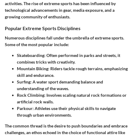
activities. The rise of extreme sports has been influenced by
technological advancements in gear, media exposure, and a
growing community of enthusiasts.
Popular Extreme Sports Disciplines
Numerous disciplines fall under the umbrella of extreme sports.
Some of the most popular include:
Skateboarding
: Often performed in parks and streets, it
combines tricks with creativity.
Mountain Biking
: Riders tackle rough terrains, emphasizing
skill and endurance.
Surfing
: A water sport demanding balance and
understanding of the waves.
Rock Climbing
: Involves scaling natural rock formations or
artificial rock walls.
Parkour
: Athletes use their physical skills to navigate
through urban environments.
The common thread is the desire to push boundaries and embrace
challenges, an ethos echoed in the choice of functional attire like