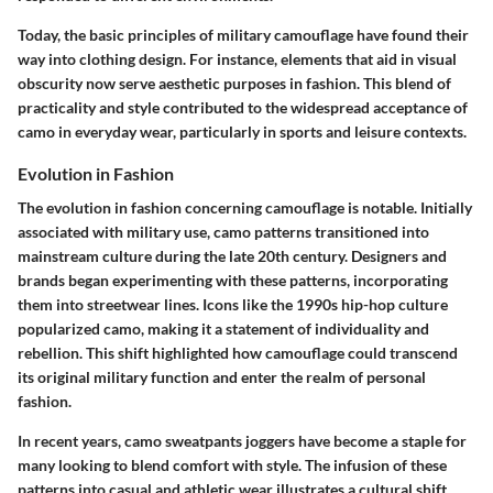
Today, the basic principles of military camouflage have found their
way into clothing design. For instance, elements that aid in visual
obscurity now serve aesthetic purposes in fashion. This blend of
practicality and style contributed to the widespread acceptance of
camo in everyday wear, particularly in sports and leisure contexts.
Evolution in Fashion
The evolution in fashion concerning camouflage is notable. Initially
associated with military use, camo patterns transitioned into
mainstream culture during the late 20th century. Designers and
brands began experimenting with these patterns, incorporating
them into streetwear lines. Icons like the 1990s hip-hop culture
popularized camo, making it a statement of individuality and
rebellion. This shift highlighted how camouflage could transcend
its original military function and enter the realm of personal
fashion.
In recent years, camo sweatpants joggers have become a staple for
many looking to blend comfort with style. The infusion of these
patterns into casual and athletic wear illustrates a cultural shift