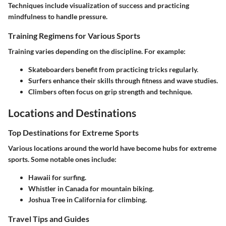
Techniques include visualization of success and practicing
mindfulness to handle pressure.
Training Regimens for Various Sports
Training varies depending on the discipline. For example:
Skateboarders
benefit from practicing tricks regularly.
Surfers
enhance their skills through fitness and wave studies.
Climbers
often focus on grip strength and technique.
Locations and Destinations
Top Destinations for Extreme Sports
Various locations around the world have become hubs for extreme
sports. Some notable ones include:
Hawaii
for surfing.
Whistler
in Canada for mountain biking.
Joshua Tree
in California for climbing.
Travel Tips and Guides