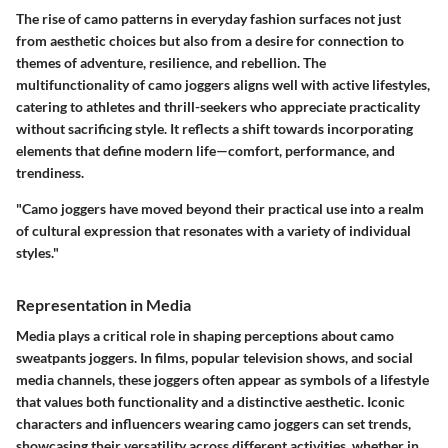
The rise of camo patterns in everyday fashion surfaces not just
from aesthetic choices but also from a desire for connection to
themes of adventure, resilience, and rebellion. The
multifunctionality of camo joggers aligns well with active lifestyles,
catering to athletes and thrill-seekers who appreciate practicality
without sacrificing style. It reflects a shift towards incorporating
elements that define modern life—comfort, performance, and
trendiness.
"Camo joggers have moved beyond their practical use into a realm
of cultural expression that resonates with a variety of individual
styles."
Representation in Media
Media plays a critical role in shaping perceptions about camo
sweatpants joggers. In films, popular television shows, and social
media channels, these joggers often appear as symbols of a lifestyle
that values both functionality and a distinctive aesthetic. Iconic
characters and influencers wearing camo joggers can set trends,
showcasing their versatility across different activities, whether in