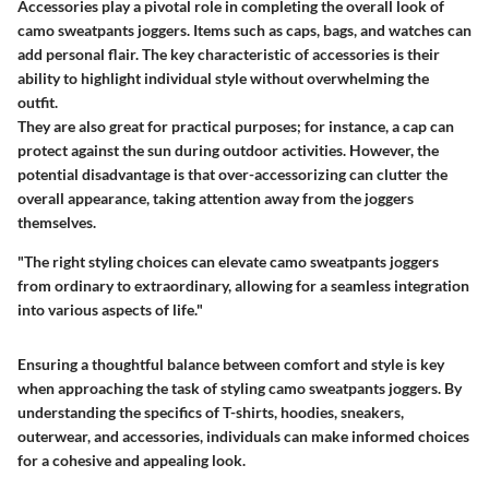
Accessories play a pivotal role in completing the overall look of
camo sweatpants joggers. Items such as caps, bags, and watches can
add personal flair. The key characteristic of accessories is their
ability to highlight individual style without overwhelming the
outfit.
They are also great for practical purposes; for instance, a cap can
protect against the sun during outdoor activities. However, the
potential disadvantage is that over-accessorizing can clutter the
overall appearance, taking attention away from the joggers
themselves.
"The right styling choices can elevate camo sweatpants joggers
from ordinary to extraordinary, allowing for a seamless integration
into various aspects of life."
Ensuring a thoughtful balance between comfort and style is key
when approaching the task of styling camo sweatpants joggers. By
understanding the specifics of T-shirts, hoodies, sneakers,
outerwear, and accessories, individuals can make informed choices
for a cohesive and appealing look.