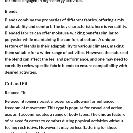
for those engaged in high-energy activities.
Blends
Blends combine the properties of different fabrics, offering a mix
of durability and comfort. The key characteristic here is versatility.
Blended fabrics can offer moisture-wicking benefits similar to
polyester while maintaining the comfort of cotton. A unique
feature of blends is their adaptability to various climates, making
them suitable for a wider range of activities. However, the nature of
the blend can affect the feel and performance, and one may need to
carefully review specific fabric blends to ensure compatibility with
desired activities.
Cut and Fit
Relaxed Fit
Relaxed fit joggers boast a looser cut, allowing for enhanced
freedom of movement. This type is popular for casual and active
use, as it accommodates a range of body types. The unique feature
of relaxed fit caters to comfort during physical activities without
feeling restrictive. However, it may be less flattering for those