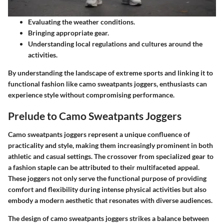
Evaluating the weather conditions.
Bringing appropriate gear.
Understanding local regulations and cultures around the
activities.
By understanding the landscape of extreme sports and linking it to
functional fashion like camo sweatpants joggers, enthusiasts can
experience style without compromising performance.
Prelude to Camo Sweatpants Joggers
Camo sweatpants joggers represent a unique confluence of
practicality and style, making them increasingly prominent in both
athletic and casual settings. The crossover from specialized gear to
a fashion staple can be attributed to their multifaceted appeal.
These joggers not only serve the functional purpose of providing
comfort and flexibility during intense physical activities but also
embody a modern aesthetic that resonates with diverse audiences.
The design of camo sweatpants joggers strikes a balance between