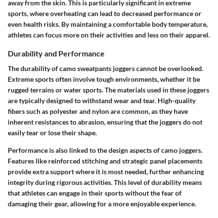
away from the skin. This is particularly significant in extreme
sports, where overheating can lead to decreased performance or
even health risks. By maintaining a comfortable body temperature,
athletes can focus more on their activities and less on their apparel.
Durability and Performance
The durability of camo sweatpants joggers cannot be overlooked.
Extreme sports often involve tough environments, whether it be
rugged terrains or water sports. The materials used in these joggers
are typically designed to withstand wear and tear. High-quality
fibers such as polyester and nylon are common, as they have
inherent resistances to abrasion, ensuring that the joggers do not
easily tear or lose their shape.
Performance is also linked to the design aspects of camo joggers.
Features like reinforced stitching and strategic panel placements
provide extra support where it is most needed, further enhancing
integrity during rigorous activities. This level of durability means
that athletes can engage in their sports without the fear of
damaging their gear, allowing for a more enjoyable experience.