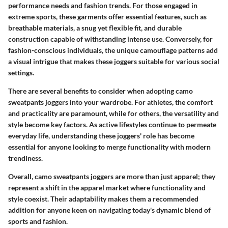
performance needs and fashion trends. For those engaged in
extreme sports, these garments offer essential features, such as
breathable materials, a snug yet flexible fit, and durable
construction capable of withstanding intense use. Conversely, for
fashion-conscious individuals, the unique camouflage patterns add
a visual intrigue that makes these joggers suitable for various social
settings.
There are several benefits to consider when adopting camo
sweatpants joggers into your wardrobe. For athletes, the comfort
and practicality are paramount, while for others, the versatility and
style become key factors. As active lifestyles continue to permeate
everyday life, understanding these joggers' role has become
essential for anyone looking to merge functionality with modern
trendiness.
Overall, camo sweatpants joggers are more than just apparel; they
represent a shift in the apparel market where functionality and
style coexist. Their adaptability makes them a recommended
addition for anyone keen on navigating today's dynamic blend of
sports and fashion.