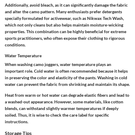
Additionally, avoid bleach, as it can significantly damage the fabric
and alter the camo pattern. Many enthusiasts prefer detergents
specially formulated for activewear, such as
Nikwax Tech Wash
,
which not only cleans but also helps maintain moisture-wicking
properties. This combination can be highly beneficial for extreme
sports practitioners, who often expose their clothing to rigorous
conditions.
Water Temperature
When washing camo joggers, water temperature plays an
important role. Cold water is often recommended because it helps
in preserving the color and elasticity of the pants. Washing in cold
water can prevent the fabric from shrinking and maintain its shape.
Heat from warm or hot water can degrade elastic fibers and lead to
a washed-out appearance. However, some materials, like cotton
blends, can withstand slightly warmer temperatures if deeply
soiled. Thus, it is wise to check the care label for specific
instructions.
Storage Tips