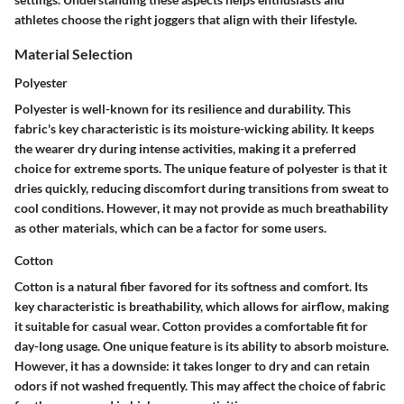
athletes choose the right joggers that align with their lifestyle.
Material Selection
Polyester
Polyester is well-known for its resilience and durability. This
fabric's key characteristic is its moisture-wicking ability. It keeps
the wearer dry during intense activities, making it a preferred
choice for extreme sports. The unique feature of polyester is that it
dries quickly, reducing discomfort during transitions from sweat to
cool conditions. However, it may not provide as much breathability
as other materials, which can be a factor for some users.
Cotton
Cotton is a natural fiber favored for its softness and comfort. Its
key characteristic is breathability, which allows for airflow, making
it suitable for casual wear. Cotton provides a comfortable fit for
day-long usage. One unique feature is its ability to absorb moisture.
However, it has a downside: it takes longer to dry and can retain
odors if not washed frequently. This may affect the choice of fabric