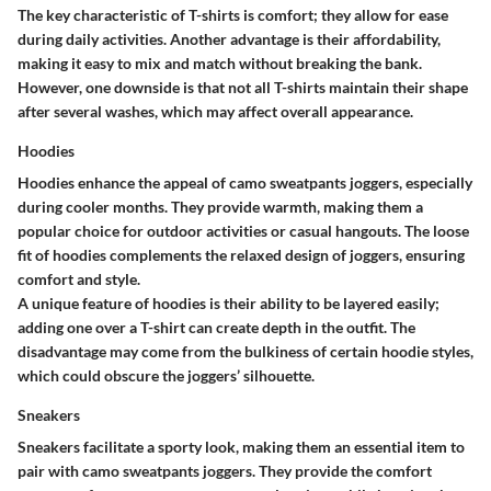
The key characteristic of T-shirts is comfort; they allow for ease
during daily activities. Another advantage is their affordability,
making it easy to mix and match without breaking the bank.
However, one downside is that not all T-shirts maintain their shape
after several washes, which may affect overall appearance.
Hoodies
Hoodies enhance the appeal of camo sweatpants joggers, especially
during cooler months. They provide warmth, making them a
popular choice for outdoor activities or casual hangouts. The loose
fit of hoodies complements the relaxed design of joggers, ensuring
comfort and style.
A unique feature of hoodies is their ability to be layered easily;
adding one over a T-shirt can create depth in the outfit. The
disadvantage may come from the bulkiness of certain hoodie styles,
which could obscure the joggers’ silhouette.
Sneakers
Sneakers facilitate a sporty look, making them an essential item to
pair with camo sweatpants joggers. They provide the comfort