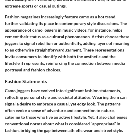
extreme sports or casual outings.
Fashion magazines increasingly feature camo as a hot trend,
further validating its place in contemporary style discussions. The
appearance of camo joggers in music videos, for instance, helps
cement their status as a cultural phenomenon. Artists choose these
joggers to signal rebellion or authenticity, adding layers of meaning
to an otherwise straightforward garment. These representations
invite consumers to identify with both the aesthetic and the
lifestyle it represents, reinforcing the connection between media
portrayal and fashion choices.
Fashion Statements
Camo joggers have evolved into significant fashion statements,
reflecting personal style and societal attitudes. Wearing them can
signal a desire to embrace a casual, yet edgy look. The patterns
often evoke a sense of adventure and connection to nature,
catering to those who live an active lifestyle. Yet, it also challenges
conventional norms about what is considered “appropriate” in
fashion, bridging the gap between athletic wear and street style.