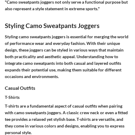
"Camo sweatpants joggers not only serve a functional purpose but
also represent a style statement in extreme sports."
Styling Camo Sweatpants Joggers
Styling camo sweatpants joggers is essential for merging the world
of performance wear and everyday fashion. With their unique
design, these joggers can be styled in various ways that maintain
both practicality and aesthetic appeal. Understanding how to
integrate camo sweatpants into both casual and layered outfits
expands their potential use, making them suitable for different
occasions and environments.
Casual Outfits
T-Shirts
T-shirts are a fundamental aspect of casual outfits when pairing
with camo sweatpants joggers. A classic crew neck or even a fitted
tee provides a relaxed yet stylish base. T-shirts are versatile, and
they come in various colors and designs, enabling you to express
personal style.