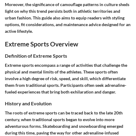
Moreover, the significance of camouflage patterns in culture sheds
light on why this trend persists both in athletic territories and
urban fashion. This guide also aims to equip readers with styling
options, fit considerations, and maintenance advice designed for an
active lifestyle.
Extreme Sports Overview
Definition of Extreme Sports
Extreme sports encompass a range of activities that challenge the
physical and mental limits of the athletes. These sports often
involve a high degree of risk, speed, and skill, which differentiate
them from traditional sports. Participants often seek adrenaline-
fueled experiences that bring both exhilaration and danger.
History and Evolution
The roots of extreme sports can be traced back to the late 20th
century, when traditional sports began to evolve into more
adventurous forms. Skateboarding and snowboarding emerged
during this time, paving the way for other adrenaline-infused