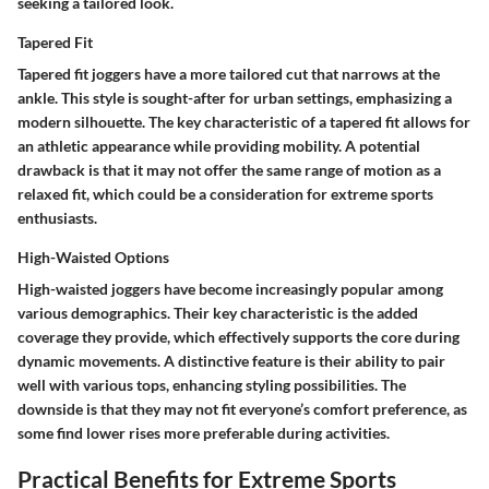
seeking a tailored look.
Tapered Fit
Tapered fit joggers have a more tailored cut that narrows at the
ankle. This style is sought-after for urban settings, emphasizing a
modern silhouette. The key characteristic of a tapered fit allows for
an athletic appearance while providing mobility. A potential
drawback is that it may not offer the same range of motion as a
relaxed fit, which could be a consideration for extreme sports
enthusiasts.
High-Waisted Options
High-waisted joggers have become increasingly popular among
various demographics. Their key characteristic is the added
coverage they provide, which effectively supports the core during
dynamic movements. A distinctive feature is their ability to pair
well with various tops, enhancing styling possibilities. The
downside is that they may not fit everyone’s comfort preference, as
some find lower rises more preferable during activities.
Practical Benefits for Extreme Sports