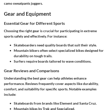
camo sweatpants joggers.
Gear and Equipment
Essential Gear for Different Sports
Choosing the right gear is crucial for participating in extreme
sports safely and effectively. For instance:
Skateboarders
need quality boards that suit their style.
Mountain bikers
often select specialized bikes designed for
durability on tough trails.
Surfers
require boards tailored to wave conditions.
Gear Reviews and Comparisons
Understanding the best gear can help athletes enhance
performance. Reviews frequently cover aspects like durability,
comfort, and suitability for specific sports. Notable examples
include:
Skateboards from brands like
Element
and
Santa Cruz
.
Mountain bikes by
Trek
and
Specialized
.