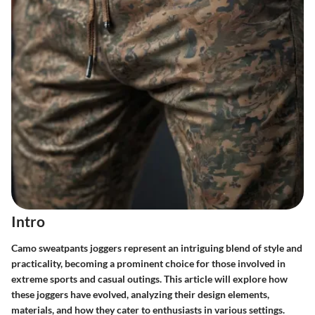
Intro
Camo sweatpants joggers represent an intriguing blend of style and
practicality, becoming a prominent choice for those involved in
extreme sports and casual outings. This article will explore how
these joggers have evolved, analyzing their design elements,
materials, and how they cater to enthusiasts in various settings.