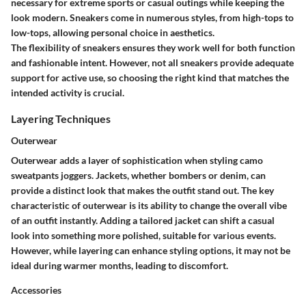
necessary for extreme sports or casual outings while keeping the
look modern. Sneakers come in numerous styles, from high-tops to
low-tops, allowing personal choice in aesthetics.
The flexibility of sneakers ensures they work well for both function
and fashionable intent. However, not all sneakers provide adequate
support for active use, so choosing the right kind that matches the
intended activity is crucial.
Layering Techniques
Outerwear
Outerwear adds a layer of sophistication when styling camo
sweatpants joggers. Jackets, whether bombers or denim, can
provide a distinct look that makes the outfit stand out. The key
characteristic of outerwear is its ability to change the overall vibe
of an outfit instantly. Adding a tailored jacket can shift a casual
look into something more polished, suitable for various events.
However, while layering can enhance styling options, it may not be
ideal during warmer months, leading to discomfort.
Accessories