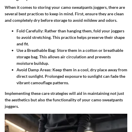
When it comes to storing your camo sweatpants joggers, there are
several best practices to keep in mind. First, ensure they are clean
and completely dry before storage to avoid mildew and odors.
Fold Carefully
: Rather than hanging them, fold your joggers
to avoid stretching. This practice helps preserve their shape
and fit.
Use a Breathable Bag
: Store them in a cotton or breathable
storage bag. This allows air circulation and prevents
moisture buildup.
Avoid Damp Areas
: Keep them in a cool, dry place away from
direct sunlight. Prolonged exposure to sunlight can fade the
vibrant camouflage patterns.
Implementing these care strategies will aid in maintaining not just
the aesthetics but also the functionality of your camo sweatpants
joggers.