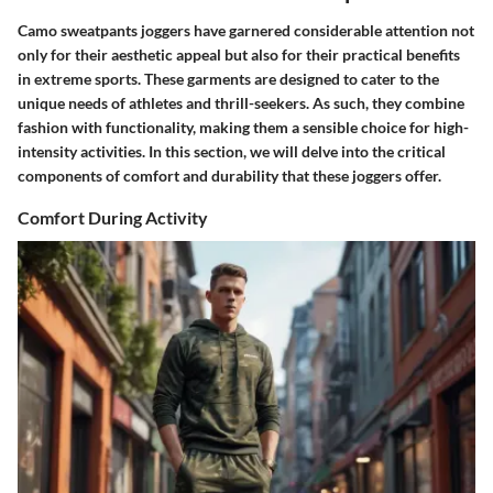
Camo sweatpants joggers have garnered considerable attention not
only for their aesthetic appeal but also for their practical benefits
in extreme sports. These garments are designed to cater to the
unique needs of athletes and thrill-seekers. As such, they combine
fashion with functionality, making them a sensible choice for high-
intensity activities. In this section, we will delve into the critical
components of comfort and durability that these joggers offer.
Comfort During Activity