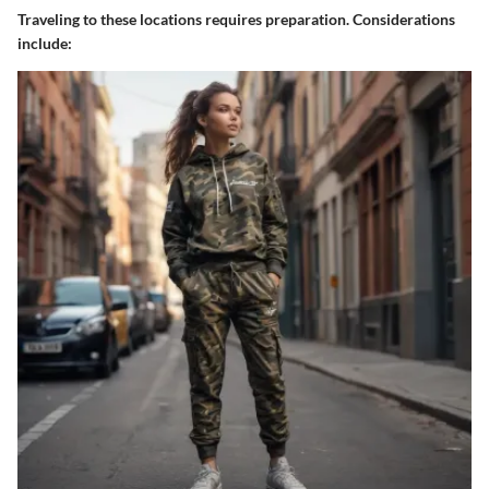
Traveling to these locations requires preparation. Considerations
include: