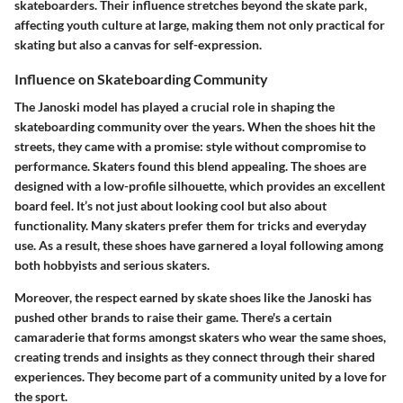
skateboarders. Their influence stretches beyond the skate park,
affecting youth culture at large, making them not only practical for
skating but also a canvas for self-expression.
Influence on Skateboarding Community
The Janoski model has played a crucial role in shaping the
skateboarding community over the years. When the shoes hit the
streets, they came with a promise: style without compromise to
performance. Skaters found this blend appealing. The shoes are
designed with a low-profile silhouette, which provides an excellent
board feel. It’s not just about looking cool but also about
functionality. Many skaters prefer them for tricks and everyday
use. As a result, these shoes have garnered a loyal following among
both hobbyists and serious skaters.
Moreover, the respect earned by skate shoes like the Janoski has
pushed other brands to raise their game. There's a certain
camaraderie that forms amongst skaters who wear the same shoes,
creating trends and insights as they connect through their shared
experiences. They become part of a community united by a love for
the sport.