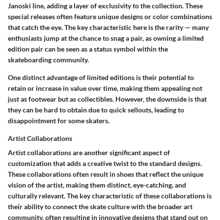
Janoski line, adding a layer of exclusivity to the collection. These
special releases often feature unique designs or color combinations
that catch the eye. The key characteristic here is the rarity — many
enthusiasts jump at the chance to snag a pair, as owning a limited
edition pair can be seen as a status symbol within the
skateboarding community.
One distinct advantage of limited editions is their potential to
retain or increase in value over time, making them appealing not
just as footwear but as collectibles. However, the downside is that
they can be hard to obtain due to quick sellouts, leading to
disappointment for some skaters.
Artist Collaborations
Artist collaborations are another significant aspect of
customization that adds a creative twist to the standard designs.
These collaborations often result in shoes that reflect the unique
vision of the artist, making them distinct, eye-catching, and
culturally relevant. The key characteristic of these collaborations is
their ability to connect the skate culture with the broader art
community, often resulting in innovative designs that stand out on