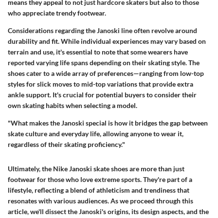
means they appeal to not just hardcore skaters but also to those
who appreciate trendy footwear.
Considerations regarding the Janoski line often revolve around
durability and fit. While individual experiences may vary based on
terrain and use, it's essential to note that some wearers have
reported varying life spans depending on their skating style. The
shoes cater to a wide array of preferences—ranging from low-top
styles for slick moves to mid-top variations that provide extra
ankle support. It's crucial for potential buyers to consider their
own skating habits when selecting a model.
"What makes the Janoski special is how it bridges the gap between
skate culture and everyday life, allowing anyone to wear it,
regardless of their skating proficiency."
Ultimately, the Nike Janoski skate shoes are more than just
footwear for those who love extreme sports. They're part of a
lifestyle, reflecting a blend of athleticism and trendiness that
resonates with various audiences. As we proceed through this
article, we'll dissect the Janoski's origins, its design aspects, and the