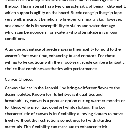
the box. This material has a key characteristic of being lightweight,
which supports agility on the board. Suede can grip the grip tape
very well, making it beneficial while performing tricks. However,
one downside is its susceptibility to stains and water damage,
which can be a concern for skaters who often skate in various
conditions.
A unique advantage of suede shoes is their ability to mold to the
wearer’s foot over time, enhancing fit and comfort. For those
willing to be cautious with their footwear, suede can be a fantastic
choice that combines aesthetics with performance.
Canvas Choices
Canvas choices in the Janoski line bring a different flavor to the
design palette. Known for its lightweight qualities and
breathability, canvas is a popular option during warmer months or
for those who prioritize comfort while skating. The key
characteristic of canvas is its flexibility, allowing skaters to move
freely without the restrictions sometimes felt with sturdier
materials. This flexibility can translate to enhanced trick