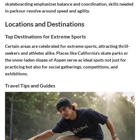
skateboarding emphasizes balance and coordination, skills needed
in parkour revolve around speed and agility.
Locations and Destinations
Top Destinations for Extreme Sports
Certain areas are celebrated for extreme sports, attracting thrill-
seekers and athletes alike. Places like California's skate parks or
the snow-laden slopes of Aspen serve as ideal spots not just for
practicing but also for social gatherings, competitions, and
exhibitions.
Travel Tips and Guides