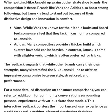
When putting Nike Janoski up against other skate shoe brands, the
competition is fierce. Brands like Vans and Adidas also boast strong
followings, but Janoskis tend to stand out because of their
distinctive design and innovation in comfort.
Vans:
While Vans are known for their iconic looks and board
feel, some users feel that they lack in cushioning compared
to Janoskis.
Adidas:
Many competitors provide a thicker build which
skaters have said can be heavier. In contrast, Janoskis come
with a lighter weight, which is often preferred for tricks.
The feedback suggests that while other brands carry their own
strengths, many skaters find the Nike Janoski line to offer an
impressive compromise between style, street cred, and
performance.
For a more detailed discussion on consumer comparisons, you can
refer to reddit.com for community conversations surrounding
personal experiences with various skate shoe models. This
interactive feedback bolsters the importance of user experience as
a gold standard in making informed purchasing decisions.