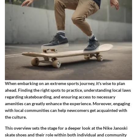
When embarking on an extreme sports journey, it's wise to plan
ahead. Finding the right spots to practice, understanding local laws
regarding skateboarding, and ensuring access to necessary
amenities can greatly enhance the experience. Moreover, engaging
with local communities can help newcomers get acquainted with
the culture.
This overview sets the stage for a deeper look at the Nike Janoski
skate shoes and their role within both individual and community