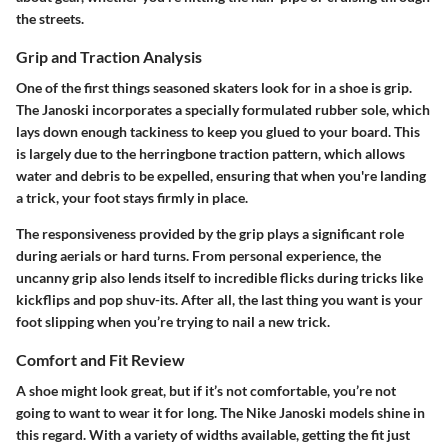
the streets.
Grip and Traction Analysis
One of the first things seasoned skaters look for in a shoe is grip.
The Janoski incorporates a specially formulated rubber sole, which
lays down enough tackiness to keep you glued to your board. This
is largely due to the herringbone traction pattern, which allows
water and debris to be expelled, ensuring that when you're landing
a trick, your foot stays firmly in place.
The responsiveness provided by the grip plays a significant role
during aerials or hard turns. From personal experience, the
uncanny grip also lends itself to incredible flicks during tricks like
kickflips and pop shuv-its. After all, the last thing you want is your
foot slipping when you’re trying to nail a new trick.
Comfort and Fit Review
A shoe might look great, but if it’s not comfortable, you’re not
going to want to wear it for long. The Nike Janoski models shine in
this regard. With a variety of widths available, getting the fit just