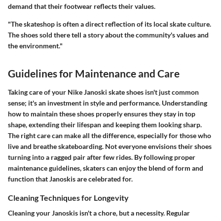
demand that their footwear reflects their values.
"The skateshop is often a direct reflection of its local skate culture.
The shoes sold there tell a story about the community's values and
the environment."
Guidelines for Maintenance and Care
Taking care of your Nike Janoski skate shoes isn't just common
sense; it's an investment in style and performance. Understanding
how to maintain these shoes properly ensures they stay in top
shape, extending their lifespan and keeping them looking sharp.
The right care can make all the difference, especially for those who
live and breathe skateboarding. Not everyone envisions their shoes
turning into a ragged pair after few rides. By following proper
maintenance guidelines, skaters can enjoy the blend of form and
function that Janoskis are celebrated for.
Cleaning Techniques for Longevity
Cleaning your Janoskis isn't a chore, but a necessity. Regular