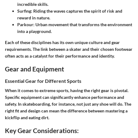
incredible skills.
Surfing
: Riding the waves captures the spirit of risk and
reward in nature.
Parkour
: Urban movement that transforms the environment
into a playground.
Each of these disciplines has its own unique culture and gear
requirements. The link between a skater and their chosen footwear
often acts as a catalyst for their performance and identity.
Gear and Equipment
Essential Gear for Different Sports
When it comes to extreme sports, having the right gear is pivotal.
Specific equipment can significantly enhance performance and
safety. In skateboarding, for instance, not just any shoe will do. The
right fit and design can mean the difference between mastering a
kickflip and eating dirt.
Key Gear Considerations: