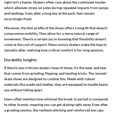
right isn’t a hassle. Skaters often rave about the cushioned insoles
which alleviate stress on soles during repeated impacts from jumps
and landings. Even after a long day at the park, feet remain
surprisingly fresh.
Moreover, the slim profile of the shoes offers a snug fit that doesn't
compromise mobility. They allow for a more natural range of
movement. There’s a certain joy in knowing that flexibility doesn’t
come at the cost of support. Many novice skaters make the leap to
Janoskis after realizing how critical comfort is for long sessions.
Durability Insights
If there’s one criticism skaters have of shoes, it’s the wear and tear
that comes from grinding, flipping, and landing tricks. The Janoski
skate shoes are designed to combat this. Made with robust
materials like suede and leather, they are equipped to handle heavy
use without falling apart.
Users often mention how minimal the break-in period is compared
to other brands, meaning you can get skating right away. Even after
a grueling session, the resilient stitching and reinforced toe caps