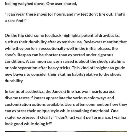
feeling weighed down. One user shared,
"I can wear these shoes for hours, and my feet don't tire out. That's
a rare find!"
On the flip side, some feedback highlights potential drawbacks,
such as their durability after extensive use. Reviewers mention that
while they perform exceptionally well in the initial phases, the
shoe’s lifespan can be shorter than expected under rigorous
conditions. A common concern raised is about the shoe's stitching
or sole separation after heavy tricks. This kind of insight can guide
new buyers to consider their skating habits relative to the shoe’s
durability.
In terms of aesthetics, the Janoski line has won hearts across
diverse tastes. Skaters appreciate the various colorways and
customization options available. Users often comment on how they
can express their unique style while remaining functional. One
skater expressed it clearly: "I don’t just want performance; I wanna
look good while doing it!"