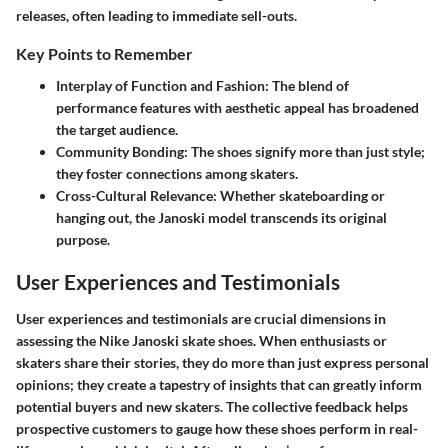
releases, often leading to immediate sell-outs.
Key Points to Remember
Interplay of Function and Fashion
: The blend of
performance features with aesthetic appeal has broadened
the target audience.
Community Bonding
: The shoes signify more than just style;
they foster connections among skaters.
Cross-Cultural Relevance
: Whether skateboarding or
hanging out, the Janoski model transcends its original
purpose.
User Experiences and Testimonials
User experiences and testimonials are crucial dimensions in
assessing the Nike Janoski skate shoes. When enthusiasts or
skaters share their stories, they do more than just express personal
opinions; they create a tapestry of insights that can greatly inform
potential buyers and new skaters. The collective feedback helps
prospective customers to gauge how these shoes perform in real-