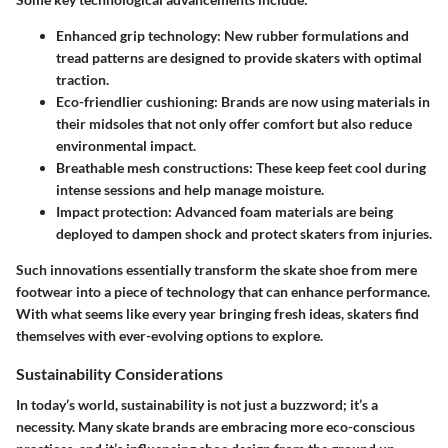
Enhanced grip technology
: New rubber formulations and
tread patterns are designed to provide skaters with optimal
traction.
Eco-friendlier cushioning
: Brands are now using materials in
their midsoles that not only offer comfort but also reduce
environmental impact.
Breathable mesh constructions
: These keep feet cool during
intense sessions and help manage moisture.
Impact protection
: Advanced foam materials are being
deployed to dampen shock and protect skaters from injuries.
Such innovations essentially transform the skate shoe from mere
footwear into a piece of technology that can enhance performance.
With what seems like every year bringing fresh ideas, skaters find
themselves with ever-evolving options to explore.
Sustainability Considerations
In today’s world, sustainability is not just a buzzword; it’s a
necessity. Many skate brands are embracing more eco-conscious