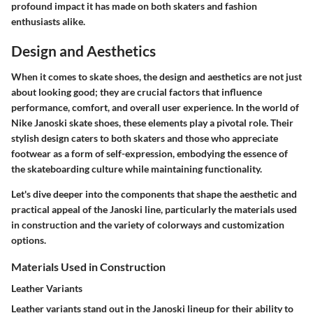
profound impact it has made on both skaters and fashion
enthusiasts alike.
Design and Aesthetics
When it comes to skate shoes, the design and aesthetics are not just
about looking good; they are crucial factors that influence
performance, comfort, and overall user experience. In the world of
Nike Janoski skate shoes, these elements play a pivotal role. Their
stylish design caters to both skaters and those who appreciate
footwear as a form of self-expression, embodying the essence of
the skateboarding culture while maintaining functionality.
Let's dive deeper into the components that shape the aesthetic and
practical appeal of the Janoski line, particularly the materials used
in construction and the variety of colorways and customization
options.
Materials Used in Construction
Leather Variants
Leather variants stand out in the Janoski lineup for their ability to