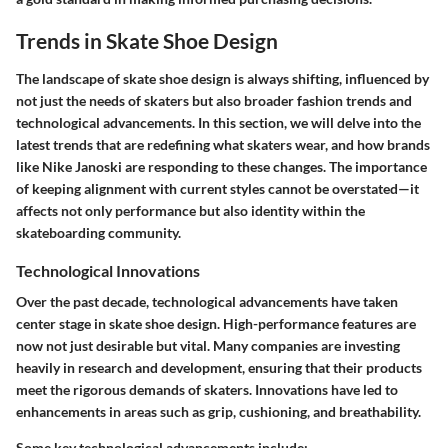
Trends in Skate Shoe Design
The landscape of skate shoe design is always shifting, influenced by
not just the needs of skaters but also broader fashion trends and
technological advancements. In this section, we will delve into the
latest trends that are redefining what skaters wear, and how brands
like Nike Janoski are responding to these changes. The importance
of keeping alignment with current styles cannot be overstated—it
affects not only performance but also identity within the
skateboarding community.
Technological Innovations
Over the past decade, technological advancements have taken
center stage in skate shoe design. High-performance features are
now not just desirable but vital. Many companies are investing
heavily in research and development, ensuring that their products
meet the rigorous demands of skaters. Innovations have led to
enhancements in areas such as grip, cushioning, and breathability.
Some key technological advancements include: