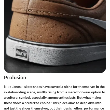
Prolusion
Nike Janoski skate shoes have carved a niche for themselves in the
skateboarding scene, swiftly rising from a mere footwear option to
a cultural symbol, especially among enthusiasts. But what makes
these shoes a preferred choice? This piece aims to deep dive into
not just the shoes themselves, but their design ethos, performance