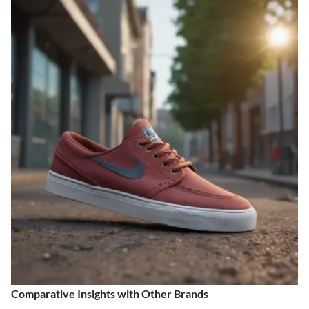
Comparative Insights with Other Brands