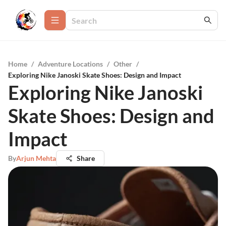
Home
/
Adventure Locations
/
Other
/
Exploring Nike Janoski Skate Shoes: Design and Impact
Exploring Nike Janoski
Skate Shoes: Design and
Impact
By
Arjun Mehta
Share