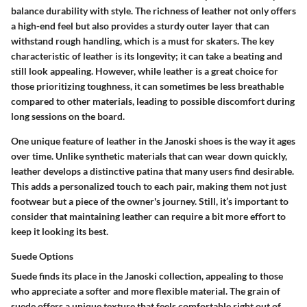
balance durability with style. The richness of leather not only offers
a high-end feel but also provides a sturdy outer layer that can
withstand rough handling, which is a must for skaters. The key
characteristic of leather is its longevity; it can take a beating and
still look appealing. However, while leather is a great choice for
those prioritizing toughness, it can sometimes be less breathable
compared to other materials, leading to possible discomfort during
long sessions on the board.
One unique feature of leather in the Janoski shoes is the way it ages
over time. Unlike synthetic materials that can wear down quickly,
leather develops a distinctive patina that many users find desirable.
This adds a personalized touch to each pair, making them not just
footwear but a piece of the owner's journey. Still, it’s important to
consider that maintaining leather can require a bit more effort to
keep it looking its best.
Suede Options
Suede finds its place in the Janoski collection, appealing to those
who appreciate a softer and more flexible material. The grain of
suede offers a unique texture that feels comfortable right out of