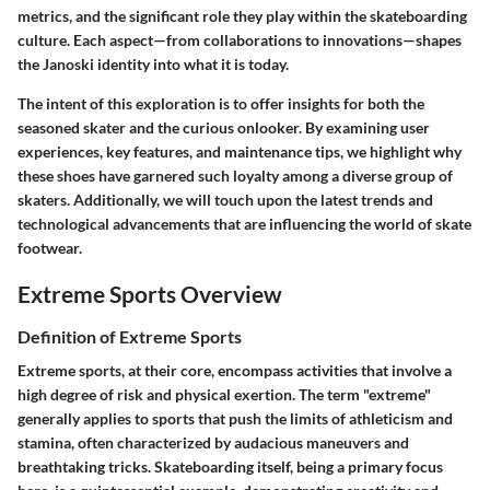
metrics, and the significant role they play within the skateboarding
culture. Each aspect—from collaborations to innovations—shapes
the Janoski identity into what it is today.
The intent of this exploration is to offer insights for both the
seasoned skater and the curious onlooker. By examining user
experiences, key features, and maintenance tips, we highlight why
these shoes have garnered such loyalty among a diverse group of
skaters. Additionally, we will touch upon the latest trends and
technological advancements that are influencing the world of skate
footwear.
Extreme Sports Overview
Definition of Extreme Sports
Extreme sports, at their core, encompass activities that involve a
high degree of risk and physical exertion. The term "extreme"
generally applies to sports that push the limits of athleticism and
stamina, often characterized by audacious maneuvers and
breathtaking tricks. Skateboarding itself, being a primary focus