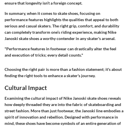
ensure that longevity isn’t a foreign concept.
In summary, when it comes to skate shoes, focusing on
performance features highlights the qualities that appeal to both
serious and casual skaters. The right grip, comfort, and durability
can completely transform one’s riding experience, making Nike
Janoski skate shoes a worthy contender in any skater's arsenal.
"Performance features in footwear can drastically alter the feel
and execution of tricks; every detail counts."
Choosing the right pair is more than a fashion statement; it's about
finding the right tools to enhance a skater's journey.
Cultural Impact
Examining the cultural impact of Nike Janoski skate shoes reveals
how deeply threaded they are into the fabric of skateboarding and
street fashion. More than just footwear, the Janoski line embodies a
spirit of innovation and rebellion. Designed with performance in
mind, these shoes have become symbols of an entire generation of