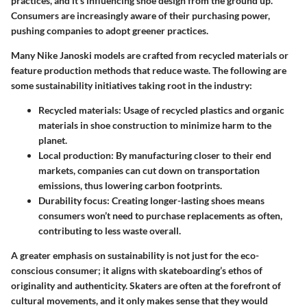
practices, and it’s influencing shoe design from the ground up.
Consumers are increasingly aware of their purchasing power,
pushing companies to adopt greener practices.
Many Nike Janoski models are crafted from recycled materials or
feature production methods that reduce waste. The following are
some sustainability initiatives taking root in the industry:
Recycled materials
: Usage of recycled plastics and organic
materials in shoe construction to minimize harm to the
planet.
Local production
: By manufacturing closer to their end
markets, companies can cut down on transportation
emissions, thus lowering carbon footprints.
Durability focus
: Creating longer-lasting shoes means
consumers won’t need to purchase replacements as often,
contributing to less waste overall.
A greater emphasis on sustainability is not just for the eco-
conscious consumer; it aligns with skateboarding’s ethos of
originality and authenticity. Skaters are often at the forefront of
cultural movements, and it only makes sense that they would