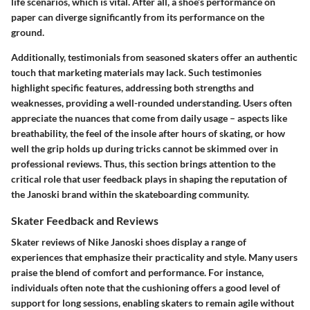
life scenarios, which is vital. After all, a shoe’s performance on
paper can diverge significantly from its performance on the
ground.
Additionally, testimonials from seasoned skaters offer an authentic
touch that marketing materials may lack. Such testimonies
highlight specific features, addressing both strengths and
weaknesses, providing a well-rounded understanding. Users often
appreciate the nuances that come from daily usage – aspects like
breathability, the feel of the insole after hours of skating, or how
well the grip holds up during tricks cannot be skimmed over in
professional reviews. Thus, this section brings attention to the
critical role that user feedback plays in shaping the reputation of
the Janoski brand within the skateboarding community.
Skater Feedback and Reviews
Skater reviews of Nike Janoski shoes display a range of
experiences that emphasize their practicality and style. Many users
praise the blend of comfort and performance. For instance,
individuals often note that the cushioning offers a good level of
support for long sessions, enabling skaters to remain agile without