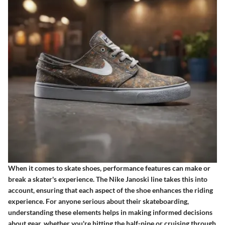
When it comes to skate shoes, performance features can make or
break a skater's experience. The Nike Janoski line takes this into
account, ensuring that each aspect of the shoe enhances the riding
experience. For anyone serious about their skateboarding,
understanding these elements helps in making informed decisions
about gear, whether you're hitting the half-pipe or cruising through