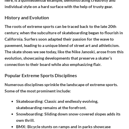
here, is a quintessential example, demonstrating creativity and
individual style on a hard surface with the help of trusty gear.
History and Evolution
The roots of extreme sports can be traced back to the late 20th
century, when the subculture of skateboarding began to flourish in
California. Surfers soon adapted their passion for the wave to
pavement, leading to a unique blend of street art and athleticism.
The skate shoes we see today, like the Nike Janoski, arose from this
evolution, showcasing developments that preserve a skater’s
connection to their board while also emphasizing flair.
Popular Extreme Sports Disciplines
Numerous disciplines sprinkle the landscape of extreme sports.
Some of the most prominent include:
Skateboarding
: Classic and endlessly evolving,
skateboarding remains at the forefront.
Snowboarding
: Sliding down snow-covered slopes adds its
own thrill.
BMX
: Bicycle stunts on ramps and in parks showcase