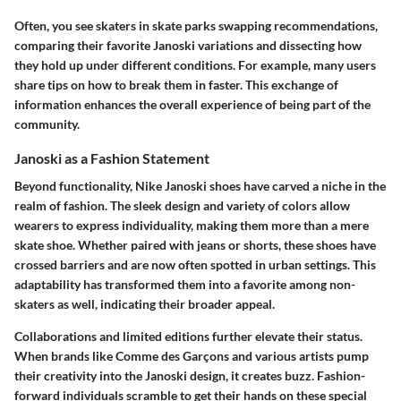
Often, you see skaters in skate parks swapping recommendations,
comparing their favorite Janoski variations and dissecting how
they hold up under different conditions. For example, many users
share tips on how to break them in faster. This exchange of
information enhances the overall experience of being part of the
community.
Janoski as a Fashion Statement
Beyond functionality, Nike Janoski shoes have carved a niche in the
realm of fashion. The sleek design and variety of colors allow
wearers to express individuality, making them more than a mere
skate shoe. Whether paired with jeans or shorts, these shoes have
crossed barriers and are now often spotted in urban settings. This
adaptability has transformed them into a favorite among non-
skaters as well, indicating their broader appeal.
Collaborations and limited editions further elevate their status.
When brands like Comme des Garçons and various artists pump
their creativity into the Janoski design, it creates buzz. Fashion-
forward individuals scramble to get their hands on these special