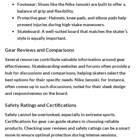
Footwear
: Shoes like the Nike Janoski are built to offer a
balance of grip and flexibility.
Protective gear
: Helmets, knee pads, and elbow pads help
prevent injuries during high-stake maneuvers.
Skateboard
: A well-suited board that matches the skater’s
style is equally important.
Gear Reviews and Comparisons
Several resources contribute valuable information around gear
effectiveness. Skateboarding websites and forums often provide a
hub for discussions and comparisons, helping skaters select the
best options for their specific needs. Nike Janoski, for instance,
often comes up in such discussions, noted for their sleek design
and responsiveness on the board.
Safety Ratings and Certifications
Safety cannot be overlooked, especially in extreme sports.
Certifications for gear can guide skaters in choosing reliable
products. Checking user reviews and safety ratings can be a smart
move to ensure optimal protection during intense sessions.