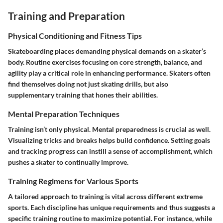
Training and Preparation
Physical Conditioning and Fitness Tips
Skateboarding places demanding physical demands on a skater’s
body. Routine exercises focusing on core strength, balance, and
agility play a critical role in enhancing performance. Skaters often
find themselves doing not just skating drills, but also
supplementary training that hones their abilities.
Mental Preparation Techniques
Training isn’t only physical. Mental preparedness is crucial as well.
Visualizing tricks and breaks helps build confidence. Setting goals
and tracking progress can instill a sense of accomplishment, which
pushes a skater to continually improve.
Training Regimens for Various Sports
A tailored approach to training is vital across different extreme
sports. Each discipline has unique requirements and thus suggests a
specific training routine to maximize potential. For instance, while