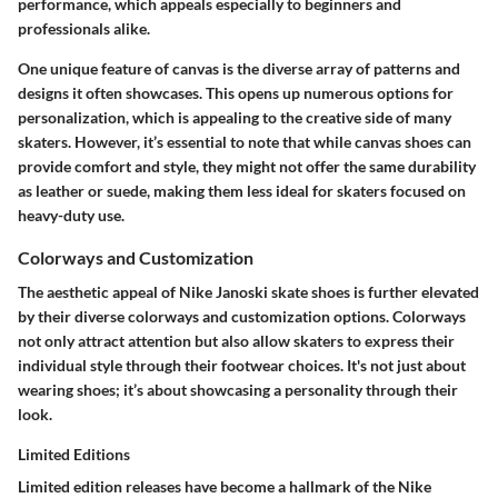
performance, which appeals especially to beginners and
professionals alike.
One unique feature of canvas is the diverse array of patterns and
designs it often showcases. This opens up numerous options for
personalization, which is appealing to the creative side of many
skaters. However, it’s essential to note that while canvas shoes can
provide comfort and style, they might not offer the same durability
as leather or suede, making them less ideal for skaters focused on
heavy-duty use.
Colorways and Customization
The aesthetic appeal of Nike Janoski skate shoes is further elevated
by their diverse colorways and customization options. Colorways
not only attract attention but also allow skaters to express their
individual style through their footwear choices. It's not just about
wearing shoes; it’s about showcasing a personality through their
look.
Limited Editions
Limited edition releases have become a hallmark of the Nike