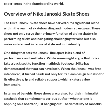
experiences in the skateboarding world.
Overview of Nike Janoski Skate Shoes
The Nike Janoski skate shoes have carved out a significant niche
within the realm of skateboarding and modern streetwear. These
shoes not only serve their primary function of aiding skaters in
performing tricks and navigating challenging terrains but also
make a statement in terms of style and individuality.
One thing that sets the Janoski line apart is its blend of
performance and aesthetics. While some might argue that looks
take a back seat to function in athletic footwear, Nike has
demonstrated that you can have both. When the Janoski was first
introduced, it turned heads not only for its clean design but also for
its effective grip and reliable support, which skaters value
immensely.
In terms of benefits, these shoes are praised for their minimalist
aesthetic that complements various outfits—whether one is
hopping on a board or just hanging out. The versatility of Janoskis