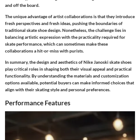
and off the board.
The unique advantage of artist collaborations is that they introduce
fresh perspectives and fresh ideas, pushing the boundaries of
traditional skate shoe design. Nonetheless, the challenge lies in
balancing artistic expression with the practicality required for
skate performance, which can sometimes make these
collaborations a hit-or-miss with purists.
In summary, the design and aesthetics of Nike Janoski skate shoes
play critical roles in shaping both their visual appeal and practical
functionality. By understanding the materials and customization
options available, potential buyers can make informed choices that
align with their skating style and personal preferences.
Performance Features