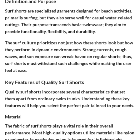
Definition and Purpose
Surf shorts are specialized garments designed for beach activities,
primarily surfing, but they also serve well for casual water-related
outings. Their purpose transcends basic swimwear; they aim to
provide functionality, flexibility, and durability.
The surf culture prioritizes not just how these shorts look but how
they perform in dynamic environments. Strong currents, rough
waves, and sun exposure can wreak havoc on regular shorts; thus,
surf shorts must withstand such challenges while making the user
feel at ease.
Key Features of Quality Surf Shorts
Quality surf shorts incorporate several characteristics that set
them apart from ordinary swim trunks. Understanding these key
features will help you select the perfect pair tailored to your needs.
Material
The fabric of surf shorts plays a vital role in their overall
performance. Most high-quality options utilize materials like nylon
or polyester. In particular,
nylon
is favored for its lightweight