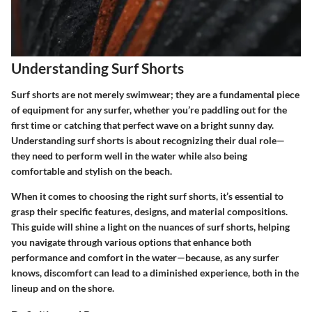
Understanding Surf Shorts
Surf shorts are not merely swimwear; they are a fundamental piece
of equipment for any surfer, whether you’re paddling out for the
first time or catching that perfect wave on a bright sunny day.
Understanding surf shorts is about recognizing their dual role—
they need to perform well in the water while also being
comfortable and stylish on the beach.
When it comes to choosing the right surf shorts, it’s essential to
grasp their specific features, designs, and material compositions.
This guide will shine a light on the nuances of surf shorts, helping
you navigate through various options that enhance both
performance and comfort in the water—because, as any surfer
knows, discomfort can lead to a diminished experience, both in the
lineup and on the shore.