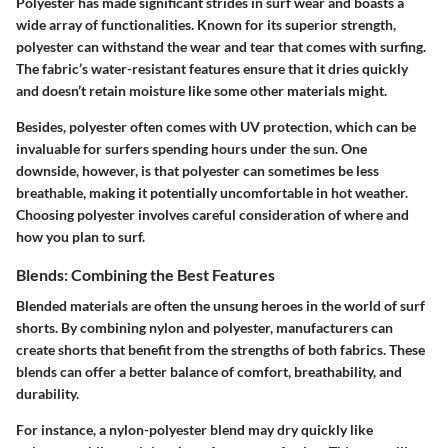
Polyester has made significant strides in surf wear and boasts a
wide array of functionalities. Known for its superior strength,
polyester can withstand the wear and tear that comes with surfing.
The fabric’s water-resistant features ensure that it dries quickly
and doesn’t retain moisture like some other materials might.
Besides, polyester often comes with UV protection, which can be
invaluable for surfers spending hours under the sun. One
downside, however, is that polyester can sometimes be less
breathable, making it potentially uncomfortable in hot weather.
Choosing polyester involves careful consideration of where and
how you plan to surf.
Blends: Combining the Best Features
Blended materials are often the unsung heroes in the world of surf
shorts. By combining nylon and polyester, manufacturers can
create shorts that benefit from the strengths of both fabrics. These
blends can offer a better balance of comfort, breathability, and
durability.
For instance, a nylon-polyester blend may dry quickly like