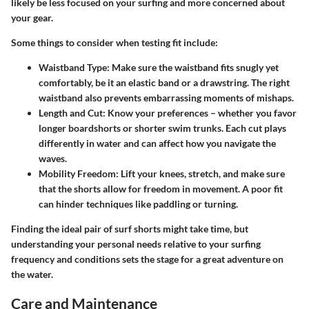
likely be less focused on your surfing and more concerned about
your gear.
Some things to consider when testing fit include:
Waistband Type:
Make sure the waistband fits snugly yet
comfortably, be it an elastic band or a drawstring. The right
waistband also prevents embarrassing moments of mishaps.
Length and Cut:
Know your preferences – whether you favor
longer boardshorts or shorter swim trunks. Each cut plays
differently in water and can affect how you navigate the
waves.
Mobility Freedom:
Lift your knees, stretch, and make sure
that the shorts allow for freedom in movement. A poor fit
can hinder techniques like paddling or turning.
Finding the ideal pair of surf shorts might take time, but
understanding your personal needs relative to your surfing
frequency and conditions sets the stage for a great adventure on
the water.
Care and Maintenance