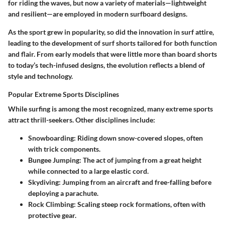
for riding the waves, but now a variety of materials—lightweight
and resilient—are employed in modern surfboard designs.
As the sport grew in popularity, so did the innovation in surf attire,
leading to the development of surf shorts tailored for both function
and flair. From early models that were little more than board shorts
to today’s tech-infused designs, the evolution reflects a blend of
style and technology.
Popular Extreme Sports Disciplines
While surfing is among the most recognized, many extreme sports
attract thrill-seekers. Other disciplines include:
Snowboarding
: Riding down snow-covered slopes, often
with trick components.
Bungee Jumping
: The act of jumping from a great height
while connected to a large elastic cord.
Skydiving
: Jumping from an aircraft and free-falling before
deploying a parachute.
Rock Climbing
: Scaling steep rock formations, often with
protective gear.