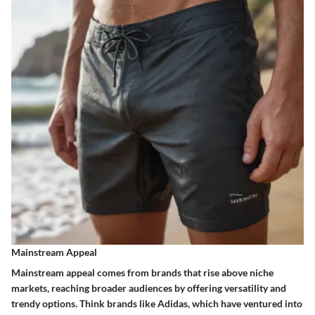
Mainstream Appeal
Mainstream appeal comes from brands that rise above niche
markets, reaching broader audiences by offering versatility and
trendy options. Think brands like Adidas, which have ventured into