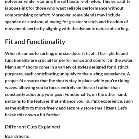
polyester while retaining the soft texture of nylon. This versatility
is appealing for those who want reliable performance without
compromising comfort. Moreover, some blends may include
spandex or elastane, allowing for greater stretch and freedom of
movement, perfectly aligning with the dynamic nature of surfing.
Fit and Functionality
When it comes to surfing, one size doesn't fit all. The right fit and
functionality are crucial for performance and comfort in the water.
Men’s surf shorts come in a variety of styles designed for distinct
purposes, each contributing uniquely to the surfing experience. A
proper fit ensures that the shorts stay in place while you're riding
waves, allowing you to focus entirely on the surf rather than
constantly adjusting your gear. Functionality, on the other hand,
pertains to the features that enhance your surfing experience, such
as the ability to move freely and securely store small items. Let's
break this down a bit further.
Different Cuts Explained
Boardshorts