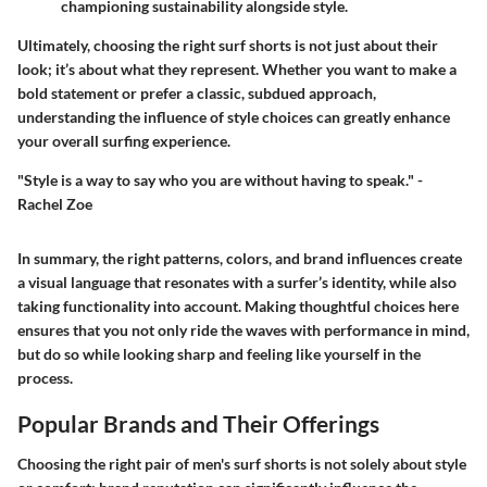
championing sustainability alongside style.
Ultimately, choosing the right surf shorts is not just about their
look; it’s about what they represent. Whether you want to make a
bold statement or prefer a classic, subdued approach,
understanding the influence of style choices can greatly enhance
your overall surfing experience.
"Style is a way to say who you are without having to speak." -
Rachel Zoe
In summary, the right patterns, colors, and brand influences create
a visual language that resonates with a surfer’s identity, while also
taking functionality into account. Making thoughtful choices here
ensures that you not only ride the waves with performance in mind,
but do so while looking sharp and feeling like yourself in the
process.
Popular Brands and Their Offerings
Choosing the right pair of men's surf shorts is not solely about style