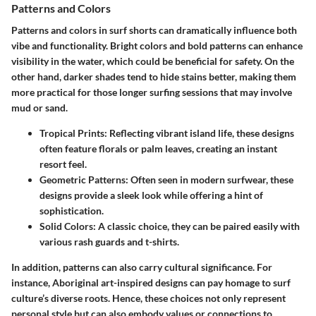
Patterns and Colors
Patterns and colors in surf shorts can dramatically influence both
vibe and functionality. Bright colors and bold patterns can enhance
visibility in the water, which could be beneficial for safety. On the
other hand, darker shades tend to hide stains better, making them
more practical for those longer surfing sessions that may involve
mud or sand.
Tropical Prints
: Reflecting vibrant island life, these designs
often feature florals or palm leaves, creating an instant
resort feel.
Geometric Patterns
: Often seen in modern surfwear, these
designs provide a sleek look while offering a hint of
sophistication.
Solid Colors
: A classic choice, they can be paired easily with
various rash guards and t-shirts.
In addition, patterns can also carry cultural significance. For
instance, Aboriginal art-inspired designs can pay homage to surf
culture’s diverse roots. Hence, these choices not only represent
personal style but can also embody values or connections to