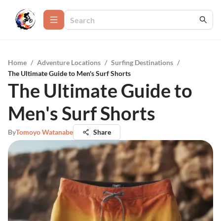
Home
/
Adventure Locations
/
Surfing Destinations
/
The Ultimate Guide to Men's Surf Shorts
The Ultimate Guide to
Men's Surf Shorts
By
Tomoyo Watanabe
Share