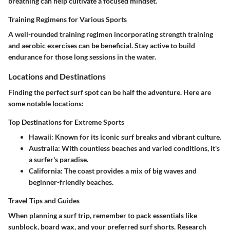
breathing can help cultivate a focused mindset.
Training Regimens for Various Sports
A well-rounded training regimen incorporating strength training
and aerobic exercises can be beneficial. Stay active to build
endurance for those long sessions in the water.
Locations and Destinations
Finding the perfect surf spot can be half the adventure. Here are
some notable locations:
Top Destinations for Extreme Sports
Hawaii
: Known for its iconic surf breaks and vibrant culture.
Australia
: With countless beaches and varied conditions, it's
a surfer's paradise.
California
: The coast provides a mix of big waves and
beginner-friendly beaches.
Travel Tips and Guides
When planning a surf trip, remember to pack essentials like
sunblock, board wax, and your preferred surf shorts. Research