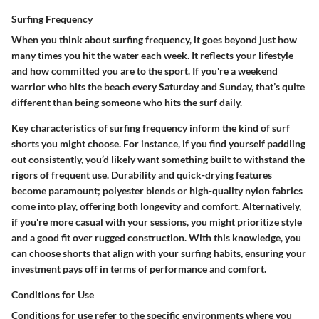
Surfing Frequency
When you think about surfing frequency, it goes beyond just how
many times you hit the water each week. It reflects your lifestyle
and how committed you are to the sport. If you're a weekend
warrior who hits the beach every Saturday and Sunday, that’s quite
different than being someone who hits the surf daily.
Key characteristics of surfing frequency inform the kind of surf
shorts you might choose. For instance, if you find yourself paddling
out consistently, you’d likely want something built to withstand the
rigors of frequent use. Durability and quick-drying features
become paramount; polyester blends or high-quality nylon fabrics
come into play, offering both longevity and comfort. Alternatively,
if you're more casual with your sessions, you might prioritize style
and a good fit over rugged construction. With this knowledge, you
can choose shorts that align with your surfing habits, ensuring your
investment pays off in terms of performance and comfort.
Conditions for Use
Conditions for use refer to the specific environments where you