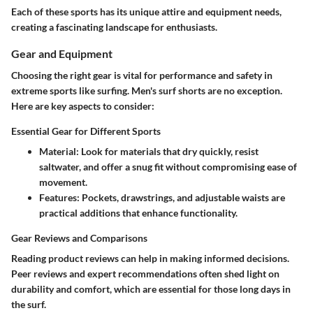
Each of these sports has its unique attire and equipment needs,
creating a fascinating landscape for enthusiasts.
Gear and Equipment
Choosing the right gear is vital for performance and safety in
extreme sports like surfing. Men's surf shorts are no exception.
Here are key aspects to consider:
Essential Gear for Different Sports
Material
: Look for materials that dry quickly, resist
saltwater, and offer a snug fit without compromising ease of
movement.
Features
: Pockets, drawstrings, and adjustable waists are
practical additions that enhance functionality.
Gear Reviews and Comparisons
Reading product reviews can help in making informed decisions.
Peer reviews and expert recommendations often shed light on
durability and comfort, which are essential for those long days in
the surf.