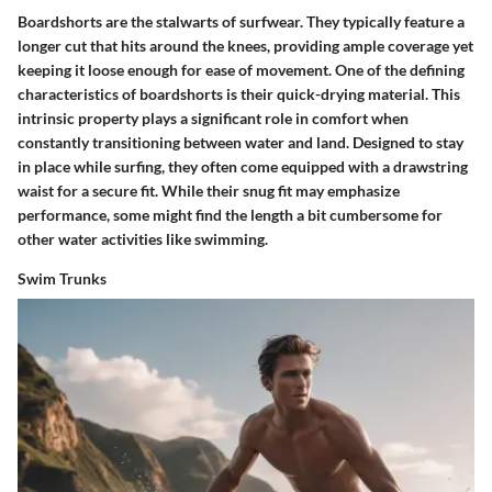
Boardshorts are the stalwarts of surfwear. They typically feature a
longer cut that hits around the knees, providing ample coverage yet
keeping it loose enough for ease of movement. One of the defining
characteristics of boardshorts is their quick-drying material. This
intrinsic property plays a significant role in comfort when
constantly transitioning between water and land. Designed to stay
in place while surfing, they often come equipped with a drawstring
waist for a secure fit. While their snug fit may emphasize
performance, some might find the length a bit cumbersome for
other water activities like swimming.
Swim Trunks