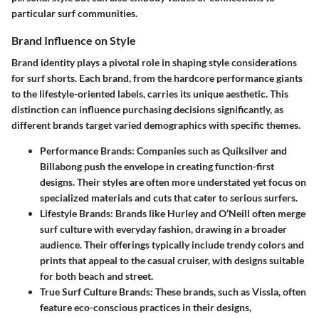
particular surf communities.
Brand Influence on Style
Brand identity plays a pivotal role in shaping style considerations
for surf shorts. Each brand, from the hardcore performance giants
to the lifestyle-oriented labels, carries its unique aesthetic. This
distinction can influence purchasing decisions significantly, as
different brands target varied demographics with specific themes.
Performance Brands
: Companies such as Quiksilver and
Billabong push the envelope in creating function-first
designs. Their styles are often more understated yet focus on
specialized materials and cuts that cater to serious surfers.
Lifestyle Brands
: Brands like Hurley and O’Neill often merge
surf culture with everyday fashion, drawing in a broader
audience. Their offerings typically include trendy colors and
prints that appeal to the casual cruiser, with designs suitable
for both beach and street.
True Surf Culture Brands
: These brands, such as Vissla, often
feature eco-conscious practices in their designs,