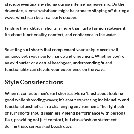
place, preventing any sliding during intense maneuvering. On the
downside, a loose waistband might be prone to slipping off during a
wave, which can be a real party pooper.
Finding the right surf shorts is more than just a fashion statement;
it’s about functionality, comfort, and confidence in the water.
Selecting surf shorts that complement your unique needs will
enhance both your performance and enjoyment. Whether you’re
an avid surfer or a casual beachgoer, understanding fit and
functionality can elevate your experience on the wave.
Style Considerations
When it comes to men’s surf shorts, style isn’t just about looking
good while shredding waves; it’s about expressing individuality and
functional aesthetics in a challenging environment. The right pair
of surf shorts should seamlessly blend performance with personal
flair, providing not just comfort, but also a fashion statement
during those sun-soaked beach days.