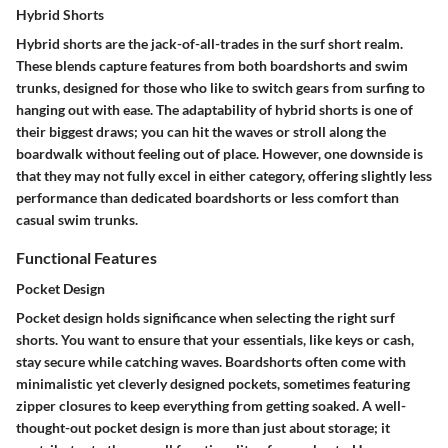
Hybrid Shorts
Hybrid shorts are the jack-of-all-trades in the surf short realm.
These blends capture features from both boardshorts and swim
trunks, designed for those who like to switch gears from surfing to
hanging out with ease. The adaptability of hybrid shorts is one of
their biggest draws; you can hit the waves or stroll along the
boardwalk without feeling out of place. However, one downside is
that they may not fully excel in either category, offering slightly less
performance than dedicated boardshorts or less comfort than
casual swim trunks.
Functional Features
Pocket Design
Pocket design holds significance when selecting the right surf
shorts. You want to ensure that your essentials, like keys or cash,
stay secure while catching waves. Boardshorts often come with
minimalistic yet cleverly designed pockets, sometimes featuring
zipper closures to keep everything from getting soaked. A well-
thought-out pocket design is more than just about storage; it