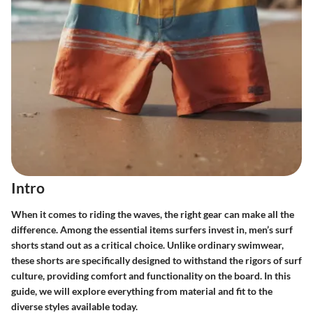
Intro
When it comes to riding the waves, the right gear can make all the
difference. Among the essential items surfers invest in,
men’s surf
shorts
stand out as a critical choice. Unlike ordinary swimwear,
these shorts are specifically designed to withstand the rigors of surf
culture, providing comfort and functionality on the board. In this
guide, we will explore everything from material and fit to the
diverse styles available today.