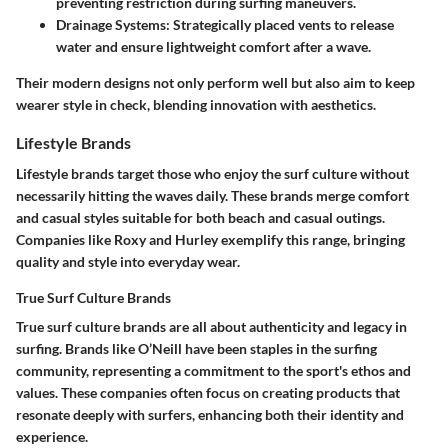
preventing restriction during surfing maneuvers.
Drainage Systems
: Strategically placed vents to release
water and ensure lightweight comfort after a wave.
Their modern designs not only perform well but also aim to keep
wearer style in check, blending innovation with aesthetics.
Lifestyle Brands
Lifestyle brands target those who enjoy the surf culture without
necessarily hitting the waves daily. These brands merge comfort
and casual styles suitable for both beach and casual outings.
Companies like Roxy and Hurley exemplify this range, bringing
quality and style into everyday wear.
True Surf Culture Brands
True surf culture brands are all about authenticity and legacy in
surfing. Brands like O’Neill have been staples in the surfing
community, representing a commitment to the sport's ethos and
values. These companies often focus on creating products that
resonate deeply with surfers, enhancing both their identity and
experience.