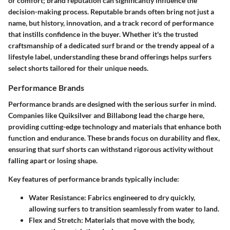
or comfort; brand reputation can significantly influence the
decision-making process. Reputable brands often bring not just a
name, but history, innovation, and a track record of performance
that instills confidence in the buyer. Whether it's the trusted
craftsmanship of a dedicated surf brand or the trendy appeal of a
lifestyle label, understanding these brand offerings helps surfers
select shorts tailored for their unique needs.
Performance Brands
Performance brands are designed with the serious surfer in mind.
Companies like Quiksilver and Billabong lead the charge here,
providing cutting-edge technology and materials that enhance both
function and endurance. These brands focus on durability and flex,
ensuring that surf shorts can withstand rigorous activity without
falling apart or losing shape.
Key features of performance brands typically include:
Water Resistance
: Fabrics engineered to dry quickly,
allowing surfers to transition seamlessly from water to land.
Flex and Stretch
: Materials that move with the body,