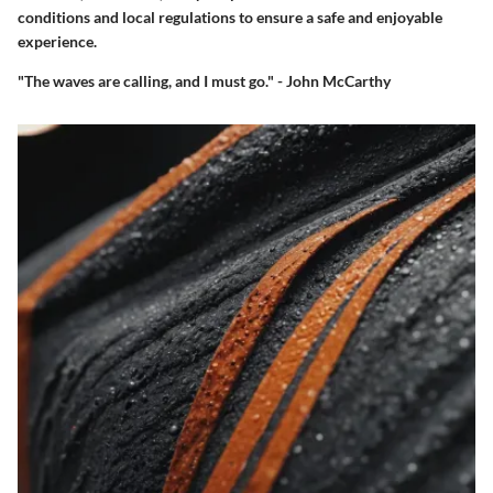
conditions and local regulations to ensure a safe and enjoyable
experience.
"The waves are calling, and I must go." - John McCarthy