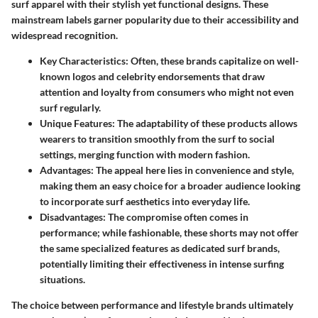
surf apparel with their stylish yet functional designs. These
mainstream labels garner popularity due to their accessibility and
widespread recognition.
Key Characteristics
: Often, these brands capitalize on well-
known logos and celebrity endorsements that draw
attention and loyalty from consumers who might not even
surf regularly.
Unique Features
: The adaptability of these products allows
wearers to transition smoothly from the surf to social
settings, merging function with modern fashion.
Advantages
: The appeal here lies in convenience and style,
making them an easy choice for a broader audience looking
to incorporate surf aesthetics into everyday life.
Disadvantages
: The compromise often comes in
performance; while fashionable, these shorts may not offer
the same specialized features as dedicated surf brands,
potentially limiting their effectiveness in intense surfing
situations.
The choice between performance and lifestyle brands ultimately