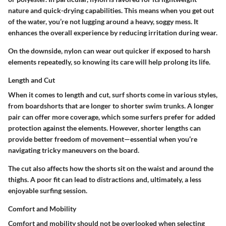
nature and quick-drying capabilities. This means when you get out
of the water, you’re not lugging around a heavy, soggy mess. It
enhances the overall experience by reducing irritation during wear.
On the downside, nylon can wear out quicker if exposed to harsh
elements repeatedly, so knowing its care will help prolong its life.
Length and Cut
When it comes to length and cut, surf shorts come in various styles,
from boardshorts that are longer to shorter swim trunks. A longer
pair can offer more coverage, which some surfers prefer for added
protection against the elements. However, shorter lengths can
provide better freedom of movement—essential when you’re
navigating tricky maneuvers on the board.
The cut also affects how the shorts sit on the waist and around the
thighs. A poor fit can lead to distractions and, ultimately, a less
enjoyable surfing session.
Comfort and Mobility
Comfort and mobility should not be overlooked when selecting