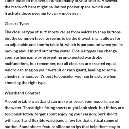
contributes to the overall functionality of your shorts. However,
the trade-off here might be limited pocket space, which can
frustrate those needing to carry more gear.
Closure Types
The closure type of surf shorts varies from velcro to snap buttons,
but the common favorite seems to be the drawstring. It allows for
an adjustable and comfortable fit, which is paramount when you're
moving about in and out of the water. Closure types can change
your surfing game by preventing unexpected wardrobe
malfunctions, but remember, not all closures are created equal.
Velcro can snag on your wetsuit or rash guard, leading to some
cheeky mishaps, so it's best to consider your surfing style when
choosing the right type.
Waistband Comfort
A comfortable waistband can make or break your experience on
the water. Those tight-fitting shorts might look sleek, but if they are
too constrictive, forget about enjoying your session. Surf shorts
with a soft and flexible waistband allow for that critical range of
motion. Some shorts feature silicone strips that help them stay in