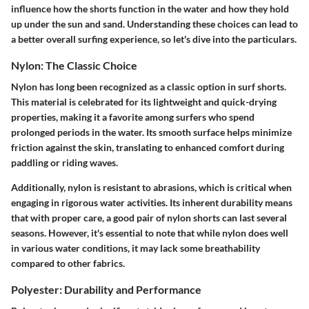
influence how the shorts function in the water and how they hold
up under the sun and sand. Understanding these choices can lead to
a better overall surfing experience, so let's dive into the particulars.
Nylon: The Classic Choice
Nylon has long been recognized as a classic option in surf shorts.
This material is celebrated for its lightweight and quick-drying
properties, making it a favorite among surfers who spend
prolonged periods in the water. Its smooth surface helps minimize
friction against the skin, translating to enhanced comfort during
paddling or riding waves.
Additionally, nylon is resistant to abrasions, which is critical when
engaging in rigorous water activities. Its inherent durability means
that with proper care, a good pair of nylon shorts can last several
seasons. However, it's essential to note that while nylon does well
in various water conditions, it may lack some breathability
compared to other fabrics.
Polyester: Durability and Performance