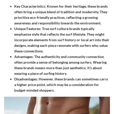
Key Characteristics
: Known for their heritage, these brands
often bring a unique blend of tradition and modernity. They
prioritize eco-friendly practices, reflecting a growing
awareness and responsibility towards the environment.
Unique Features
: True surf culture brands typically
emphasize style that reflects the surf lifestyle. They might
incorporate elements from surf history or local art into their
designs, making each piece resonate with surfers who value
these connections.
Advantages
: The authenticity and community connection
often provide a sense of belonging among surfers. Wearing
these brands means more than just aesthetics; it’s about
wearing a piece of surfing history.
Disadvantages
: However, these brands can sometimes carry
a higher price point, which may be a consideration for
budget-minded shoppers.