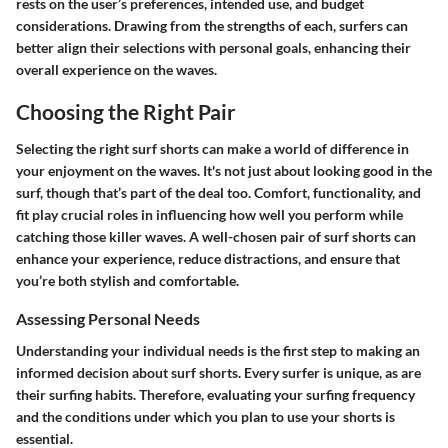
rests on the user’s preferences, intended use, and budget
considerations. Drawing from the strengths of each, surfers can
better align their selections with personal goals, enhancing their
overall experience on the waves.
Choosing the Right Pair
Selecting the right surf shorts can make a world of difference in
your enjoyment on the waves. It's not just about looking good in the
surf, though that’s part of the deal too. Comfort, functionality, and
fit play crucial roles in influencing how well you perform while
catching those killer waves. A well-chosen pair of surf shorts can
enhance your experience, reduce distractions, and ensure that
you’re both stylish and comfortable.
Assessing Personal Needs
Understanding your individual needs is the first step to making an
informed decision about surf shorts. Every surfer is unique, as are
their surfing habits. Therefore, evaluating your surfing frequency
and the conditions under which you plan to use your shorts is
essential.