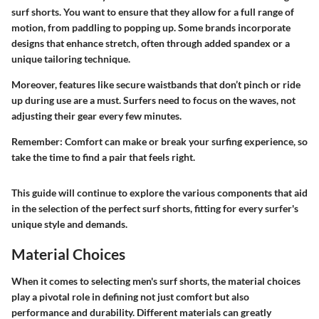
surf shorts. You want to ensure that they allow for a full range of
motion, from paddling to popping up. Some brands incorporate
designs that enhance stretch, often through added spandex or a
unique tailoring technique.
Moreover, features like secure waistbands that don’t pinch or ride
up during use are a must. Surfers need to focus on the waves, not
adjusting their gear every few minutes.
Remember:
Comfort can make or break your surfing experience, so
take the time to find a pair that feels right.
This guide will continue to explore the various components that aid
in the selection of the perfect surf shorts, fitting for every surfer's
unique style and demands.
Material Choices
When it comes to selecting men's surf shorts, the material choices
play a pivotal role in defining not just comfort but also
performance and durability. Different materials can greatly