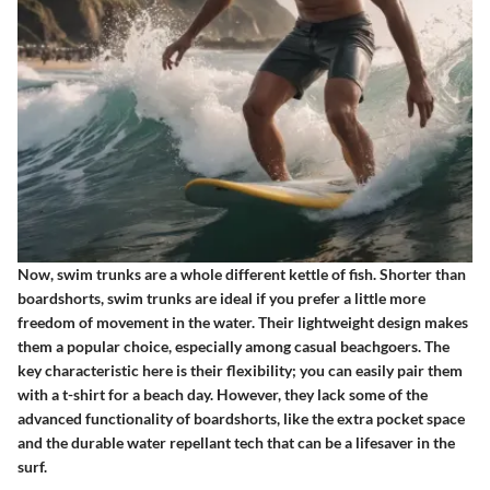
Now, swim trunks are a whole different kettle of fish. Shorter than
boardshorts, swim trunks are ideal if you prefer a little more
freedom of movement in the water. Their lightweight design makes
them a popular choice, especially among casual beachgoers. The
key characteristic here is their flexibility; you can easily pair them
with a t-shirt for a beach day. However, they lack some of the
advanced functionality of boardshorts, like the extra pocket space
and the durable water repellant tech that can be a lifesaver in the
surf.