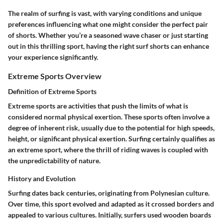
The realm of surfing is vast, with varying conditions and unique
preferences influencing what one might consider the perfect pair
of shorts. Whether you’re a seasoned wave chaser or just starting
out in this thrilling sport, having the right surf shorts can enhance
your experience significantly.
Extreme Sports Overview
Definition of Extreme Sports
Extreme sports are activities that push the limits of what is
considered normal physical exertion. These sports often involve a
degree of inherent risk, usually due to the potential for high speeds,
height, or significant physical exertion. Surfing certainly qualifies as
an extreme sport, where the thrill of riding waves is coupled with
the unpredictability of nature.
History and Evolution
Surfing dates back centuries, originating from Polynesian culture.
Over time, this sport evolved and adapted as it crossed borders and
appealed to various cultures. Initially, surfers used wooden boards