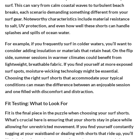
surf. This can vary from calm coastal waves to turbulent beach
breaks, each scenario demanding something different from your
surf gear. Noteworthy characteristics include material resistance
to salt, UV protection, and even how well these shorts can handle
splashes and spills of ocean water.
For example, if you frequently surf in colder waters, you’ll want to
consider adding insulation or materials that retain heat. On the flip
side, summer sessions in warmer climates could benefit from
lightweight, breathable fabric. If you find yourself at more exposed
surf spots, moisture-wicking technology might be essential.
Choosing the right surf shorts that accommodate your typical
conditions can mean the difference between an enjoyable session
and one filled with discomfort and distraction.
Fit Testing: What to Look For
Fit is the final piece in the puzzle when choosing your surf shorts.
What’s crucial here is ensuring that your shorts stay in place while
allowing for unrestricted movement.
If you find yourself constantly
tugging at your waistband or dealing with shorts that ride up, you’ll