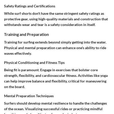
Safety Ratings and Certifications
While surf shorts don't have the same stringent safety ratings as
protective gear, using high-quality materials and construction that
withstands wear and tear is a safety consideration in itself.
Training and Preparation
Training for surfing extends beyond simply getting into the water.
Physical and mental preparation can enhance one's ability to ride
waves effectively.
Physical Conditioning and Fitness Tips
Being fit is paramount. Engage in exercises that bolster core
strength, flexibility, and cardiovascular fitness. Activities like yoga
can help improve balance and flexibility, critical for maneuvering
on the board.
Mental Preparation Techniques
Surfers should develop mental resilience to handle the challenges
of the ocean. Visualizing successful rides or practicing mindful