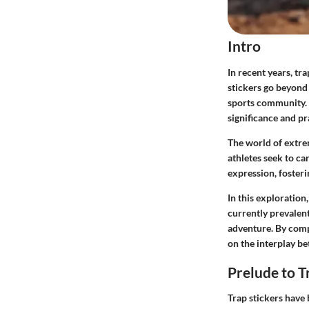
Intro
In recent years,
tra
stickers go beyond
sports community. U
significance and pr
The world of extrem
athletes seek to ca
expression, fosteri
In this exploration
currently prevalent
adventure. By compr
on the interplay be
Prelude to T
Trap stickers have