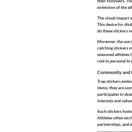
their followers. Th
extension of the ath
The visual impact o
This desire for dis
do these stickers s
Moreover, the use o
catching stickers 
seasoned athletes i
role in personal br
Community and 
Trap stickers embo
items; they are so
participates in sk
interests and value
Such stickers fost
Athletes often exch
partnerships, and 