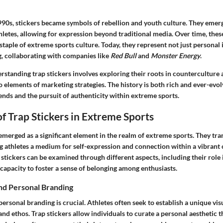
990s, stickers became symbols of rebellion and youth culture. They emerg
letes, allowing for expression beyond traditional media. Over time, thes
 staple of extreme sports culture. Today, they represent not just personal 
, collaborating with companies like
Red Bull
and
Monster Energy
.
standing trap stickers involves exploring their roots in counterculture 
 elements of marketing strategies. The history is both rich and ever-evolv
ends and the pursuit of authenticity within extreme sports.
f Trap Stickers in Extreme Sports
 emerged as a significant element in the realm of extreme sports. They t
ng athletes a medium for self-expression and connection within a vibran
stickers can be examined through different aspects, including their role 
capacity to foster a sense of belonging among enthusiasts.
and Personal Branding
personal branding is crucial. Athletes often seek to establish a unique visu
e and ethos. Trap stickers allow individuals to curate a personal aesthetic 