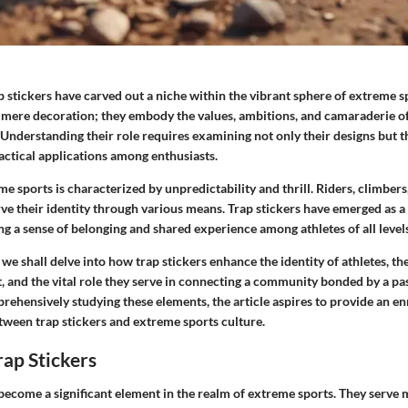
p stickers
have carved out a niche within the vibrant sphere of extreme s
 mere decoration; they embody the values, ambitions, and camaraderie o
nderstanding their role requires examining not only their designs but th
actical applications among enthusiasts.
e sports is characterized by unpredictability and thrill. Riders, climbers
rve their identity through various means. Trap stickers have emerged as a v
ng a sense of belonging and shared experience among athletes of all levels
, we shall delve into how trap stickers enhance the identity of athletes, th
, and the vital role they serve in connecting a community bonded by a pa
ehensively studying these elements, the article aspires to provide an en
tween trap stickers and extreme sports culture.
rap Stickers
 become a significant element in the realm of extreme sports. They serve 