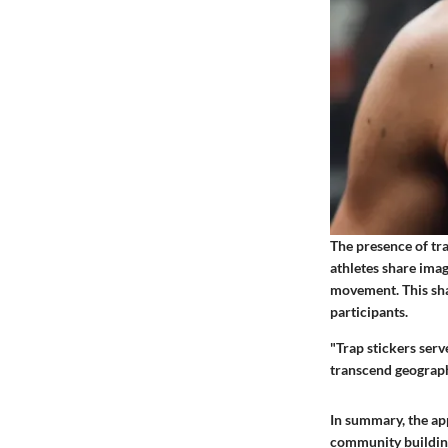
The presence of tr
athletes share imag
movement. This sh
participants.
"Trap stickers serv
transcend geographi
In summary, the app
community building.