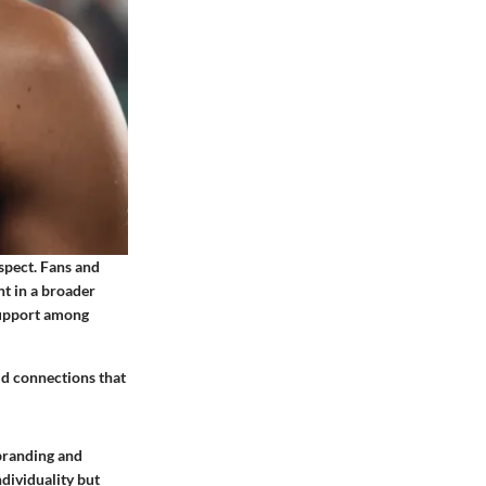
spect. Fans and
nt in a broader
support among
ld connections that
 branding and
dividuality but