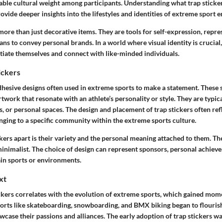
able cultural weight among participants. Understanding what trap sticker
ovide deeper insights into the lifestyles and identities of extreme sport e
more than just decorative items. They are tools for self-expression, repre
eans to convey personal brands. In a world where visual identity is crucial,
ntiate themselves and connect with like-minded individuals.
ickers
dhesive designs often used in extreme sports to make a statement. These 
rtwork that resonate with an athlete’s personality or style. They are typic
, or personal spaces. The design and placement of trap stickers often refl
nging to a specific community within the extreme sports culture.
kers apart is their variety and the personal meaning attached to them. Th
 minimalist. The choice of design can represent sponsors, personal achiev
tain sports or environments.
xt
ickers correlates with the evolution of extreme sports, which gained mom
ports like skateboarding, snowboarding, and BMX biking began to flourish
case their passions and alliances. The early adoption of trap stickers w