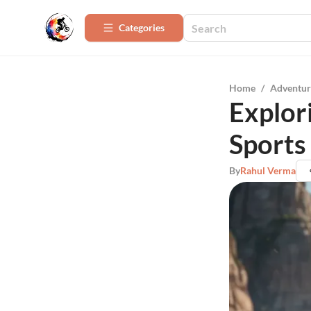
Categories
Home
/
Adventur
Explor
Sports
By
Rahul Verma