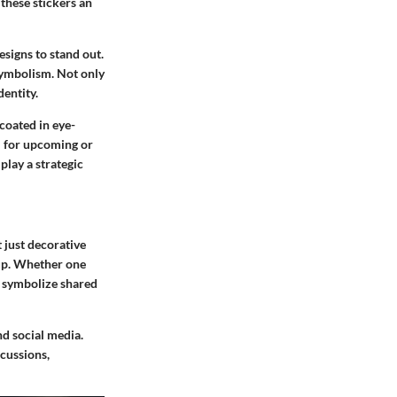
 these stickers an
esigns to stand out.
 symbolism. Not only
dentity.
 coated in eye-
l for upcoming or
play a strategic
 just decorative
oup. Whether one
n symbolize shared
nd social media.
scussions,