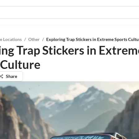
e Locations
/
Other
/
Exploring Trap Stickers in Extreme Sports Cultu
ing Trap Stickers in Extrem
 Culture
Share