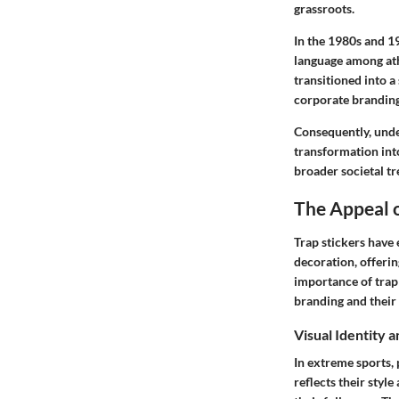
grassroots.
In the 1980s and 1
language among ath
transitioned into a
corporate branding
Consequently, under
transformation into
broader societal tr
The Appeal o
Trap stickers have
decoration, offeri
importance of trap 
branding and their 
Visual Identity 
In extreme sports, 
reflects their styl