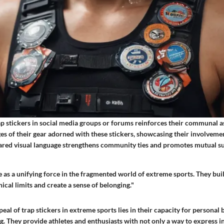
ap stickers in social media groups or forums reinforces their communal a
es of their gear adorned with these stickers, showcasing their involveme
ared visual language strengthens community ties and promotes mutual 
e as a unifying force in the fragmented world of extreme sports. They bui
cal limits and create a sense of belonging."
eal of trap stickers in extreme sports lies in their capacity for personal
 They provide athletes and enthusiasts with not only a way to express in