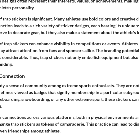
e designs often represent their interests, values, or achievements, making
lete's personality.
f trap stickers is significant. Many athletes use bold colors and creative d
tinction leads to a rich variety of sticker designs, each bearing its unique
erve to decorate gear, but they also make a statement about the athlete's i
f trap stickers can enhance visibility in competitions or events. Athletes
may attract attention from fans and sponsors alike. The branding potentia
s considerable. Thus, trap stickers not only embellish equipment but also 
anding.
Connection
dy a sense of community among extreme sports enthusiasts. They are not
metimes viewed as badges that signify membership in a particular subgr
ateboarding, snowboarding, or any other extreme sport, these stickers ca
s.
er connections across various platforms, both in physical environments a
ange trap stickers as tokens of camaraderie. This practice can lead to di
even friendships among athletes.