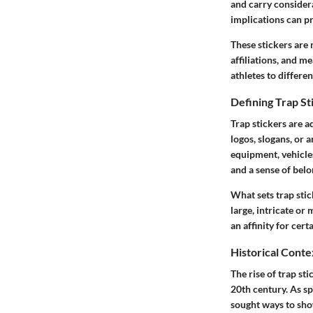
and carry consider
implications can pr
These stickers are 
affiliations, and m
athletes to differe
Defining Trap St
Trap stickers are a
logos, slogans, or a
equipment, vehicles
and a sense of belo
What sets trap stic
large, intricate or
an affinity for cer
Historical Conte
The rise of trap st
20th century. As s
sought ways to show