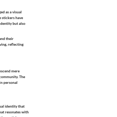
ed as a visual
e stickers have
identity but also
and their
ing, reflecting
ranscend mere
t community. The
in personal
al identity that
that resonates with