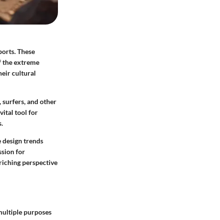
ports. These
f the extreme
eir cultural
, surfers, and other
ital tool for
.
e design trends
ssion for
riching perspective
multiple purposes