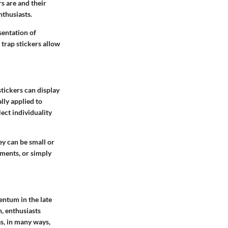
s are and their
nthusiasts.
sentation of
 trap stickers allow
stickers can display
ally applied to
ect individuality
ey can be small or
ements, or simply
entum in the late
, enthusiasts
as, in many ways,