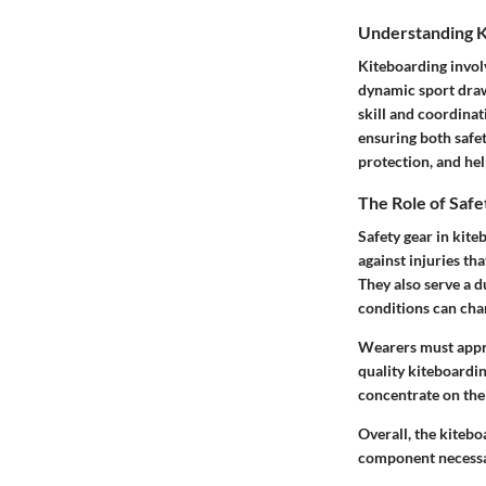
Understanding K
Kiteboarding involv
dynamic sport draws
skill and coordinati
ensuring both safe
protection, and hel
The Role of Saf
Safety gear in kiteb
against injuries th
They also serve a d
conditions can chan
Wearers must apprec
quality kiteboardin
concentrate on their
Overall, the kitebo
component necessar