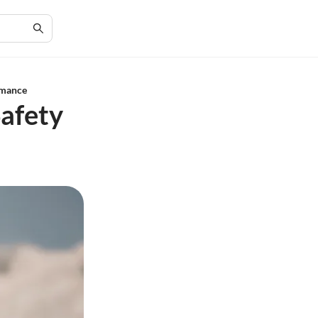
rmance
Safety