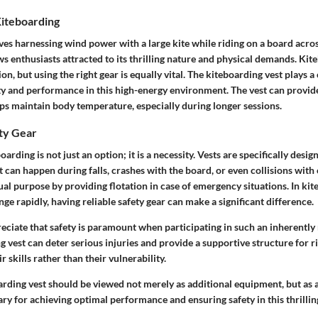
iteboarding
es harnessing wind power with a large kite while riding on a board acros
 enthusiasts attracted to its thrilling nature and physical demands. Kit
on, but using the right gear is equally vital. The kiteboarding vest plays a 
ty and performance in this high-energy environment. The vest can provi
ps maintain body temperature, especially during longer sessions.
ety Gear
oarding is not just an option; it is a necessity. Vests are specifically desi
at can happen during falls, crashes with the board, or even collisions with
ual purpose by providing flotation in case of emergency situations. In ki
ge rapidly, having reliable safety gear can make a significant difference.
iate that safety is paramount when participating in such an inherently r
g vest can deter serious injuries and provide a supportive structure for ri
 skills rather than their vulnerability.
arding vest should be viewed not merely as additional equipment, but as 
y for achieving optimal performance and ensuring safety in this thrillin