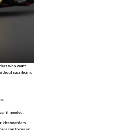
riders who want
ithout sacrificing
ns.
ear if needed.
or kiteboarders
iders can focus on