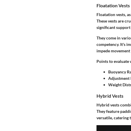
Floatation Vests
Floatation vests, a
These vests are cr
significant suppor
They come in vario
competency. It's im
impede movement c
Points to evaluate 
Buoyancy Ra
Adjustment 
Weight Dist
Hybrid Vests
Hybrid vests combin
They feature paddin
versatile, catering