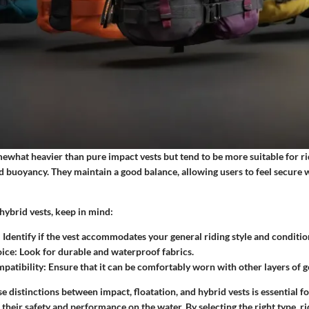
mewhat heavier than pure impact vests but tend to be more suitable for 
 buoyancy. They maintain a good balance, allowing users to feel secure w
ybrid vests, keep in mind:
: Identify if the vest accommodates your general riding style and conditio
oice
: Look for durable and waterproof fabrics.
patibility
: Ensure that it can be comfortably worn with other layers of g
 distinctions between impact, floatation, and hybrid vests is essential f
their safety and performance on the water. By selecting the right type, r