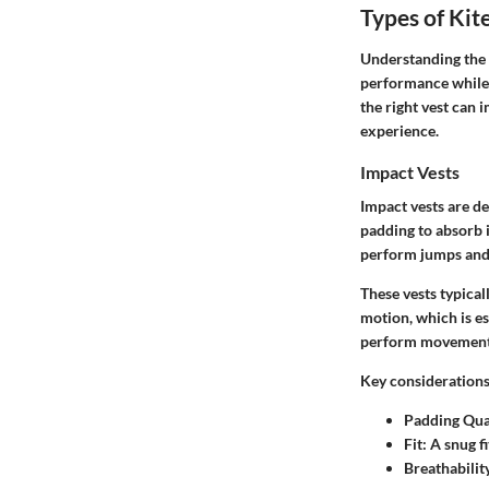
Types of Kit
Understanding the d
performance while 
the right vest can 
experience.
Impact Vests
Impact vests are de
padding to absorb i
perform jumps and t
These vests typical
motion, which is es
perform movements 
Key considerations
Padding Qua
Fit
: A snug f
Breathabilit