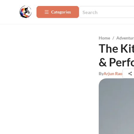
Categories
Home
/
Adventur
The Ki
& Per
By
Arjun Rao