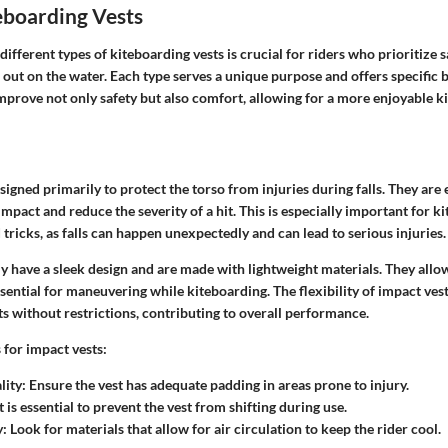
eboarding Vests
ifferent types of kiteboarding vests is crucial for riders who prioritize 
out on the water. Each type serves a unique purpose and offers specific 
improve not only safety but also comfort, allowing for a more enjoyable 
signed primarily to protect the torso from injuries during falls. They are
mpact and reduce the severity of a hit. This is especially important for 
ricks, as falls can happen unexpectedly and can lead to serious injuries.
ly have a sleek design and are made with lightweight materials. They allow 
sential for maneuvering while kiteboarding. The flexibility of impact ves
without restrictions, contributing to overall performance.
 for impact vests:
lity
: Ensure the vest has adequate padding in areas prone to injury.
it is essential to prevent the vest from shifting during use.
y
: Look for materials that allow for air circulation to keep the rider cool.