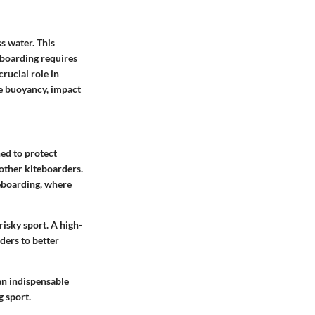
s water. This
eboarding requires
crucial role in
de buoyancy, impact
gned to protect
 other kiteboarders.
teboarding, where
isky sport. A high-
ders to better
an indispensable
g sport.