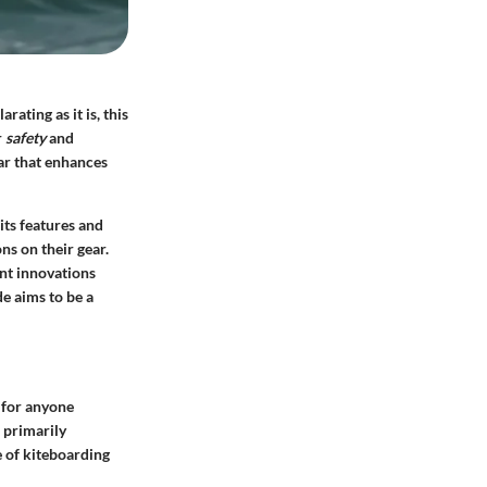
rating as it is, this
r
safety
and
ear that enhances
 its features and
ns on their gear.
ent innovations
de aims to be a
l for anyone
, primarily
e of kiteboarding