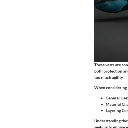
These vests are so
both protection and
too much agility.
When considering h
General Use
Material Ch
Layering Com
Understanding these
seeking to enhance 