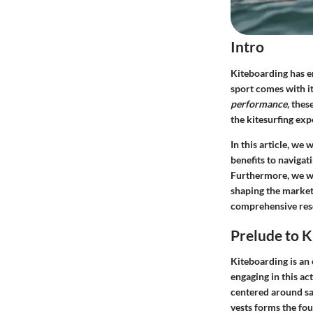
Intro
Kiteboarding has eme
sport comes with it
performance
, thes
the kitesurfing exp
In this article, we
benefits to navigat
Furthermore, we wi
shaping the market.
comprehensive res
Prelude to K
Kiteboarding is an 
engaging in this ac
centered around sa
vests forms the fou