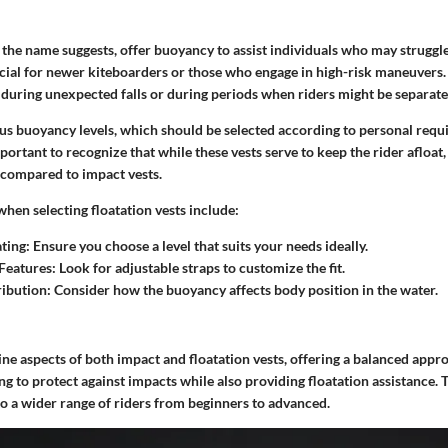
s the name suggests, offer buoyancy to assist individuals who may struggle
ucial for newer kiteboarders or those who engage in high-risk maneuvers
t during unexpected falls or during periods when riders might be separate
us buoyancy levels, which should be selected according to personal req
portant to recognize that while these vests serve to keep the rider afloat,
ompared to impact vests.
when selecting floatation vests include:
ting
: Ensure you choose a level that suits your needs ideally.
Features
: Look for adjustable straps to customize the fit.
ribution
: Consider how the buoyancy affects body position in the water.
e aspects of both impact and floatation vests, offering a balanced appro
g to protect against impacts while also providing floatation assistance.
 to a wider range of riders from beginners to advanced.