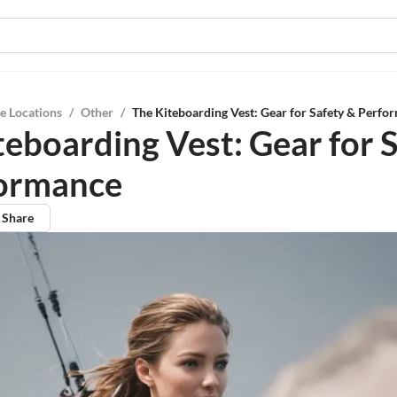
e Locations
/
Other
/
The Kiteboarding Vest: Gear for Safety & Perfo
teboarding Vest: Gear for 
formance
Share