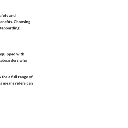
safety and
benefits. Choosing
kiteboarding
 equipped with
kiteboarders who
for a full range of
ts means riders can