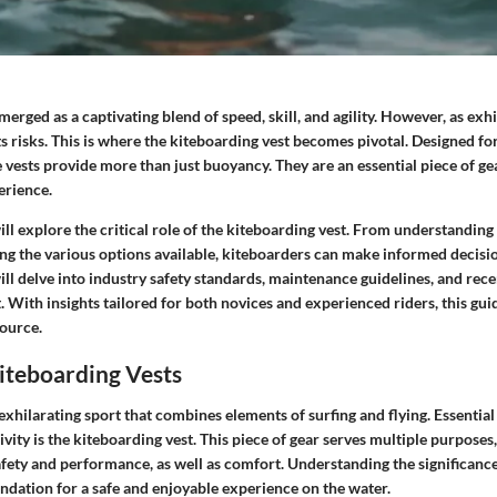
rged as a captivating blend of speed, skill, and agility. However, as exhila
s risks. This is where the kiteboarding vest becomes pivotal. Designed fo
e vests provide more than just buoyancy. They are an essential piece of g
erience.
 will explore the critical role of the kiteboarding vest. From understanding
ing the various options available, kiteboarders can make informed decisio
ll delve into industry safety standards, maintenance guidelines, and rec
 With insights tailored for both novices and experienced riders, this gui
ource.
iteboarding Vests
exhilarating sport that combines elements of surfing and flying. Essentia
tivity is the kiteboarding vest. This piece of gear serves multiple purposes
fety and performance, as well as comfort. Understanding the significanc
ndation for a safe and enjoyable experience on the water.