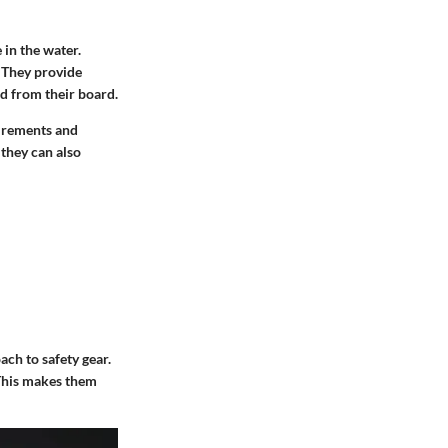
 in the water.
. They provide
d from their board.
uirements and
 they can also
ach to safety gear.
 This makes them