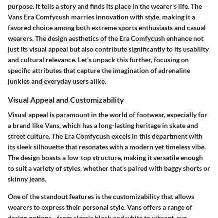
purpose. It tells a story and finds its place in the wearer's life. The
Vans Era Comfycush
marries innovation with style, making it a
favored choice among both extreme sports enthusiasts and casual
wearers. The design aesthetics of the Era Comfycush enhance not
just its visual appeal but also contribute significantly to its usability
and cultural relevance. Let's unpack this further, focusing on
specific attributes that capture the imagination of adrenaline
junkies and everyday users alike.
Visual Appeal and Customizability
Visual appeal is paramount in the world of footwear, especially for
a brand like Vans, which has a long-lasting heritage in skate and
street culture. The Era Comfycush excels in this department with
its sleek silhouette that resonates with a modern yet timeless vibe.
The design boasts a low-top structure, making it versatile enough
to suit a variety of styles, whether that’s paired with baggy shorts or
skinny jeans.
One of the standout features is the
customizability
that allows
wearers to express their personal style. Vans offers a range of
design options - from classic black and white to vibrant, eye-