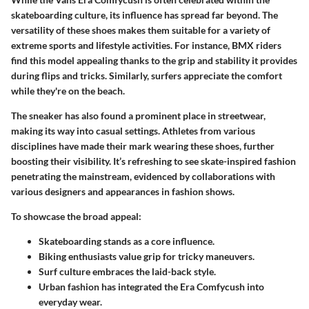
skateboarding culture, its influence has spread far beyond. The
versatility of these shoes makes them suitable for a variety of
extreme sports and lifestyle activities. For instance, BMX riders
find this model appealing thanks to the grip and stability it provides
during flips and tricks. Similarly, surfers appreciate the comfort
while they're on the beach.
The sneaker has also found a prominent place in streetwear,
making its way into casual settings. Athletes from various
disciplines have made their mark wearing these shoes, further
boosting their visibility. It’s refreshing to see skate-inspired fashion
penetrating the mainstream, evidenced by collaborations with
various designers and appearances in fashion shows.
To showcase the broad appeal:
Skateboarding
stands as a core influence.
Biking
enthusiasts value grip for tricky maneuvers.
Surf culture
embraces the laid-back style.
Urban fashion
has integrated the Era Comfycush into
everyday wear.