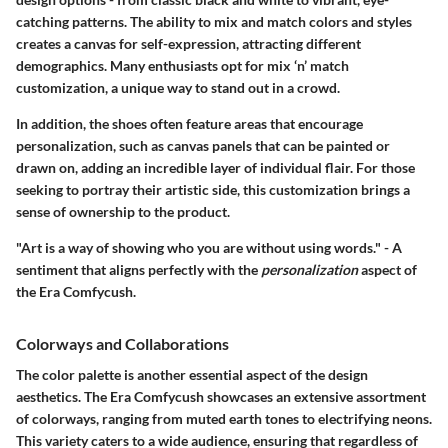
catching patterns. The ability to mix and match colors and styles
creates a canvas for self-expression, attracting different
demographics. Many enthusiasts opt for mix ‘n’ match
customization, a unique way to stand out in a crowd.
In addition, the shoes often feature areas that encourage
personalization, such as canvas panels that can be painted or
drawn on, adding an incredible layer of individual flair. For those
seeking to portray their artistic side, this customization brings a
sense of ownership to the product.
"Art is a way of showing who you are without using words." - A
sentiment that aligns perfectly with the
personalization
aspect of
the Era Comfycush.
Colorways and Collaborations
The color palette is another essential aspect of the design
aesthetics. The
Era Comfycush
showcases an extensive assortment
of colorways, ranging from muted earth tones to electrifying neons.
This variety caters to a wide audience, ensuring that regardless of