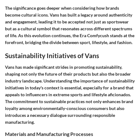
The significance goes deeper when considering how brands
become cultural icons. Vans has built a legacy around authenticity
and engagement, leading it to be accepted not just as sportswear
but as a cultural symbol that resonates across different spectrums
of life. As this evolution continues, the Era Comfycush stands at the
forefront, bridging the divide between sport, lifestyle, and fashion.
Sustainability Initiatives of Vans
Vans has made significant strides in promoting sustainability,
shaping not only the future of their products but also the broader
industry landscape. Understanding the importance of sustainability
initiatives in today's context is essential, especially for a brand that
appeals to influencers in extreme sports and lifestyle aficionados.
The commitment to sustainable practices not only enhances brand
loyalty among environmentally-conscious consumers but also
introduces a necessary dialogue surrounding responsible
manufacturing.
Materials and Manufacturing Processes