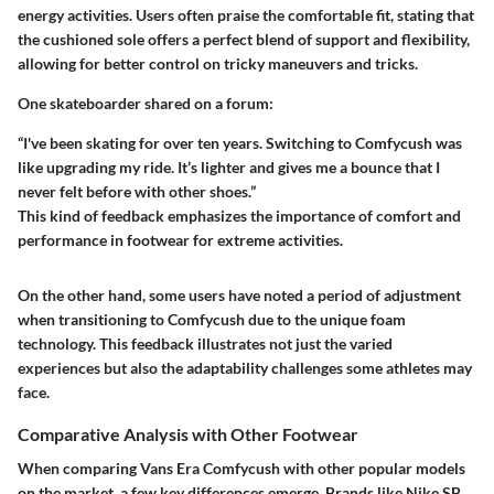
energy activities. Users often praise the comfortable fit, stating that
the cushioned sole offers a perfect blend of support and flexibility,
allowing for better control on tricky maneuvers and tricks.
One skateboarder shared on a forum:
“I've been skating for over ten years. Switching to Comfycush was
like upgrading my ride. It’s lighter and gives me a bounce that I
never felt before with other shoes.”
This kind of feedback emphasizes the importance of comfort and
performance in footwear for extreme activities.
On the other hand, some users have noted a period of adjustment
when transitioning to Comfycush due to the unique foam
technology. This feedback illustrates not just the varied
experiences but also the adaptability challenges some athletes may
face.
Comparative Analysis with Other Footwear
When comparing Vans Era Comfycush with other popular models
on the market, a few key differences emerge. Brands like Nike SB