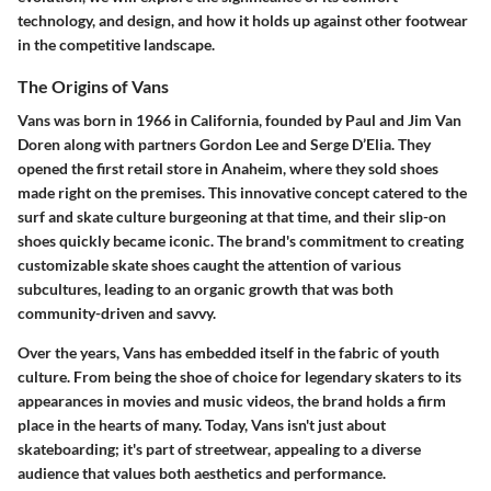
technology, and design, and how it holds up against other footwear
in the competitive landscape.
The Origins of Vans
Vans was born in 1966 in California, founded by Paul and Jim Van
Doren along with partners Gordon Lee and Serge D’Elia. They
opened the first retail store in Anaheim, where they sold shoes
made right on the premises. This innovative concept catered to the
surf and skate culture burgeoning at that time, and their slip-on
shoes quickly became iconic. The brand's commitment to creating
customizable skate shoes caught the attention of various
subcultures, leading to an organic growth that was both
community-driven and savvy.
Over the years, Vans has embedded itself in the fabric of youth
culture. From being the shoe of choice for legendary skaters to its
appearances in movies and music videos, the brand holds a firm
place in the hearts of many. Today, Vans isn't just about
skateboarding; it's part of streetwear, appealing to a diverse
audience that values both aesthetics and performance.