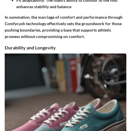
Fit adaptability:
The foam's ability to contour to the foot
enhances stability and balance
In summation, the marriage of comfort and performance through
Comfycush technology effectively sets the groundwork for those
pushing boundaries, providing a base that supports athletic
prowess without compromising on comfort.
Durability and Longevity