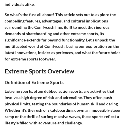
individuals alike.
So what’s the fuss all about? This article sets out to explore the
compelling features, advantages, and cultural implications
surrounding the Comfycush line. Built to meet the rigorous
demands of skateboarding and other extreme sports, its
significance extends far beyond functionality. Let's unpack the
multifaceted world of Comfycush, basing our exploration on the
latest innovations, insider experiences, and what the future holds
for extreme sports footwear.
Extreme Sports Overview
Definition of Extreme Sports
Extreme sports, often dubbed action sports, are activities that
involve a high degree of risk and adrenaline. They often push
physical limits, testing the boundaries of human skill and daring.
Whether it's the rush of skateboarding down an impossibly steep
ramp or the thrill of surfing massive waves, these sports reflect a
lifestyle filled with adventure and challenge.