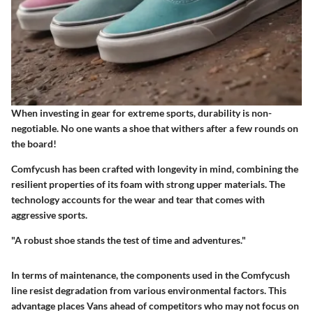
When investing in gear for extreme sports, durability is non-
negotiable. No one wants a shoe that withers after a few rounds on
the board!
Comfycush has been crafted with longevity in mind, combining the
resilient properties of its foam with strong upper materials. The
technology accounts for the wear and tear that comes with
aggressive sports.
"A robust shoe stands the test of time and adventures."
In terms of maintenance, the components used in the Comfycush
line resist degradation from various environmental factors. This
advantage places Vans ahead of competitors who may not focus on