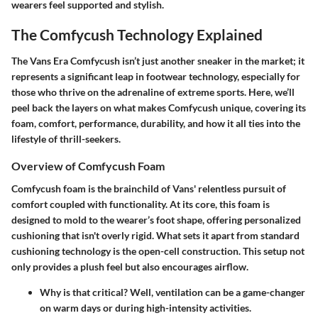
wearers feel supported and stylish.
The Comfycush Technology Explained
The Vans Era Comfycush isn’t just another sneaker in the market; it
represents a significant leap in footwear technology, especially for
those who thrive on the adrenaline of extreme sports. Here, we’ll
peel back the layers on what makes Comfycush unique, covering its
foam, comfort, performance, durability, and how it all ties into the
lifestyle of thrill-seekers.
Overview of Comfycush Foam
Comfycush foam is the brainchild of Vans' relentless pursuit of
comfort coupled with functionality. At its core, this foam is
designed to mold to the wearer’s foot shape, offering personalized
cushioning that isn't overly rigid. What sets it apart from standard
cushioning technology is the open-cell construction. This setup not
only provides a plush feel but also encourages airflow.
Why is that critical? Well, ventilation can be a game-changer
on warm days or during high-intensity activities.