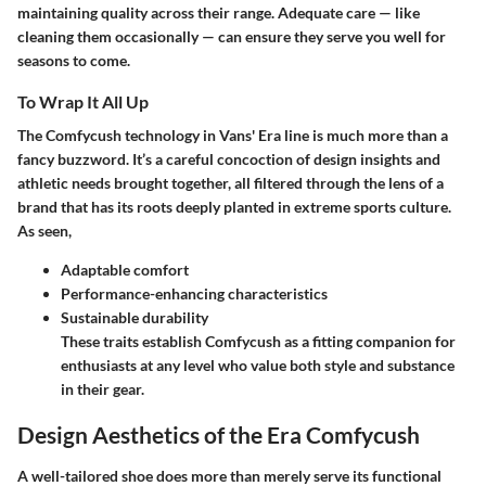
maintaining quality across their range. Adequate care — like
cleaning them occasionally — can ensure they serve you well for
seasons to come.
To Wrap It All Up
The Comfycush technology in Vans' Era line is much more than a
fancy buzzword. It’s a careful concoction of design insights and
athletic needs brought together, all filtered through the lens of a
brand that has its roots deeply planted in extreme sports culture.
As seen,
Adaptable comfort
Performance-enhancing characteristics
Sustainable durability
These traits establish Comfycush as a fitting companion for
enthusiasts at any level who value both style and substance
in their gear.
Design Aesthetics of the Era Comfycush
A well-tailored shoe does more than merely serve its functional