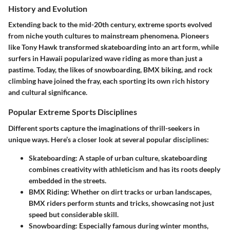
History and Evolution
Extending back to the mid-20th century, extreme sports evolved
from niche youth cultures to mainstream phenomena. Pioneers
like Tony Hawk transformed skateboarding into an art form, while
surfers in Hawaii popularized wave riding as more than just a
pastime. Today, the likes of snowboarding, BMX biking, and rock
climbing have joined the fray, each sporting its own rich history
and cultural significance.
Popular Extreme Sports Disciplines
Different sports capture the imaginations of thrill-seekers in
unique ways. Here’s a closer look at several popular disciplines:
Skateboarding
: A staple of urban culture, skateboarding
combines creativity with athleticism and has its roots deeply
embedded in the streets.
BMX Riding
: Whether on dirt tracks or urban landscapes,
BMX riders perform stunts and tricks, showcasing not just
speed but considerable skill.
Snowboarding
: Especially famous during winter months,