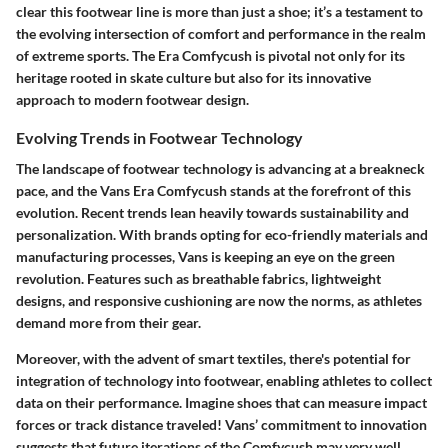
clear this footwear line is more than just a shoe; it’s a testament to
the evolving intersection of comfort and performance in the realm
of extreme sports. The Era Comfycush is pivotal not only for its
heritage rooted in skate culture but also for its innovative
approach to modern footwear design.
Evolving Trends in Footwear Technology
The landscape of footwear technology is advancing at a breakneck
pace, and the Vans Era Comfycush stands at the forefront of this
evolution. Recent trends lean heavily towards sustainability and
personalization. With brands opting for eco-friendly materials and
manufacturing processes, Vans is keeping an eye on the green
revolution. Features such as breathable fabrics, lightweight
designs, and responsive cushioning are now the norms, as athletes
demand more from their gear.
Moreover, with the advent of smart textiles, there's potential for
integration of technology into footwear, enabling athletes to collect
data on their performance. Imagine shoes that can measure impact
forces or track distance traveled! Vans’ commitment to innovation
suggests that future iterations of the Comfycush may very well