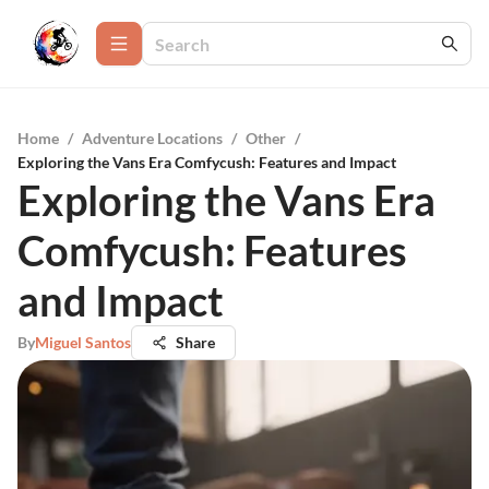
Home
/
Adventure Locations
/
Other
/
Exploring the Vans Era Comfycush: Features and Impact
Exploring the Vans Era
Comfycush: Features
and Impact
By
Miguel Santos
Share