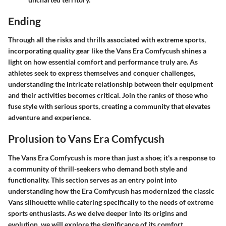
Ending
Through all the risks and thrills associated with extreme sports,
incorporating quality gear like the Vans Era Comfycush shines a
light on how essential comfort and performance truly are. As
athletes seek to express themselves and conquer challenges,
understanding the intricate relationship between their equipment
and their activities becomes critical. Join the ranks of those who
fuse style with serious sports, creating a community that elevates
adventure and experience.
Prolusion to Vans Era Comfycush
The
Vans Era Comfycush
is more than just a shoe; it's a response to
a community of thrill-seekers who demand both style and
functionality. This section serves as an entry point into
understanding how the Era Comfycush has modernized the classic
Vans silhouette while catering specifically to the needs of extreme
sports enthusiasts. As we delve deeper into its origins and
evolution, we will explore the significance of its comfort