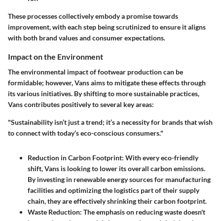
These processes collectively embody a promise towards
improvement, with each step being scrutinized to ensure it aligns
with both brand values and consumer expectations.
Impact on the Environment
The environmental impact of footwear production can be
formidable; however, Vans aims to mitigate these effects through
its various initiatives. By shifting to more sustainable practices,
Vans contributes positively to several key areas:
"Sustainability isn’t just a trend; it’s a necessity for brands that wish
to connect with today’s eco-conscious consumers."
Reduction in Carbon Footprint:
With every eco-friendly
shift, Vans is looking to lower its overall carbon emissions.
By investing in renewable energy sources for manufacturing
facilities and optimizing the logistics part of their supply
chain, they are effectively shrinking their carbon footprint.
Waste Reduction:
The emphasis on reducing waste doesn't