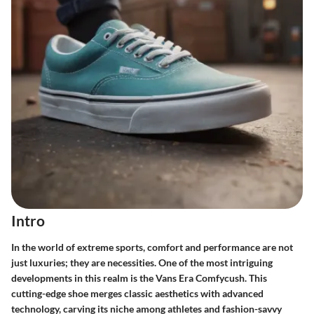
Intro
In the world of extreme sports, comfort and performance are not
just luxuries; they are necessities. One of the most intriguing
developments in this realm is the
Vans Era Comfycush
. This
cutting-edge shoe merges classic aesthetics with advanced
technology, carving its niche among athletes and fashion-savvy