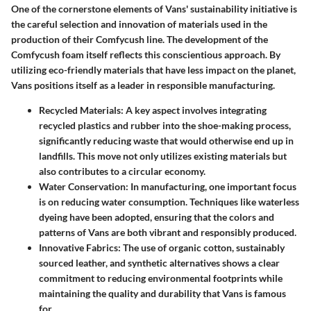
One of the cornerstone elements of Vans' sustainability initiative is
the careful selection and innovation of materials used in the
production of their Comfycush line. The development of the
Comfycush foam itself reflects this conscientious approach. By
utilizing eco-friendly materials that have less impact on the planet,
Vans positions itself as a leader in responsible manufacturing.
Recycled Materials:
A key aspect involves integrating
recycled plastics and rubber into the shoe-making process,
significantly reducing waste that would otherwise end up in
landfills. This move not only utilizes existing materials but
also contributes to a circular economy.
Water Conservation:
In manufacturing, one important focus
is on reducing water consumption. Techniques like waterless
dyeing have been adopted, ensuring that the colors and
patterns of Vans are both vibrant and responsibly produced.
Innovative Fabrics:
The use of organic cotton, sustainably
sourced leather, and synthetic alternatives shows a clear
commitment to reducing environmental footprints while
maintaining the quality and durability that Vans is famous
for.