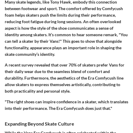
Many skate legends, like Tony Hawk, embody this connection
between footwear and sport. The comfort offered by Comfycush
foam helps skaters push the limits during their performance,
reducing foot fatigue during long sessions. An often overlooked
aspect is how the style of the shoe communicates a sense of
identity among skaters. It’s common to hear someone remark, "You
can tell a skater by their Vans!" This goes to show that alongside
functionality, appearance plays an important role in shaping the
skate community’s identity.
A recent survey revealed that over 70% of skaters prefer Vans for
their daily wear due to the seamless blend of comfort and
durability. Furthermore, the aesthetics of the Era Comfycush line
allow skaters to express themselves artistically, contributing to
both practicality and personal style.
"The right shoes can inspire confidence in a skater, which translates
into their performance. The Era Comfycush does just that."
Expanding Beyond Skate Culture
While the Vans Era Comfycush is often celebrated within the