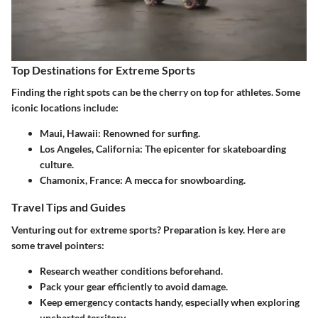
Top Destinations for Extreme Sports
Finding the right spots can be the cherry on top for athletes. Some
iconic locations include:
Maui, Hawaii
: Renowned for surfing.
Los Angeles, California
: The epicenter for skateboarding
culture.
Chamonix, France
: A mecca for snowboarding.
Travel Tips and Guides
Venturing out for extreme sports? Preparation is key. Here are
some travel pointers:
Research weather conditions beforehand.
Pack your gear efficiently to avoid damage.
Keep emergency contacts handy, especially when exploring
uncharted territory.