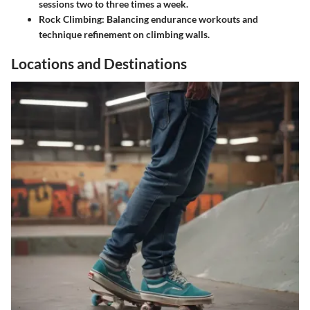
sessions two to three times a week.
Rock Climbing
: Balancing endurance workouts and
technique refinement on climbing walls.
Locations and Destinations