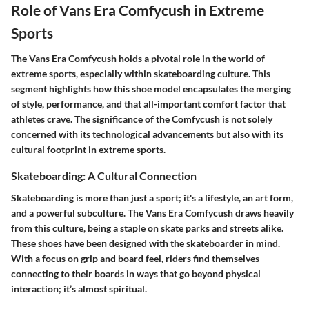
Role of Vans Era Comfycush in Extreme
Sports
The Vans Era Comfycush holds a pivotal role in the world of
extreme sports, especially within skateboarding culture. This
segment highlights how this shoe model encapsulates the merging
of style, performance, and that all-important comfort factor that
athletes crave. The significance of the Comfycush is not solely
concerned with its technological advancements but also with its
cultural footprint in extreme sports.
Skateboarding: A Cultural Connection
Skateboarding is more than just a sport; it's a lifestyle, an art form,
and a powerful subculture. The Vans Era Comfycush draws heavily
from this culture, being a staple on skate parks and streets alike.
These shoes have been designed with the skateboarder in mind.
With a focus on grip and board feel, riders find themselves
connecting to their boards in ways that go beyond physical
interaction; it’s almost spiritual.