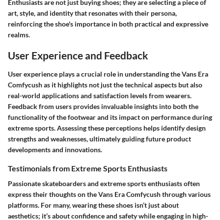
Enthusiasts are not just buying shoes; they are selecting a piece of
art, style, and identity that resonates with their persona,
reinforcing the shoe's importance in both practical and expressive
realms.
User Experience and Feedback
User experience plays a crucial role in understanding the Vans Era
Comfycush as it highlights not just the technical aspects but also
real-world applications and satisfaction levels from wearers.
Feedback from users provides invaluable insights into both the
functionality of the footwear and its impact on performance during
extreme sports. Assessing these perceptions helps identify design
strengths and weaknesses, ultimately guiding future product
developments and innovations.
Testimonials from Extreme Sports Enthusiasts
Passionate skateboarders and extreme sports enthusiasts often
express their thoughts on the Vans Era Comfycush through various
platforms. For many, wearing these shoes isn’t just about
aesthetics; it’s about confidence and safety while engaging in high-