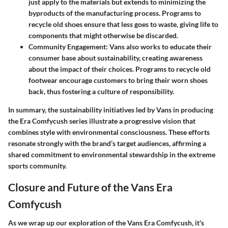
just apply to the materials but extends to minimizing the
byproducts of the manufacturing process. Programs to
recycle old shoes ensure that less goes to waste, giving life to
components that might otherwise be discarded.
Community Engagement:
Vans also works to educate their
consumer base about sustainability, creating awareness
about the impact of their choices. Programs to recycle old
footwear encourage customers to bring their worn shoes
back, thus fostering a culture of responsibility.
In summary, the sustainability initiatives led by Vans in producing
the Era Comfycush series illustrate a progressive vision that
combines style with environmental consciousness. These efforts
resonate strongly with the brand’s target audiences, affirming a
shared commitment to environmental stewardship in the extreme
sports community.
Closure and Future of the Vans Era
Comfycush
As we wrap up our exploration of the Vans Era Comfycush, it's