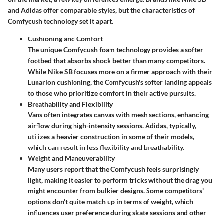
and Adidas offer comparable styles, but the characteristics of
Comfycush technology set it apart.
Cushioning and Comfort
The unique Comfycush foam technology provides a softer
footbed that absorbs shock better than many competitors.
While Nike SB focuses more on a firmer approach with their
Lunarlon cushioning, the Comfycush's softer landing appeals
to those who prioritize comfort in their active pursuits.
Breathability and Flexibility
Vans often integrates canvas with mesh sections, enhancing
airflow during high-intensity sessions. Adidas, typically,
utilizes a heavier construction in some of their models,
which can result in less flexibility and breathability.
Weight and Maneuverability
Many users report that the Comfycush feels surprisingly
light, making it easier to perform tricks without the drag you
might encounter from bulkier designs. Some competitors'
options don’t quite match up in terms of weight, which
influences user preference during skate sessions and other