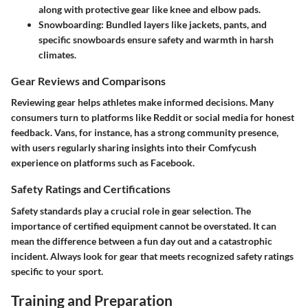
along with protective gear like knee and elbow pads.
Snowboarding
: Bundled layers like jackets, pants, and
specific snowboards ensure safety and warmth in harsh
climates.
Gear Reviews and Comparisons
Reviewing gear helps athletes make informed decisions. Many
consumers turn to platforms like Reddit or social media for honest
feedback. Vans, for instance, has a strong community presence,
with users regularly sharing insights into their Comfycush
experience on platforms such as Facebook.
Safety Ratings and Certifications
Safety standards play a crucial role in gear selection. The
importance of certified equipment cannot be overstated. It can
mean the difference between a fun day out and a catastrophic
incident. Always look for gear that meets recognized safety ratings
specific to your sport.
Training and Preparation