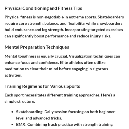
Physical Conditioning and Fitness Tips
Physical fitness is non-negotiable in extreme sports. Skateboarders
require core strength, balance, and flexibility, while snowboarders
build endurance and leg strength. Incorporating targeted exercises
can significantly boost performance and reduce injury risks.
Mental Preparation Techniques
Mental toughness is equally crucial. Visualization techniques can
enhance focus and confidence. Elite athletes often utilize
meditation to clear their mind before engaging in rigorous
activities.
Training Regimens for Various Sports
Each sport necessitates different training approaches. Here’s a
simple structure:
Skateboarding
: Daily session focusing on both beginner-
level and advanced tricks.
BMX
: Combining track practice with strength training