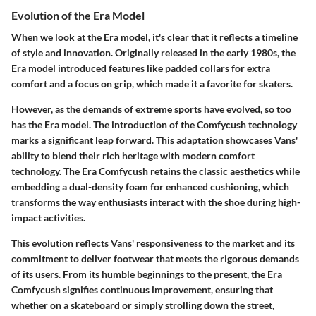
Evolution of the Era Model
When we look at the
Era model
, it's clear that it reflects a timeline
of style and innovation. Originally released in the early 1980s, the
Era model introduced features like padded collars for extra
comfort and a focus on grip, which made it a favorite for skaters.
However, as the demands of extreme sports have evolved, so too
has the Era model. The introduction of the
Comfycush technology
marks a significant leap forward. This adaptation showcases Vans'
ability to blend their rich heritage with modern comfort
technology. The Era Comfycush retains the classic aesthetics while
embedding a dual-density foam for enhanced cushioning, which
transforms the way enthusiasts interact with the shoe during high-
impact activities.
This evolution reflects Vans' responsiveness to the market and its
commitment to deliver footwear that meets the rigorous demands
of its users. From its humble beginnings to the present, the Era
Comfycush signifies continuous improvement, ensuring that
whether on a skateboard or simply strolling down the street,