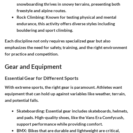
snowboarding thrives in snowy terrains, presenting both
freestyle and alpine routes.
Rock Climbing
: Known for testing physical and mental
endurance, this activity offers diverse styles including
bouldering and sport climbing.
Each discipline not only requires specialized gear but also
emphasizes the need for safety, training, and the right environment
for practice and competition.
Gear and Equipment
Essential Gear for Different Sports
With extreme sports, the right gear is paramount. Athletes want
equipment that can hold up against variables like weather, terrain,
and potential falls.
Skateboarding
: Essential gear includes skateboards, helmets,
and pads. High-quality shoes, like the Vans Era Comfycush,
support performance while providing comfort.
BMX
: Bikes that are durable and lightweight are critical,