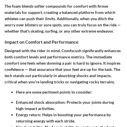
The foam blends softer compounds for comfort with firmer
materials for support, creating a balanced platform from which
athletes can push their limits. Additionally, when you ditch the
worry over blisters or sore spots, you can truly focus on the ride —
whether that's skating, surfing, or any other extreme endeavor.
Impact on Comfort and Performance
Designed with the rider in mind,
Comfycush
significantly enhances
both comfort levels and performance metrics. The immediate
comfort one feels when donning a pair is hard to ignore. It inspires
confidence — that assurance that your feet are up for the task. The
tech stands out particularly in absorbing shocks and impacts,
critical when you’re landing tricks or navigating rocky terrains.
Here are some pertinent points to consider:
Enhanced shock absorption:
Protects your joints during
high-impact activities.
Energy return:
Helps in boosting your performance by
returning energy with each stride.