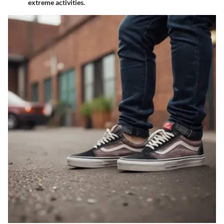
extreme activities.