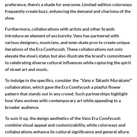
preference, there’s a shade for everyone. Limited-edition colorways
frequently create buzz, enhancing the demand and charisma of the
shoe.
Furthermore, collaborations with artists and other brands
introduce an element of exclusivity. Vans has partnered with
various designers, musicians, and even skate pros to create unique
iterations of the Era Comfycush. These collaborations not only
elevate the shoe’s status but also illustrate the brand's commitment
to celebrating diverse cultural influences while capturing the spirit
of street art and music.
To indulge in the specifics, consider the
"Vans x Takashi Murakami"
collaboration, which gave the Era Comfycush a playful flower
pattern that stands out in any crowd. Such partnerships highlight
how Vans evolves with contemporary art while appealing to a
broader audience.
To sum it up, the
design aesthetics
of the Vans Era Comfycush
combine visual appeal and customizability, while colorways and
collaborations enhance its cultural significance and general allure.