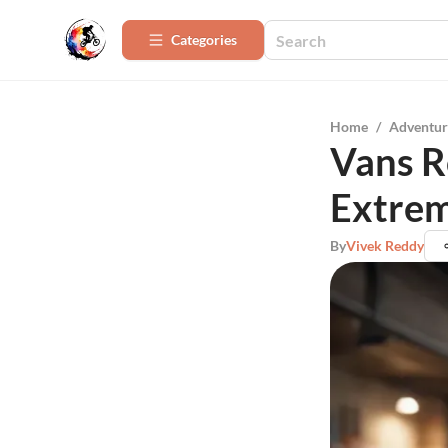
Categories
Home
/
Adventur
Vans R
Extre
By
Vivek Reddy