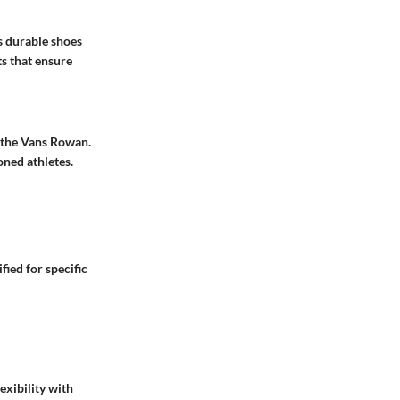
es durable shoes
s that ensure
 the Vans Rowan.
oned athletes.
ied for specific
exibility with