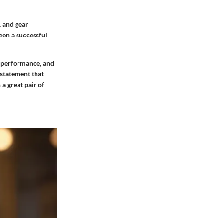
, and gear
een a successful
, performance, and
 statement that
 a great pair of