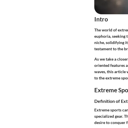
Intro
The world of extre
euphoria, seeking 
niche, solidifying i
testament to the br
As we take a close
oriented features a
waves, this article
to the extreme spo
Extreme Spo
Definition of Ex
Extreme sports can 
specialized gear. 
desire to conquer 