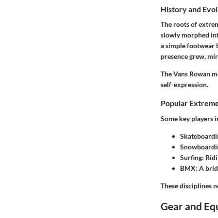
History and Evol
The roots of extrem
slowly morphed int
a simple footwear b
presence grew, mir
The Vans Rowan mode
self-expression.
Popular Extreme
Some key players i
Skateboardi
Snowboardi
Surfing
: Rid
BMX
: A bri
These disciplines n
Gear and Eq