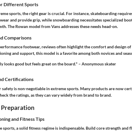
or Different Sports
reme sports, the right gear is crucial. For instance, skateboarding requir
 wear and provide grip, while snowboarding necessitates specialized boot
rmth. The Rowan model from Vans addresses these needs head-on.
nd Comparisons
erformance footwear, reviews often highlight the comfort and design of
ioning and support, this model is a favorite among both novices and seas
y looks good but feels great on the board." – Anonymous skater
nd Certifications
safety is non-negotiable in extreme sports. Many products are now certif
check the ratings, as they can vary widely from brand to brand.
 Preparation
oning and Fitness Tips
 sports, a solid fitness regime is indispensable. Build core strength and fl