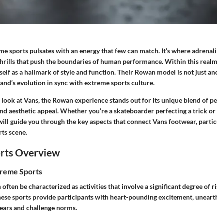
me sports pulsates with an energy that few can match. It’s where adrenal
thrills that push the boundaries of human performance. Within this realm
tself as a hallmark of style and function. Their Rowan model is not just ano
and’s evolution in sync with extreme sports culture.
r look at Vans, the Rowan experience stands out for its unique blend of 
nd aesthetic appeal. Whether you’re a skateboarder perfecting a trick or 
 will guide you through the key aspects that connect Vans footwear, parti
rts scene.
rts Overview
treme Sports
often be characterized as activities that involve a significant degree of r
These sports provide participants with heart-pounding excitement, uneart
fears and challenge norms.