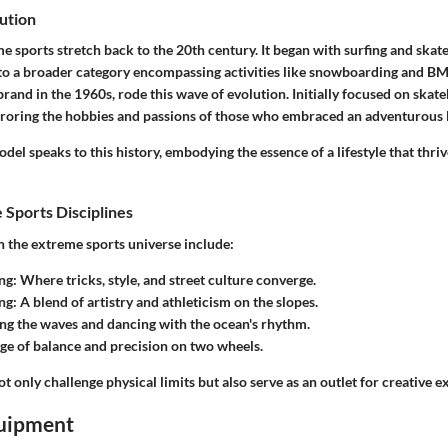
ution
e sports stretch back to the 20th century. It began with surfing and ska
o a broader category encompassing activities like snowboarding and BMX
rand in the 1960s, rode this wave of evolution. Initially focused on skate
roring the hobbies and passions of those who embraced an adventurous li
l speaks to this history, embodying the essence of a lifestyle that thri
 Sports Disciplines
n the extreme sports universe include:
ng
: Where tricks, style, and street culture converge.
ng
: A blend of artistry and athleticism on the slopes.
ing the waves and dancing with the ocean's rhythm.
dge of balance and precision on two wheels.
ot only challenge physical limits but also serve as an outlet for creative e
uipment