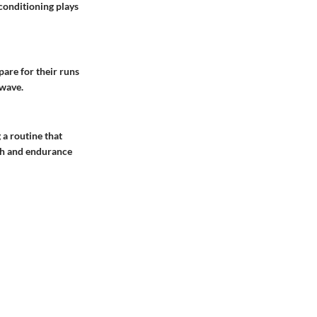
 conditioning plays
pare for their runs
 wave.
 a routine that
gth and endurance