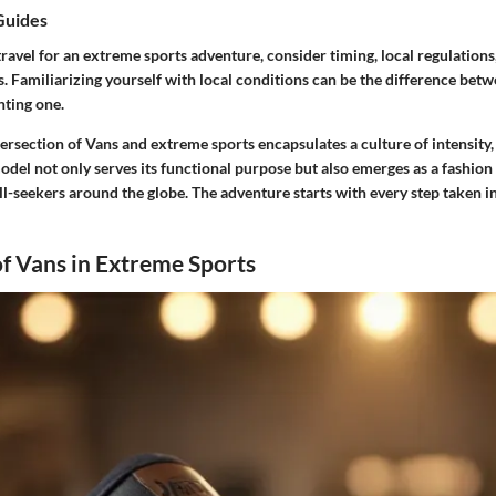
Guides
avel for an extreme sports adventure, consider timing, local regulations
s. Familiarizing yourself with local conditions can be the difference betw
nting one.
tersection of Vans and extreme sports encapsulates a culture of intensity
del not only serves its functional purpose but also emerges as a fashion
ll-seekers around the globe. The adventure starts with every step taken in
f Vans in Extreme Sports