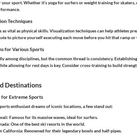
r your sport. Whether it’s yoga for surfers or weight training for skaters,
erformance.
ion Techniques
 as vital as physical skills. Visualization techniques can help athletes pre
nute to picture yourself executing each move before you hit that ramp or
s for Various Sports
dly among disciplines, but the common thread is consistency. Establishing
hile allowing for rest days is key. Consider cross-training to build stren
d Destinations
s for Extreme Sports
orts enthusiast dreams of iconic locations, a few stand out:
waii
: Famous for its massive waves, ideal for surfers.
anada
: One of the best ski resorts in the world.
n California
: Renowned for their legendary bowls and half-pipes.