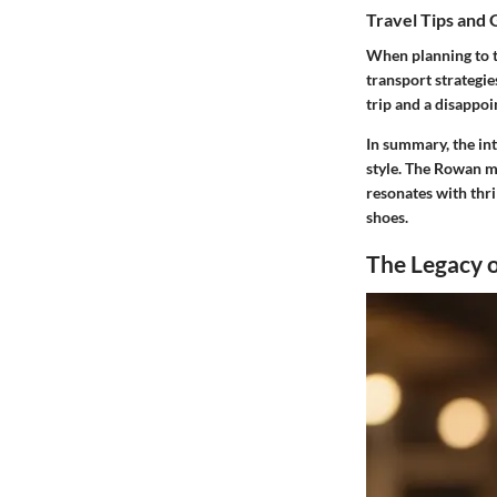
Travel Tips and 
When planning to tr
transport strategie
trip and a disappoi
In summary, the in
style. The Rowan mo
resonates with thri
shoes.
The Legacy o