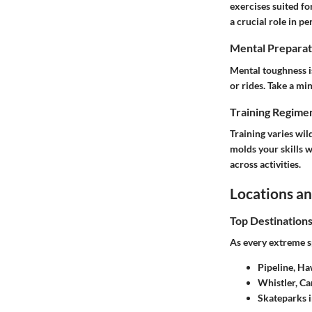
exercises suited fo
a crucial role in p
Mental Preparat
Mental toughness is
or rides. Take a mi
Training Regimen
Training varies wil
molds your skills w
across activities.
Locations an
Top Destination
As every extreme sp
Pipeline, Ha
Whistler, C
Skateparks i