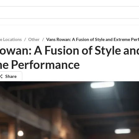
e Locations
/
Other
/
Vans Rowan: A Fusion of Style and Extreme Pe
owan: A Fusion of Style an
me Performance
Share