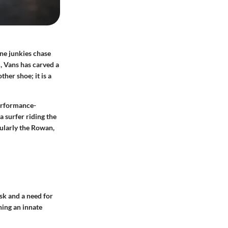
ine junkies chase
, Vans has carved a
ther shoe; it is a
performance-
a surfer riding the
cularly the Rowan,
isk and a need for
hing an innate