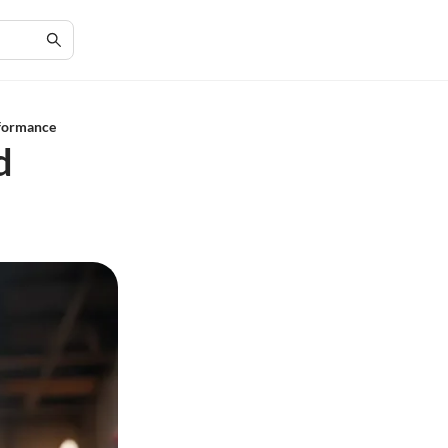
rformance
d