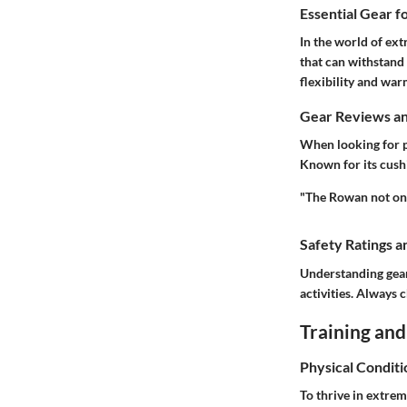
Essential Gear f
In the world of ext
that can withstand
flexibility and wa
Gear Reviews a
When looking for p
Known for its cush
"The Rowan not onl
Safety Ratings a
Understanding gear 
activities. Always 
Training and
Physical Conditi
To thrive in extreme