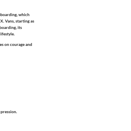
teboarding, which
. Vans, starting as
boarding, its
festyle.
ves on courage and
xpression.