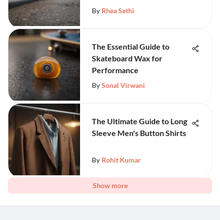
By
Rhea Sethi
The Essential Guide to
Skateboard Wax for
Performance
By
Sonal Virwani
The Ultimate Guide to Long
Sleeve Men's Button Shirts
By
Rohit Kumar
Show more