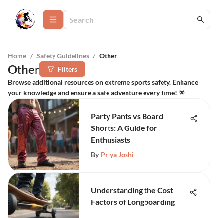
Home
/
Safety Guidelines
/
Other
Other
Filters
Browse additional resources on extreme sports safety. Enhance
your knowledge and ensure a safe adventure every time! 🌟
Party Pants vs Board
Shorts: A Guide for
Enthusiasts
By
Priya Joshi
Understanding the Cost
Factors of Longboarding