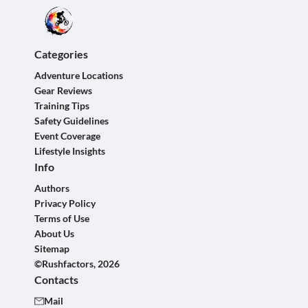
Categories
Adventure Locations
Gear Reviews
Training Tips
Safety Guidelines
Event Coverage
Lifestyle Insights
Info
Authors
Privacy Policy
Terms of Use
About Us
Sitemap
©Rushfactors, 2026
Contacts
Mail