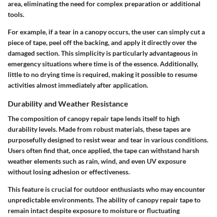
area, eliminating the need for complex preparation or additional
tools.
For example, if a tear in a canopy occurs, the user can simply cut a
piece of tape, peel off the backing, and apply it directly over the
damaged section. This simplicity is particularly advantageous in
emergency situations where time is of the essence. Additionally,
little to no drying time is required, making it possible to resume
activities almost immediately after application.
Durability and Weather Resistance
The composition of canopy repair tape lends itself to high
durability levels. Made from robust materials, these tapes are
purposefully designed to resist wear and tear in various conditions.
Users often find that, once applied, the tape can withstand harsh
weather elements such as rain, wind, and even UV exposure
without losing adhesion or effectiveness.
This feature is crucial for outdoor enthusiasts who may encounter
unpredictable environments. The ability of canopy repair tape to
remain intact despite exposure to moisture or fluctuating