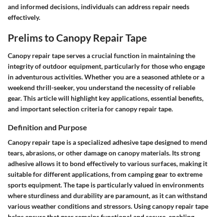
and informed decisions, individuals can address repair needs
effectively.
Prelims to Canopy Repair Tape
Canopy repair tape serves a crucial function in maintaining the
integrity of outdoor equipment, particularly for those who engage
in adventurous activities. Whether you are a seasoned athlete or a
weekend thrill-seeker, you understand the necessity of reliable
gear. This article will highlight key applications, essential benefits,
and important selection criteria for canopy repair tape.
Definition and Purpose
Canopy repair tape is a specialized adhesive tape designed to mend
tears, abrasions, or other damage on canopy materials. Its strong
adhesive allows it to bond effectively to various surfaces, making it
suitable for different applications, from camping gear to extreme
sports equipment. The tape is particularly valued in environments
where sturdiness and durability are paramount, as it can withstand
various weather conditions and stressors. Using canopy repair tape
helps ensure that gear remains functional and secure, enabling