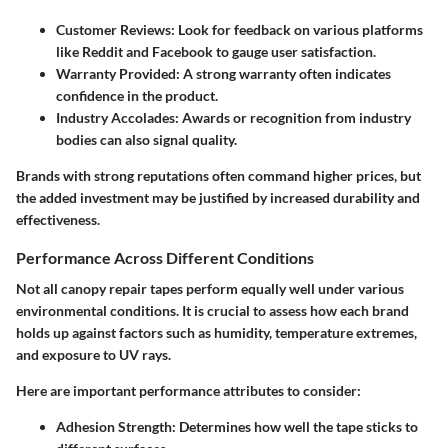
Customer Reviews:
Look for feedback on various platforms
like Reddit and Facebook to gauge user satisfaction.
Warranty Provided:
A strong warranty often indicates
confidence in the product.
Industry Accolades:
Awards or recognition from industry
bodies can also signal quality.
Brands with strong reputations often command higher prices, but
the added investment may be justified by increased durability and
effectiveness.
Performance Across Different Conditions
Not all canopy repair tapes perform equally well under various
environmental conditions. It is crucial to assess how each brand
holds up against factors such as humidity, temperature extremes,
and exposure to UV rays.
Here are important performance attributes to consider:
Adhesion Strength:
Determines how well the tape sticks to