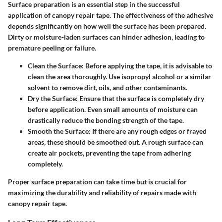
Surface preparation is an essential step in the successful
application of canopy repair tape. The effectiveness of the adhesive
depends significantly on how well the surface has been prepared.
Dirty or moisture-laden surfaces can hinder adhesion, leading to
premature peeling or failure.
Clean the Surface
: Before applying the tape, it is advisable to
clean the area thoroughly. Use isopropyl alcohol or a similar
solvent to remove dirt, oils, and other contaminants.
Dry the Surface
: Ensure that the surface is completely dry
before application. Even small amounts of moisture can
drastically reduce the bonding strength of the tape.
Smooth the Surface
: If there are any rough edges or frayed
areas, these should be smoothed out. A rough surface can
create air pockets, preventing the tape from adhering
completely.
Proper surface preparation can take time but is crucial for
maximizing the durability and reliability of repairs made with
canopy repair tape.