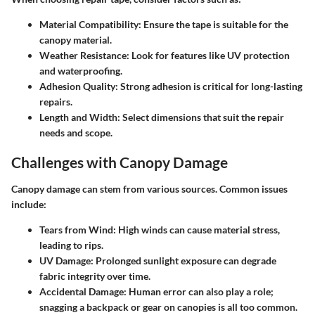
Material Compatibility
: Ensure the tape is suitable for the
canopy material.
Weather Resistance
: Look for features like UV protection
and waterproofing.
Adhesion Quality
: Strong adhesion is critical for long-lasting
repairs.
Length and Width
: Select dimensions that suit the repair
needs and scope.
Challenges with Canopy Damage
Canopy damage can stem from various sources. Common issues
include:
Tears from Wind
: High winds can cause material stress,
leading to rips.
UV Damage
: Prolonged sunlight exposure can degrade
fabric integrity over time.
Accidental Damage
: Human error can also play a role;
snagging a backpack or gear on canopies is all too common.