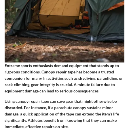
Extreme sports enthusiasts demand equipment that stands up to
rigorous conditions. Canopy repair tape has become a trusted
companion for many. In activities such as skydiving, paragliding, or
rock climbing, gear integrity is crucial. A minute failure due to
equipment damage can lead to serious consequences.
Using canopy repair tape can save gear that might otherwise be
discarded. For instance, if a parachute canopy sustains minor
damage, a quick application of the tape can extend the item's life
significantly. Athletes benefit from knowing that they can make
immediate, effective repairs on-site.