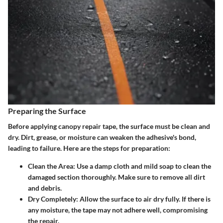
Preparing the Surface
Before applying canopy repair tape, the surface must be clean and
dry. Dirt, grease, or moisture can weaken the adhesive's bond,
leading to failure. Here are the steps for preparation:
Clean the Area
: Use a damp cloth and mild soap to clean the
damaged section thoroughly. Make sure to remove all dirt
and debris.
Dry Completely
: Allow the surface to air dry fully. If there is
any moisture, the tape may not adhere well, compromising
the repair.