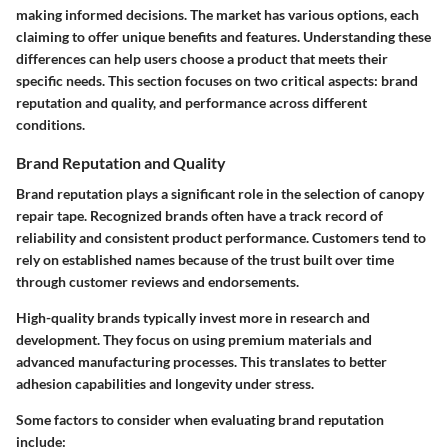
making informed decisions. The market has various options, each
claiming to offer unique benefits and features. Understanding these
differences can help users choose a product that meets their
specific needs. This section focuses on two critical aspects: brand
reputation and quality, and performance across different
conditions.
Brand Reputation and Quality
Brand reputation plays a significant role in the selection of canopy
repair tape. Recognized brands often have a track record of
reliability and consistent product performance. Customers tend to
rely on established names because of the trust built over time
through customer reviews and endorsements.
High-quality brands typically invest more in research and
development. They focus on using premium materials and
advanced manufacturing processes. This translates to better
adhesion capabilities and longevity under stress.
Some factors to consider when evaluating brand reputation
include: