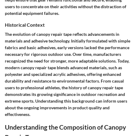
users to concentrate on their activities without the distraction of
potential equipment failures.
Historical Context
The evolution of canopy repair tape reflects advancements in
materials and adhesive technology. Initially formulated with simple
fabrics and basic adhesives, early versions lacked the performance
necessary for rigorous outdoor use. Over time, manufacturers
recognized the need for stronger, more adaptable solutions. Today,
modern canopy repair tape blends advanced materials, such as
polyester and specialized acrylic adhesives, offering enhanced
durability and resistance to environmental factors. From casual
users to professional athletes, the history of canopy repair tape
demonstrates its growing significance in outdoor recreation and
extreme sports. Understanding this background can inform users
about the ongoing improvements in product quality and
effectiveness.
Understanding the Composition of Canopy