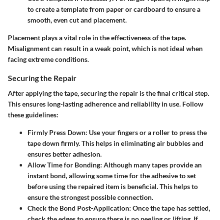
to create a template from paper or cardboard to ensure a
smooth, even cut and placement.
Placement plays a vital role in the effectiveness of the tape.
Misalignment can result in a weak point, which is not ideal when
facing extreme conditions.
Securing the Repair
After applying the tape, securing the repair is the final critical step.
This ensures long-lasting adherence and reliability in use. Follow
these guidelines:
Firmly Press Down
: Use your fingers or a roller to press the
tape down firmly. This helps in eliminating air bubbles and
ensures better adhesion.
Allow Time for Bonding
: Although many tapes provide an
instant bond, allowing some time for the adhesive to set
before using the repaired item is beneficial. This helps to
ensure the strongest possible connection.
Check the Bond Post-Application
: Once the tape has settled,
check the edges to ensure there is no peeling or lifting. If