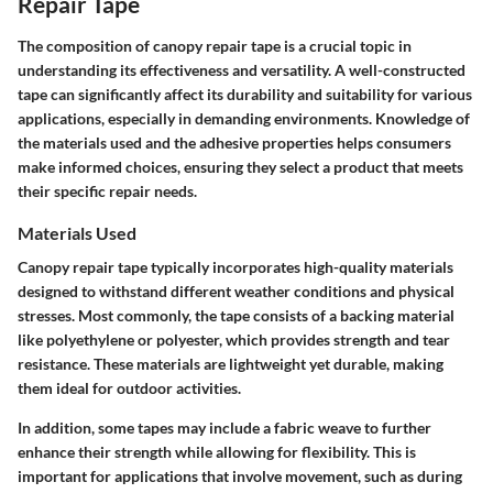
Repair Tape
The composition of canopy repair tape is a crucial topic in
understanding its effectiveness and versatility. A well-constructed
tape can significantly affect its durability and suitability for various
applications, especially in demanding environments. Knowledge of
the materials used and the adhesive properties helps consumers
make informed choices, ensuring they select a product that meets
their specific repair needs.
Materials Used
Canopy repair tape typically incorporates high-quality materials
designed to withstand different weather conditions and physical
stresses. Most commonly, the tape consists of a backing material
like polyethylene or polyester, which provides strength and tear
resistance. These materials are lightweight yet durable, making
them ideal for outdoor activities.
In addition, some tapes may include a fabric weave to further
enhance their strength while allowing for flexibility. This is
important for applications that involve movement, such as during