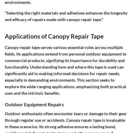
environments.
"Selecting the right materials and adhesives enhances the longevity
and efficacy of repairs made with canopy repair tape."
Applications of Canopy Repair Tape
Canopy repair tape serves various essential roles across multiple
fields. Its applications extend from personal outdoor equipment to
commercial products, signifying its importance for durability and
functionality. Understanding how and where this tape is used can
significantly aid in making informed decisions for repair needs,
especially in demanding environments. This section seeks to
explore the wide-ranging applications, emphasizing both practical
uses and the intrinsic benefits.
Outdoor Equipment Repairs
Outdoor enthusiasts often encounter tears or damage to their gear
through regular use or accidents. Canopy repair tape is invaluable
in these scenarios. Its strong adhesive ensures a lasting bond,