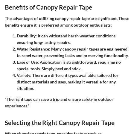
Benefits of Canopy Repair Tape
The advantages of utilizing canopy repair tape are significant. These
benefits ensure it is preferred among outdoor enthusiasts:
Durability
: It can withstand harsh weather conditions,
ensuring long-lasting repairs.
Water Resistance
: Many canopy repair tapes are engineered
to repel water, preventing leaks and preserving functionality.
Ease of Use
: Application is straightforward, requiring no
special tools. Simply peel and stick.
Variety
: There are different types available, tailored for
distinct materials and uses, making it versatile for any
situation.
"The right tape can save a trip and ensure safety in outdoor
experiences."
Selecting the Right Canopy Repair Tape
When choosing repair tape, consider factors such as: