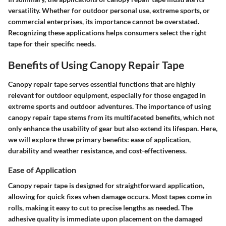
versatility. Whether for outdoor personal use, extreme sports, or
commercial enterprises, its importance cannot be overstated.
Recognizing these applications helps consumers select the right
tape for their specific needs.
Benefits of Using Canopy Repair Tape
Canopy repair tape serves essential functions that are highly
relevant for outdoor equipment, especially for those engaged in
extreme sports and outdoor adventures. The importance of using
canopy repair tape stems from its multifaceted benefits, which not
only enhance the usability of gear but also extend its lifespan. Here,
we will explore three primary benefits: ease of application,
durability and weather resistance, and cost-effectiveness.
Ease of Application
Canopy repair tape is designed for straightforward application,
allowing for quick fixes when damage occurs. Most tapes come in
rolls, making it easy to cut to precise lengths as needed. The
adhesive quality is immediate upon placement on the damaged