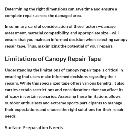
Determining the right dimensions can save time and ensure a
complete repair across the damaged area.
In summary, careful consideration of these factors—damage
assessment, material compatibility, and appropriate size—will
ensure that you make an informed decision when selecting canopy
repair tape. Thus, maximizing the potential of your repairs.
Limitations of Canopy Repair Tape
Understanding the limitations of canopy repair tape is critical in
ensuring that users make informed decisions regarding their
repairs. While this specialized tape offers various benefits, it also
carries certain restrictions and considerations that can affect its
efficacy in certain scenarios. Assessing these limitations allows
outdoor enthusiasts and extreme sports participants to manage
their expectations and choose the right solutions for their repair
needs.
Surface Preparation Needs