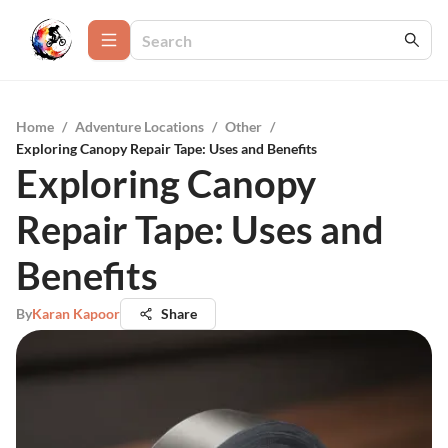
Home
/
Adventure Locations
/
Other
/
Exploring Canopy Repair Tape: Uses and Benefits
Exploring Canopy
Repair Tape: Uses and
Benefits
By
Karan Kapoor
Share