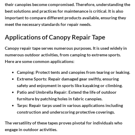
their canopies become compromised. Therefore, understanding the
best solutions and practices for maintenance is critical. It is also
important to compare different products available, ensuring they
meet the necessary standards for repair needs.
Applications of Canopy Repair Tape
Canopy repair tape serves numerous purposes. It is used widely in
numerous outdoor activities, from camping to extreme sports.
Here are some common applications:
Camping
: Protect tents and canopies from tearing or leaking.
Extreme Sports
: Repair damaged gear swiftly, ensuring
safety and enjoyment in sports like kayaking or climbing.
Patio and Umbrella Repair
: Extend the life of outdoor
furniture by patching holes in fabric canopies.
Tarps
: Repair tarps used in various applications including
construction and underscoring protective coverings.
The versatility of these tapes proves pivotal for individuals who
engage in outdoor activities.