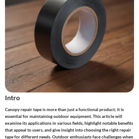
Intro
Canopy repair tape is more than just a functional product; it is
essential for maintaining outdoor equipment. This article will
examine its applications in various fields, highlight notable benefits
that appeal to users, and give insight into choosing the right repair
tape for different needs. Outdoor enthusiasts face challenges when