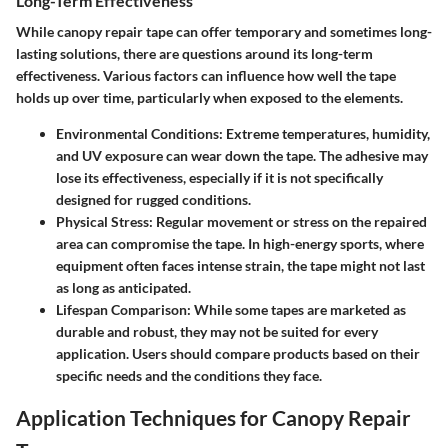
Long-Term Effectiveness
While canopy repair tape can offer temporary and sometimes long-
lasting solutions, there are questions around its long-term
effectiveness. Various factors can influence how well the tape
holds up over time, particularly when exposed to the elements.
Environmental Conditions
: Extreme temperatures, humidity,
and UV exposure can wear down the tape. The adhesive may
lose its effectiveness, especially if it is not specifically
designed for rugged conditions.
Physical Stress
: Regular movement or stress on the repaired
area can compromise the tape. In high-energy sports, where
equipment often faces intense strain, the tape might not last
as long as anticipated.
Lifespan Comparison
: While some tapes are marketed as
durable and robust, they may not be suited for every
application. Users should compare products based on their
specific needs and the conditions they face.
Application Techniques for Canopy Repair