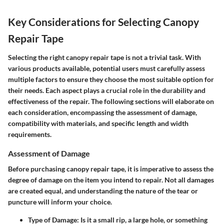
Key Considerations for Selecting Canopy
Repair Tape
Selecting the right canopy repair tape is not a trivial task. With
various products available, potential users must carefully assess
multiple factors to ensure they choose the most suitable option for
their needs. Each aspect plays a crucial role in the durability and
effectiveness of the repair. The following sections will elaborate on
each consideration, encompassing the assessment of damage,
compatibility with materials, and specific length and width
requirements.
Assessment of Damage
Before purchasing canopy repair tape, it is imperative to assess the
degree of damage on the item you intend to repair. Not all damages
are created equal, and understanding the nature of the tear or
puncture will inform your choice.
Type of Damage
: Is it a small rip, a large hole, or something