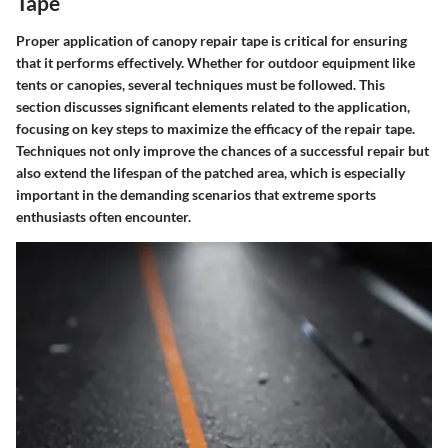
Tape
Proper application of canopy repair tape is critical for ensuring
that it performs effectively. Whether for outdoor equipment like
tents or canopies, several techniques must be followed. This
section discusses significant elements related to the application,
focusing on key steps to maximize the efficacy of the repair tape.
Techniques not only improve the chances of a successful repair but
also extend the lifespan of the patched area, which is especially
important in the demanding scenarios that extreme sports
enthusiasts often encounter.