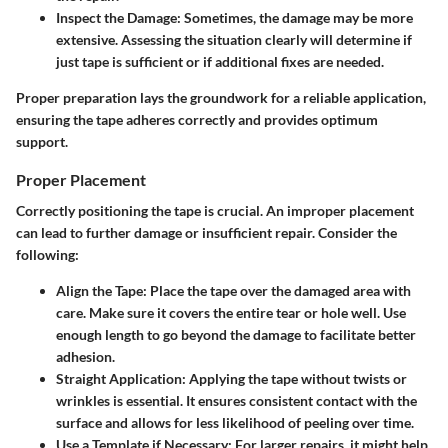
Inspect the Damage
: Sometimes, the damage may be more
extensive. Assessing the situation clearly will determine if
just tape is sufficient or if additional fixes are needed.
Proper preparation lays the groundwork for a reliable application,
ensuring the tape adheres correctly and provides optimum
support.
Proper Placement
Correctly positioning the tape is crucial. An improper placement
can lead to further damage or insufficient repair. Consider the
following:
Align the Tape
: Place the tape over the damaged area with
care. Make sure it covers the entire tear or hole well. Use
enough length to go beyond the damage to facilitate better
adhesion.
Straight Application
: Applying the tape without twists or
wrinkles is essential. It ensures consistent contact with the
surface and allows for less likelihood of peeling over time.
Use a Template if Necessary
: For larger repairs, it might help