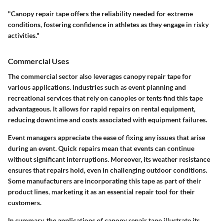
"Canopy repair tape offers the reliability needed for extreme
conditions, fostering confidence in athletes as they engage in risky
activities."
Commercial Uses
The commercial sector also leverages canopy repair tape for
various applications. Industries such as event planning and
recreational services that rely on canopies or tents find this tape
advantageous. It allows for rapid repairs on rental equipment,
reducing downtime and costs associated with equipment failures.
Event managers appreciate the ease of fixing any issues that arise
during an event. Quick repairs mean that events can continue
without significant interruptions. Moreover, its weather resistance
ensures that repairs hold, even in challenging outdoor conditions.
Some manufacturers are incorporating this tape as part of their
product lines, marketing it as an essential repair tool for their
customers.
In summary, the applications of canopy repair tape illustrate its