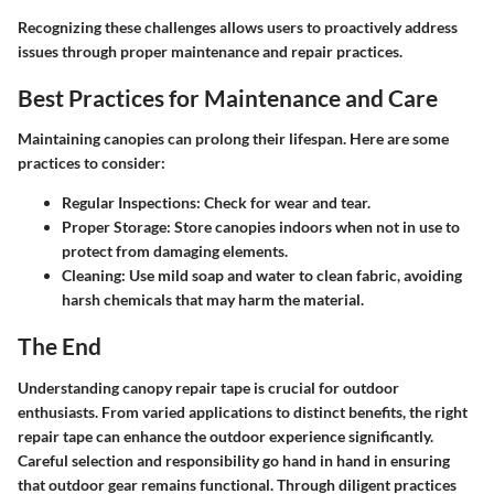
Recognizing these challenges allows users to proactively address
issues through proper maintenance and repair practices.
Best Practices for Maintenance and Care
Maintaining canopies can prolong their lifespan. Here are some
practices to consider:
Regular Inspections
: Check for wear and tear.
Proper Storage
: Store canopies indoors when not in use to
protect from damaging elements.
Cleaning
: Use mild soap and water to clean fabric, avoiding
harsh chemicals that may harm the material.
The End
Understanding canopy repair tape is crucial for outdoor
enthusiasts. From varied applications to distinct benefits, the right
repair tape can enhance the outdoor experience significantly.
Careful selection and responsibility go hand in hand in ensuring
that outdoor gear remains functional. Through diligent practices