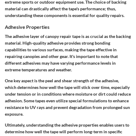
extreme sports or outdoor equipment use. The choice of backing
material can drastically affect the tape's performance; thus,
understanding these components is essential for quality repairs.
Adhesive Properties
The adhesive layer of canopy repair tape is as crucial as the backing
material. High-quality adhesive provides strong bonding
capabilities to various surfaces, making the tape effective in
repairing canopies and other gear. It's important to note that
different adhesives may have varying performance levels in
extreme temperatures and weather.
One key aspect is the peel and shear strength of the adhesive,
which determines how well the tape will stick over time, especially
under tension or in conditions where moisture or dirt could reduce
adhesion. Some tapes even utilize special formulations to enhance
resistance to UV rays and prevent degradation from prolonged sun
exposure.
Ultimately, understanding the adhesive properties enables users to
determine how well the tape will perform long-term in specific