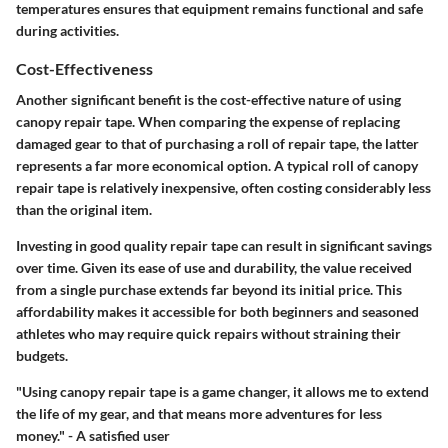
temperatures ensures that equipment remains functional and safe
during activities.
Cost-Effectiveness
Another significant benefit is the cost-effective nature of using
canopy repair tape. When comparing the expense of replacing
damaged gear to that of purchasing a roll of repair tape, the latter
represents a far more economical option. A typical roll of canopy
repair tape is relatively inexpensive, often costing considerably less
than the original item.
Investing in good quality repair tape can result in significant savings
over time. Given its ease of use and durability, the value received
from a single purchase extends far beyond its initial price. This
affordability makes it accessible for both beginners and seasoned
athletes who may require quick repairs without straining their
budgets.
"Using canopy repair tape is a game changer, it allows me to extend
the life of my gear, and that means more adventures for less
money." - A satisfied user