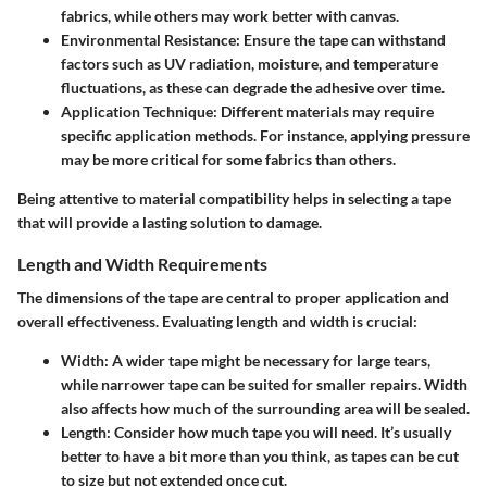
fabrics, while others may work better with canvas.
Environmental Resistance
: Ensure the tape can withstand
factors such as UV radiation, moisture, and temperature
fluctuations, as these can degrade the adhesive over time.
Application Technique
: Different materials may require
specific application methods. For instance, applying pressure
may be more critical for some fabrics than others.
Being attentive to material compatibility helps in selecting a tape
that will provide a lasting solution to damage.
Length and Width Requirements
The dimensions of the tape are central to proper application and
overall effectiveness. Evaluating length and width is crucial:
Width
: A wider tape might be necessary for large tears,
while narrower tape can be suited for smaller repairs. Width
also affects how much of the surrounding area will be sealed.
Length
: Consider how much tape you will need. It’s usually
better to have a bit more than you think, as tapes can be cut
to size but not extended once cut.