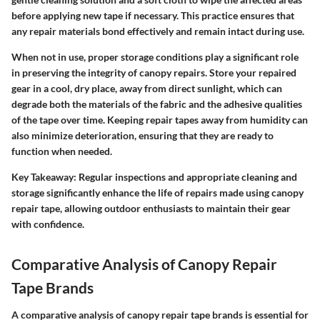
before applying new tape if necessary. This practice ensures that
any repair materials bond effectively and remain intact during use.
When not in use, proper storage conditions play a significant role
in preserving the integrity of canopy repairs. Store your repaired
gear in a cool, dry place, away from direct sunlight, which can
degrade both the materials of the fabric and the adhesive qualities
of the tape over time. Keeping repair tapes away from humidity can
also minimize deterioration, ensuring that they are ready to
function when needed.
Key Takeaway:
Regular inspections and appropriate cleaning and
storage significantly enhance the life of repairs made using canopy
repair tape, allowing outdoor enthusiasts to maintain their gear
with confidence.
Comparative Analysis of Canopy Repair
Tape Brands
A comparative analysis of canopy repair tape brands is essential for