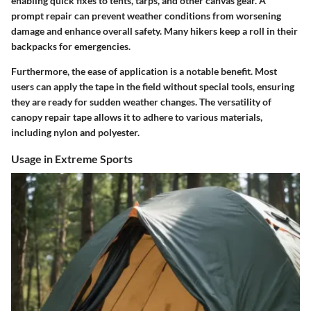
enabling quick fixes to tents, tarps, and other canvas gear. A
prompt repair can prevent weather conditions from worsening
damage and enhance overall safety. Many hikers keep a roll in their
backpacks for emergencies.
Furthermore, the ease of application is a notable benefit. Most
users can apply the tape in the field without special tools, ensuring
they are ready for sudden weather changes. The versatility of
canopy repair tape allows it to adhere to various materials,
including nylon and polyester.
Usage in Extreme Sports