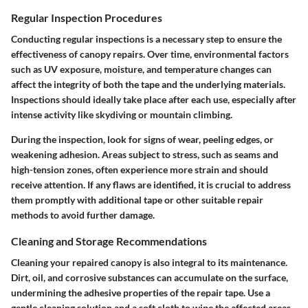
Regular Inspection Procedures
Conducting regular inspections is a necessary step to ensure the
effectiveness of canopy repairs. Over time, environmental factors
such as UV exposure, moisture, and temperature changes can
affect the integrity of both the tape and the underlying materials.
Inspections should ideally take place after each use, especially after
intense activity like skydiving or mountain climbing.
During the inspection, look for signs of wear, peeling edges, or
weakening adhesion. Areas subject to stress, such as seams and
high-tension zones, often experience more strain and should
receive attention. If any flaws are identified, it is crucial to address
them promptly with additional tape or other suitable repair
methods to avoid further damage.
Cleaning and Storage Recommendations
Cleaning your repaired canopy is also integral to its maintenance.
Dirt, oil, and corrosive substances can accumulate on the surface,
undermining the adhesive properties of the repair tape. Use a
gentle cleaning solution and a soft cloth to wipe the affected areas