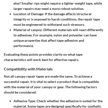
else? Smaller rips might require a lighter-weight tape, while
larger repairs may need a more robust solution.
Location of Damage
: If the damage affects structural
integrity or is exposed to harsh conditions, the repair tape
must be engineered to withstand such stressors.
Material of canpoy
: Different materials will react differently
to adhesives. For example, nylon and polyester can have
unique properties that affect tape adhesion and
performance.
Evaluating these points provides clarity on what tape
characteristics will work best for effective repairs.
Compatibility with Materials
Not all canopy repair tapes are made the same. To achieve a
successful repair, it is vital to select a product that is compatible
with the material of your canopy or gear. The following factors
should be considered:
Adhesive Type
: Check whether the adhesive is suited for the
material. Some tapes are designed specifically for synthetic