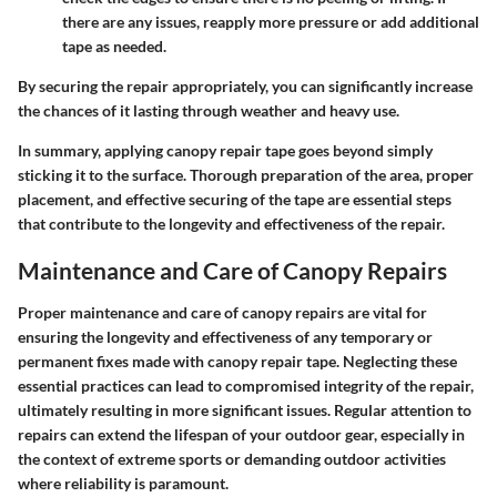
there are any issues, reapply more pressure or add additional
tape as needed.
By securing the repair appropriately, you can significantly increase
the chances of it lasting through weather and heavy use.
In summary, applying canopy repair tape goes beyond simply
sticking it to the surface. Thorough preparation of the area, proper
placement, and effective securing of the tape are essential steps
that contribute to the longevity and effectiveness of the repair.
Maintenance and Care of Canopy Repairs
Proper maintenance and care of canopy repairs are vital for
ensuring the longevity and effectiveness of any temporary or
permanent fixes made with canopy repair tape. Neglecting these
essential practices can lead to compromised integrity of the repair,
ultimately resulting in more significant issues. Regular attention to
repairs can extend the lifespan of your outdoor gear, especially in
the context of extreme sports or demanding outdoor activities
where reliability is paramount.