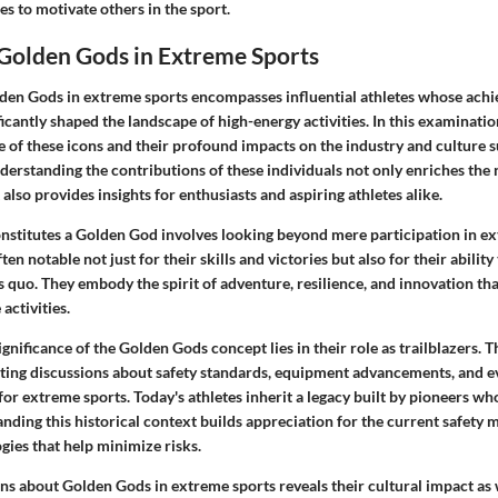
es to motivate others in the sport.
 Golden Gods in Extreme Sports
den Gods in extreme sports encompasses influential athletes whose ach
ficantly shaped the landscape of high-energy activities. In this examinati
e of these icons and their profound impacts on the industry and culture 
erstanding the contributions of these individuals not only enriches the 
also provides insights for enthusiasts and aspiring athletes alike.
onstitutes a Golden God involves looking beyond mere participation in ex
ten notable not just for their skills and victories but also for their ability
s quo. They embody the spirit of adventure, resilience, and innovation tha
activities.
gnificance of the Golden Gods concept lies in their role as trailblazers. 
ing discussions about safety standards, equipment advancements, and e
for extreme sports. Today's athletes inherit a legacy built by pioneers w
nding this historical context builds appreciation for the current safety
gies that help minimize risks.
ns about Golden Gods in extreme sports reveals their cultural impact as 