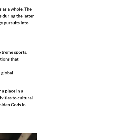
s as a whole. The
 during the latter
e pursuits into
xtreme sports.
tions that
 global
 a place in a
vities to cultural
olden Gods in