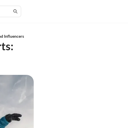
d Influencers
ts: