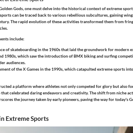
Golden Gods, one must delve into the historical context of extreme sport
sports can be traced back to various rebellious subcultures, gaining wings
ntury. The rapid evolution of these activities transformed them from fring
les.
ents include:
e of skateboarding in the 1960s that laid the groundwork for modern e
d 1980s, which saw the introduction of BMX biking and surfing competi
der audiences.
hment of the X Games in the 1990s, which catapulted extreme sports into
ucted a platform where athletes not only competed for glory but also for
that celebrated daring endeavors and creativity. The shift from niche acti
ores the journey taken by early pioneers, paving the way for today's G
in Extreme Sports