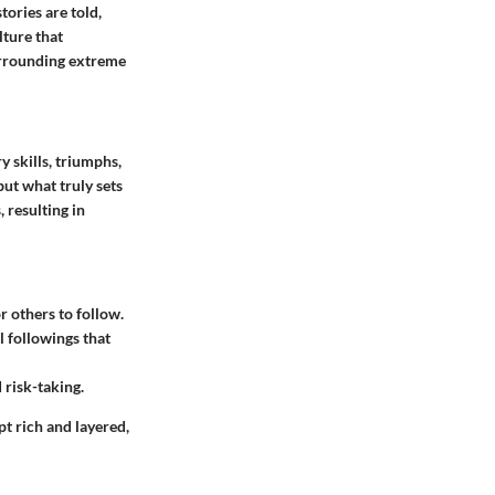
ories are told,
lture that
surrounding extreme
 skills, triumphs,
but what truly sets
 resulting in
 others to follow.
l followings that
 risk-taking.
t rich and layered,