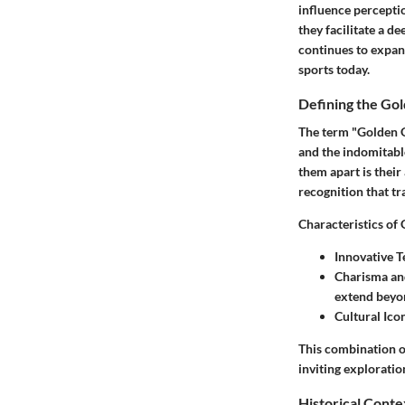
influence perceptio
they facilitate a d
continues to expand
sports today.
Defining the Go
The term "Golden G
and the indomitable
them apart is their
recognition that t
Characteristics of
Innovative 
Charisma a
extend beyon
Cultural Ico
This combination o
inviting exploratio
Historical Conte