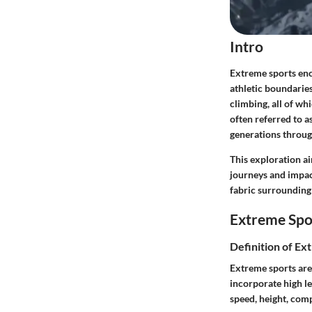
Intro
Extreme sports enco
athletic boundaries
climbing, all of wh
often referred to a
generations through
This exploration ai
journeys and impact
fabric surrounding
Extreme Spo
Definition of Ex
Extreme sports are 
incorporate high le
speed, height, com