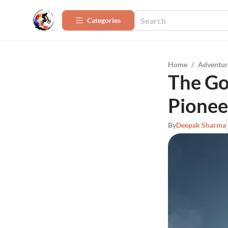
Categories
Home
/
Adventur
The Go
Pionee
By
Deepak Sharma