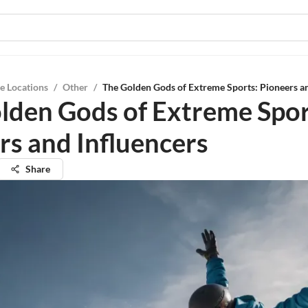
e Locations
/
Other
/
The Golden Gods of Extreme Sports: Pioneers an
lden Gods of Extreme Spor
rs and Influencers
Share