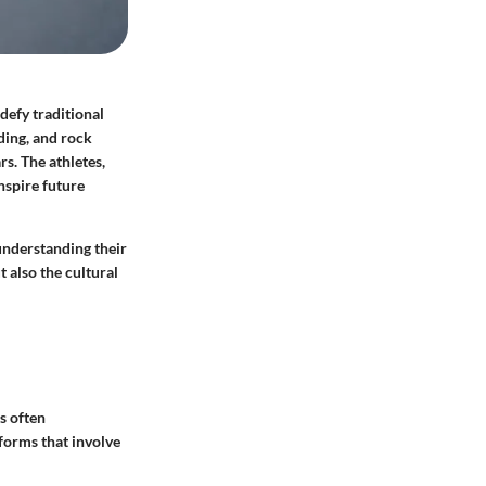
defy traditional
ding, and rock
rs. The athletes,
nspire future
 understanding their
 also the cultural
s often
 forms that involve