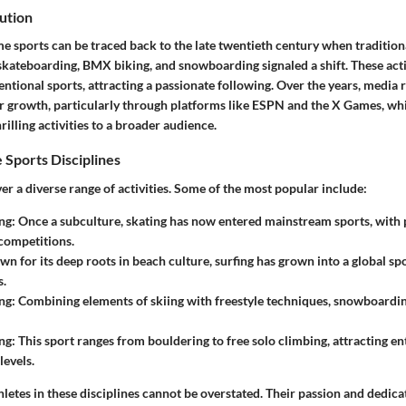
ution
e sports can be traced back to the late twentieth century when tradition
 skateboarding, BMX biking, and snowboarding signaled a shift. These acti
entional sports, attracting a passionate following. Over the years, media
ir growth, particularly through platforms like ESPN and the X Games, wh
illing activities to a broader audience.
 Sports Disciplines
r a diverse range of activities. Some of the most popular include:
ng
: Once a subculture, skating has now entered mainstream sports, with 
competitions.
wn for its deep roots in beach culture, surfing has grown into a global sp
s.
ng
: Combining elements of skiing with freestyle techniques, snowboardi
ng
: This sport ranges from bouldering to free solo climbing, attracting en
levels.
hletes in these disciplines cannot be overstated. Their passion and dedica