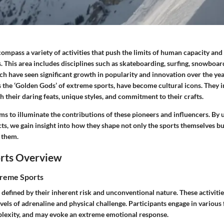
mpass a variety of activities that push the limits of human capacity and 
. This area includes disciplines such as skateboarding, surfing, snowboar
ich have seen significant growth in popularity and innovation over the yea
s the ‘Golden Gods’ of extreme sports, have become cultural icons. They i
 their daring feats, unique styles, and commitment to their crafts.
ms to illuminate the contributions of these pioneers and influencers. By
s, we gain insight into how they shape not only the sports themselves but
 them.
rts Overview
treme Sports
defined by their inherent risk and unconventional nature. These activitie
vels of adrenaline and physical challenge. Participants engage in various
plexity, and may evoke an extreme emotional response.