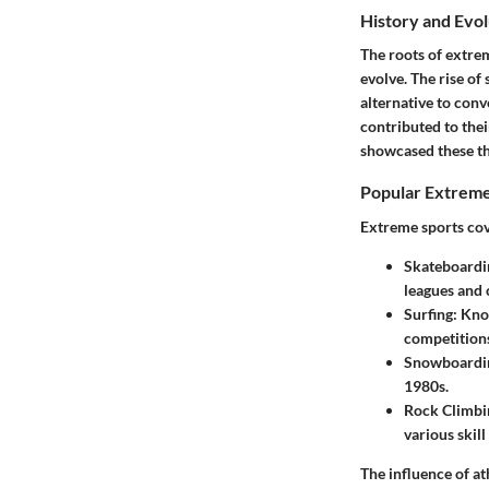
History and Evol
The roots of extrem
evolve. The rise of
alternative to conv
contributed to the
showcased these thr
Popular Extreme
Extreme sports cove
Skateboardi
leagues and 
Surfing
: Kno
competition
Snowboardi
1980s.
Rock Climbi
various skill 
The influence of at