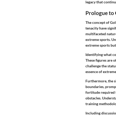
legacy that continu
Prologue to
The concept of Gol
tenacity have signi
multifaceted natur
extreme sports. Und
extreme sports but 
Identifying what c
These figures are of
challenge the statu
essence of extreme 
Furthermore, the si
boundaries, prompt
fortitude required 
obstacles. Understa
training methodolo
Including discussio