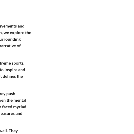
ievements and
on, we explore the
surrounding
narrative of
treme sports.
 to inspire and
t defines the
They push
ven the mental
ho faced myriad
 measures and
well. They