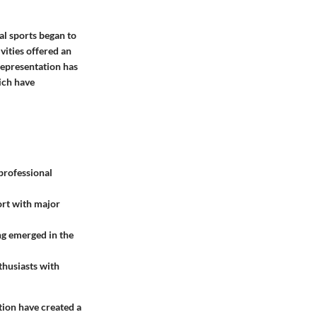
al sports began to
vities offered an
 representation has
ich have
professional
ort with major
ng emerged in the
thusiasts with
tion have created a