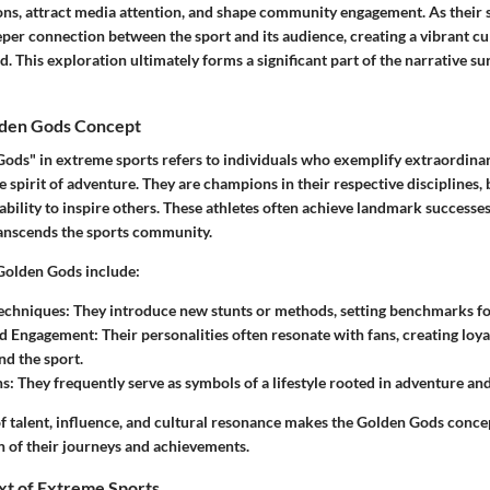
ns, attract media attention, and shape community engagement. As their st
eeper connection between the sport and its audience, creating a vibrant cu
. This exploration ultimately forms a significant part of the narrative 
lden Gods Concept
ods" in extreme sports refers to individuals who exemplify extraordinary
 spirit of adventure. They are champions in their respective disciplines, 
 ability to inspire others. These athletes often achieve landmark successes,
ranscends the sports community.
 Golden Gods include:
Techniques
: They introduce new stunts or methods, setting benchmarks for
nd Engagement
: Their personalities often resonate with fans, creating loya
d the sport.
ns
: They frequently serve as symbols of a lifestyle rooted in adventure and
f talent, influence, and cultural resonance makes the Golden Gods concep
n of their journeys and achievements.
xt of Extreme Sports