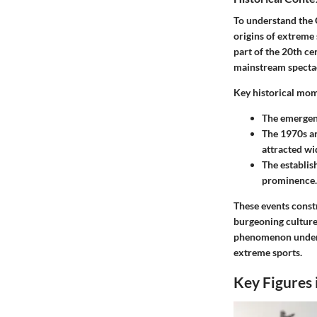
To understand the 
origins of extreme 
part of the 20th ce
mainstream spectac
Key historical mom
The emergenc
The 1970s an
attracted wi
The establis
prominence.
These events constr
burgeoning culture 
phenomenon undersc
extreme sports.
Key Figures 